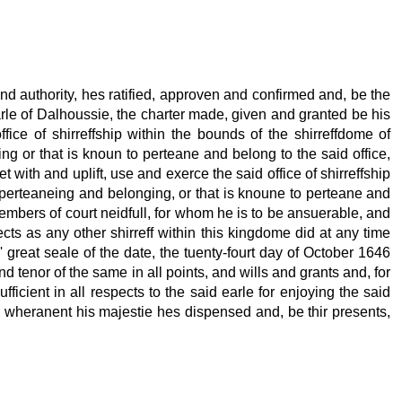
d authority, hes ratified, approven and confirmed and, be the
 earle of Dalhoussie, the charter made, given and granted be his
ffice of shirreffship within the bounds of the shirreffdome of
ing or that is knoun to perteane and belong to the said office,
t with and uplift, use and exerce the said office of shirreffship
es perteaneing and belonging, or that is knoune to perteane and
members of court neidfull, for whom he is to be ansuerable, and
cts as any other shirreff within this kingdome did at any time
 great seale of the date, the tuenty-fourt day of October 1646
 tenor of the same in all points, and wills and grants and, for
ficient in all respects to the said earle for enjoying the said
ied, wheranent his majestie hes dispensed and, be thir presents,