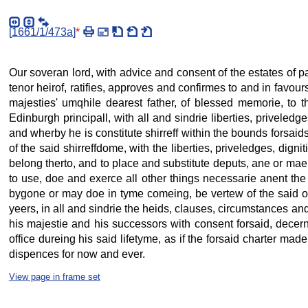
[
1661/1/473a
]
*
Our soveran lord, with advice and consent of the estates of 
tenor heirof, ratifies, approves and confirmes to and in favour
majesties' umqhile dearest father, of blessed memorie, to the
Edinburgh principall, with all and sindrie liberties, priveled
and wherby he is constitute shirreff within the bounds forsaids,
of the said shirreffdome, with the liberties, priveledges, dig
belong therto, and to place and substitute deputs, ane or mae,
to use, doe and exerce all other things necessarie anent the 
bygone or may doe in tyme comeing, be vertew of the said offi
yeers, in all and sindrie the heids, clauses, circumstances an
his majestie and his successors with consent forsaid, decernes
office dureing his said lifetyme, as if the forsaid charter mad
dispences for now and ever.
View page in frame set