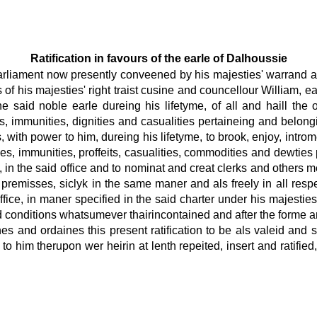
Ratification in favours of the earle of Dalhoussie
parliament now presently conveened by his majesties' warrand an
s of his majesties' right traist cusine and councellour William,
 said noble earle dureing his lifetyme, of all and haill the o
ges, immunities, dignities and casualities pertaineing and belong
 with power to him, dureing his lifetyme, to brook, enjoy, introme
nities, immunities, proffeits, casualities, commodities and dewti
 in the said office and to nominat and creat clerks and others 
premisses, siclyk in the same maner and als freely in all respe
ce, in maner specified in the said charter under his majesties'
d conditions whatsumever thairincontained and after the forme and
 and ordaines this present ratification to be als valeid and suf
e to him therupon wer heirin at lenth repeited, insert and ratif