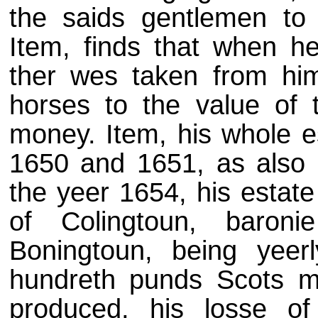
the saids gentlemen to
Item, finds that when he
ther wes taken from him
horses to the value of 
money. Item, his whole e
1650 and 1651, as also s
the yeer 1654, his estate
of Colingtoun, baron
Boningtoun, being yeerl
hundreth punds Scots mo
produced, his losse of