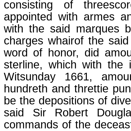
consisting of threescor
appointed with armes an
with the said marques b
charges whairof the said
word of honor, did amou
sterline, which with the
Witsunday 1661, amou
hundreth and threttie pun
be the depositions of div
said Sir Robert Dougl
commands of the deceast