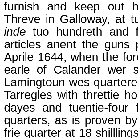
furnish and keep out h
Threve in Galloway, at t
inde
tuo hundreth and fo
articles anent the guns 
Aprile 1644, when the fo
earle of Calander wer s
Lamingtoun wes quartered
Tarregles with threttie h
dayes and tuentie-four 
quarters, as is proven by
frie quarter at 18 shilllin