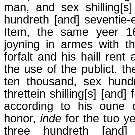
man, and sex shilling[s]
hundreth [and] seventie-ei
Item, the same yeer 16
joyning in armes with 
forfalt and his haill rent
the use of the publict, 
ten thousand, sex hundr
threttein shilling[s] [an
according to his oune 
honor,
inde
for the tuo ye
three hundreth [and] 