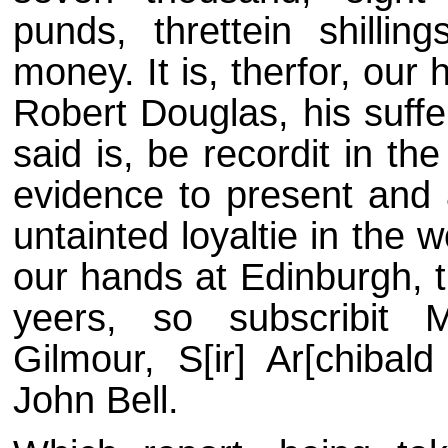
punds, threttein shillin
money. It is, therfor, our
Robert Douglas, his suffe
said is, be recordit in th
evidence to present and 
untainted loyaltie in the
our hands at Edinburgh, t
yeers, so subscribit 
Gilmour, S[ir] Ar[chibald
John Bell.