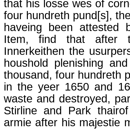
that his losse wes of cor
four hundreth pund[s], the
haveing been attested 
Item, find that afte
Innerkeithen the usurper
houshold plenishing and 
thousand, four hundreth p
in the yeer 1650 and 16
waste and destroyed, part
Stirline and Park thairo
armie after his majestie 