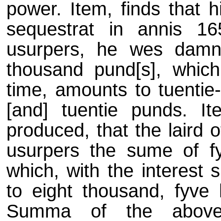
power. Item, finds that 
sequestrat in annis 
usurpers, he wes damni
thousand pund[s], which,
time, amounts to tuentie
[and] tuentie punds. It
produced, that the laird 
usurpers the sume of fy
which, with the interest
to eight thousand, fyve 
Summa of the abovewr