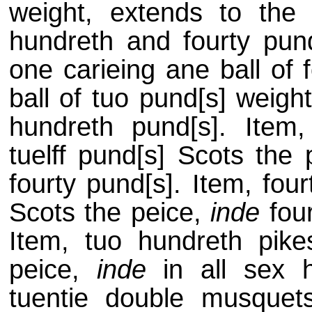
weight, extends to th
hundreth and fourty pund
one carieing ane ball of 
ball of tuo pund[s] weigh
hundreth pund[s]. Item
tuelff pund[s] Scots the
fourty pund[s]. Item, fou
Scots the peice,
inde
four
Item, tuo hundreth pike
peice,
inde
in all sex h
tuentie double musque