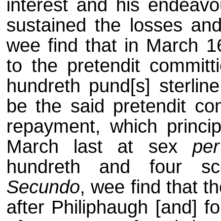
interest and his endeav
sustained the losses and
wee find that in March 
to the pretendit committ
hundreth pund[s] sterlin
be the said pretendit com
repayment, which principa
March last at sex
pe
hundreth and four scor
Secundo
, wee find that t
after Philiphaugh [and] f