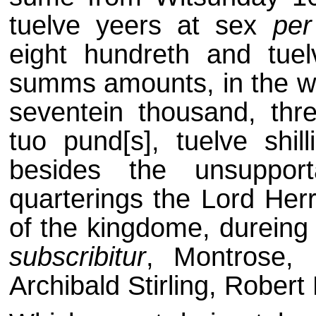
tuelve yeers at sex
per
eight hundreth and tuel
summs amounts, in the wh
seventein thousand, thr
tuo pund[s], tuelve shil
besides the unsuppor
quarterings the Lord Herr
of the kingdome, dureing 
subscribitur
, Montrose, 
Archibald Stirling, Robert