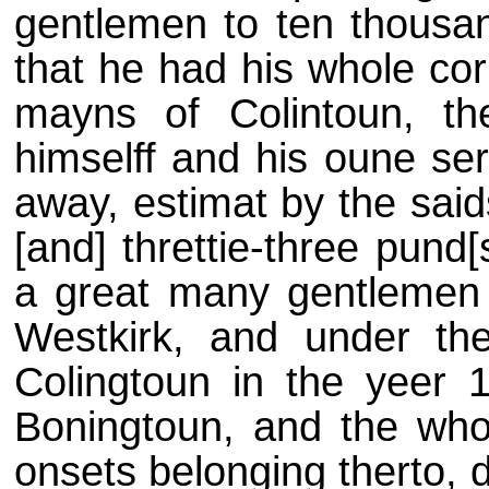
gentlemen to ten thousa
that he had his whole co
mayns of Colintoun, t
himselff and his oune ser
away, estimat by the sai
[and] threttie-three pund[s
a great many gentlemen h
Westkirk, and under the
Colingtoun in the yeer
Boningtoun, and the who
onsets belonging therto, 