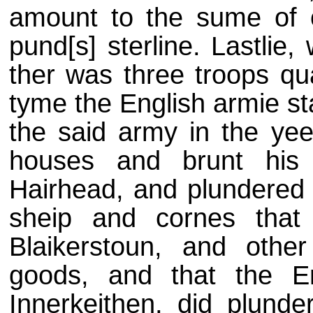
amount to the sume of 
pund[s] sterline. Lastlie
ther was three troops qua
tyme the English armie st
the said army in the yee
houses and brunt his p
Hairhead, and plundered g
sheip and cornes tha
Blaikerstoun, and othe
goods, and that the Eng
Innerkeithen, did plunder