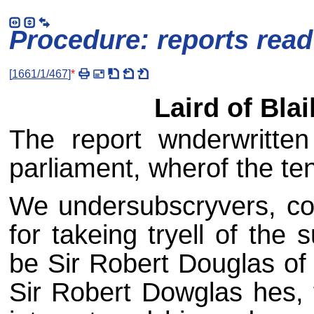
Procedure: reports rea
[
1661/1/467
]
*
Laird of Bla
The report wnderwritte
parliament, wherof the ten
We undersubscryvers, co
for takeing tryell of the
be Sir Robert Douglas of 
Sir Robert Dowglas hes, f