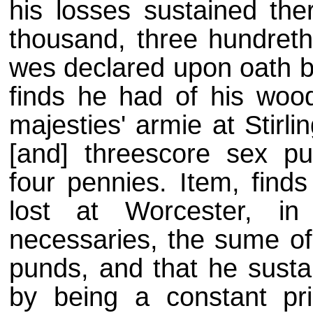
his losses sustained the
thousand, three hundreth 
wes declared upon oath b
finds he had of his woo
majesties' armie at Stirl
[and] threescore sex pund
four pennies. Item, finds
lost at Worcester, i
necessaries, the sume of
punds, and that he susta
by being a constant pri