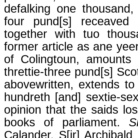
defalking one thousand, 
four pund[s] receaved
together with tuo thou
former article as ane yee
of Colingtoun, amounts 
threttie-three pund[s] Sc
abovewritten, extends to
hundreth [and] sextie-sex
opinion that the saids lo
books of parliament.
S
Calander, S[ir] Archibald