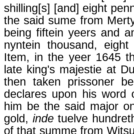
shilling[s] [and] eight pen
the said sume from Mert
being fiftein yeers and an
nyntein thousand, eight
Item, in the yeer 1645 t
late king's majestie at D
then taken prissoner b
declares upon his word 
him be the said major on
gold,
inde
tuelve hundreth
of that summe from Wits