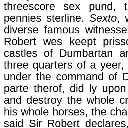
threescore sex pund, thr
pennies sterline.
Sexto
, 
diverse famous witnesse
Robert wes keept prisso
castles of Dumbartan 
three quarters of a yeer
under the command of Da
parte therof, did ly upon
and destroy the whole cr
his whole horses, the ch
said Sir Robert declares