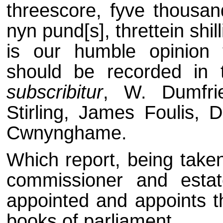
threescore, fyve thousand
nyn pund[s], threttein shil
is our humble opinion 
should be recorded in 
subscribitur
, W. Dumfrie
Stirling, James Foulis, 
Cwnynghame.
Which report, being taken
commissioner and estat
appointed and appoints t
books of parliament.