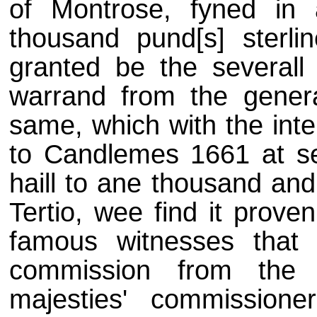
of Montrose, fyned i
thousand pund[s] sterli
granted be the several
warrand from the gener
same, which with the int
to Candlemes 1661 at 
haill to ane thousand and
Tertio, wee find it prove
famous witnesses that 
commission from the 
majesties' commission