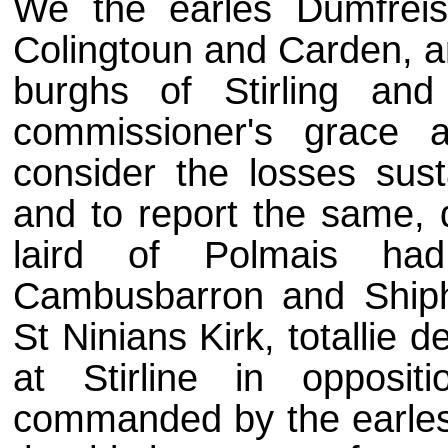
We the earles Dumfreis
Colingtoun and Carden, a
burghs of Stirling and
commissioner's grace a
consider the losses sust
and to report the same, 
laird of Polmais had
Cambusbarron and Shiph
St Ninians Kirk, totallie
at Stirline in opposit
commanded by the earles 