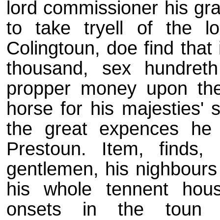
lord commissioner his gra
to take tryell of the 
Colingtoun, doe find tha
thousand, sex hundret
propper money upon the
horse for his majesties' 
the great expences he 
Prestoun. Item, finds, 
gentlemen, his nighbours 
his whole tennent hous
onsets in the toun