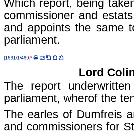
Which report, being taken
commissioner and estats 
and appoints the same t
parliament.
[
1661/1/469
]
*
Lord Coli
The report underwritte
parliament, wherof the ten
The earles of Dumfreis a
and commissioners for Sti