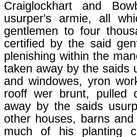
Craiglockhart and Bowb
usurper's armie, all wh
gentlemen to four thousa
certified by the said ge
plenishing within the man
taken away by the saids u
and windowes, yron work
rooff wer brunt, pulled
away by the saids usurp
other houses, barns and 
much of his planting c