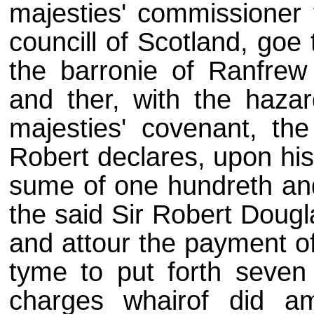
majesties' commissioner 
councill of Scotland, goe
the barronie of Ranfrew
and ther, with the hazard
majesties' covenant, th
Robert declares, upon his
sume of one hundreth and 
the said Sir Robert Dougl
and attour the payment of
tyme to put forth seven
charges whairof did a