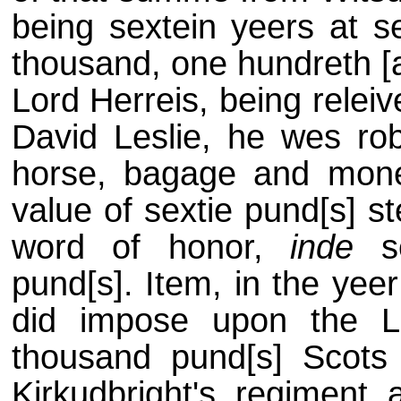
being sextein yeers at 
thousand, one hundreth [an
Lord Herreis, being relei
David Leslie, he wes ro
horse, bagage and mone
value of sextie pund[s] s
word of honor,
inde
se
pund[s]. Item, in the yee
did impose upon the L
thousand pund[s] Scots
Kirkudbright's regiment a