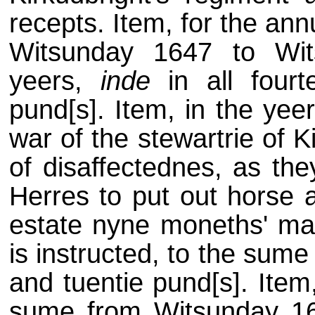
recepts. Item, for the an
Witsunday 1647 to Wit
yeers,
inde
in all fourt
pund[s]. Item, in the yee
war of the stewartrie of 
of disaffectednes, as the
Herres to put out horse a
estate nyne moneths' man
is instructed, to the sum
and tuentie pund[s]. Item
sume from Witsunday 16