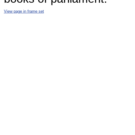
View page in frame set