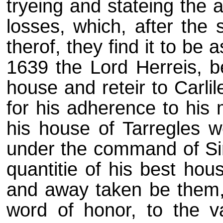
tryeing and stateing the 
losses, which, after the 
therof, they find it to be 
1639 the Lord Herreis, be
house and reteir to Carlile
for his adherence to his 
his house of Tarregles w
under the command of Si
quantitie of his best hou
and away taken be them,
word of honor, to the v