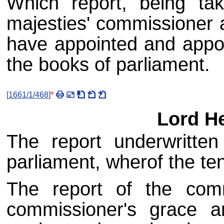
Which report, being tak
majesties' commissioner a
have appointed and appoi
the books of parliament.
[
1661/1/468
]
*
Lord He
The report underwritte
parliament, wherof the ten
The report of the comm
commissioner's grace a