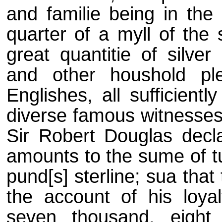
and familie being in the
quarter of a myll of the 
great quantitie of silver
and other houshold pl
Englishes, all sufficient
diverse famous witnesses,
Sir Robert Douglas decl
amounts to the sume of t
pund[s] sterline; sua that 
the account of his loya
seven thousand, eight h