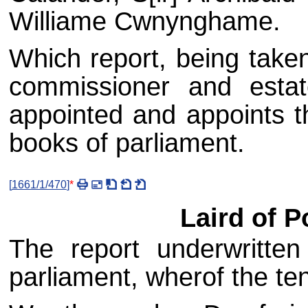
Williame Cwnynghame.
Which report, being taken
commissioner and estat
appointed and appoints t
books of parliament.
[
1661/1/470
]
*
Laird of P
The report underwritte
parliament, wherof the ten