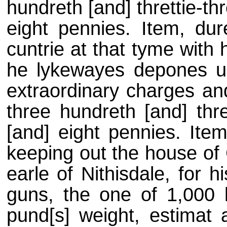
hundreth [and] threttie-thr
eight pennies. Item, dur
cuntrie at that tyme with 
he lykewayes depones up
extraordinary charges an
three hundreth [and] thre
[and] eight pennies. Item
keeping out the house of 
earle of Nithisdale, for h
guns, the one of 1,000 
pund[s] weight, estimat 