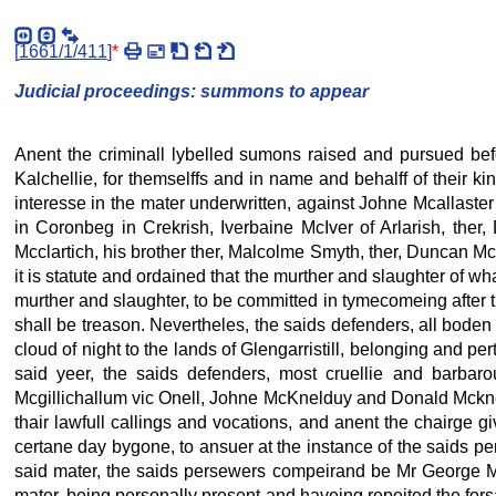
[
1661/1/411
]
*
Judicial proceedings: summons to appear
Anent the criminall lybelled sumons raised and pursued be
Kalchellie, for themselffs and in name and behalff of their kin
interesse in the mater underwritten, against Johne Mcallaster
in Coronbeg in Crekrish, Iverbaine McIver of Arlarish, ther,
Mcclartich, his brother ther, Malcolme Smyth, ther, Duncan Mcc
it is statute and ordained that the murther and slaughter of wh
murther and slaughter, to be committed in tymecomeing after the
shall be treason. Nevertheles, the saids defenders, all boden
cloud of night to the lands of Glengarristill, belonging and p
said yeer, the saids defenders, most cruellie and barbar
Mcgillichallum vic Onell, Johne McKnelduy and Donald Mcknel
thair lawfull callings and vocations, and anent the chairge 
certane day bygone, to ansuer at the instance of the saids pe
said mater, the saids persewers compeirand be Mr George Mcke
mater, being personally present and haveing repeited the for