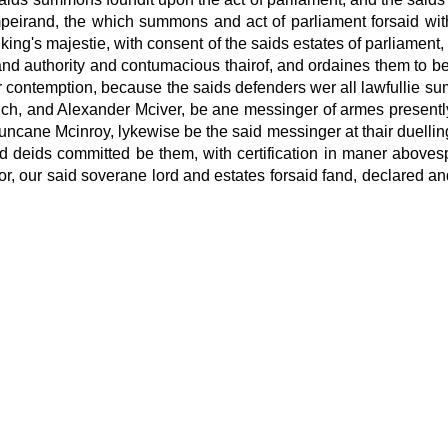
mpeirand, the which summons and act of parliament
forsaid wi
king's majestie, with consent of the saids estates of parliament,
and authority and contumacious thairof, and ordaines them to be
air contemption, because the saids defenders wer all lawfullie s
ich, and Alexander Mciver, be ane messinger of armes presen
ncane Mcinroy, lykewise be the said messinger at thair duelli
d deids committed be them, with certification in maner abovesp
erfor, our said soverane lord and estates forsaid fand, declared