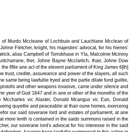
nce of Murdo Mccleane of Lochbuie and Lauchlane Mcclean of
 Johne Fletcher, knight, his majesties' advocat, for his hienes'
Fatrick, alias Campbell of Torrobhase in Yla, Malcolme Mcinroy
 Ardcharrane, ther, Johne Bayne Mcclartich, thair, Johne Dow
he fiftie ane act of the elevent parliament of King James 6[th]
he trust, credite, assureance and power of the slayers, all such
e same being lawfullie tryed and the partie dilate fund guiltie,
s, pistolls and other weapons invasive, came under silence and
 the yeer of God 1647 and in ane or other of the moneths of the
hne Mccharles vic Alaster, Donald Mcangus vic Ean, Donald
veing quyetlie and peaceablie at thair oune homes, exerceing
efor our said soverane lord and estates of parliament, at ane
 at more lenth is contained in the saids summons raised in the
er, our soverane lord's advocat for his interesse in the said
 defenders, haveing been lawfullie summoned to this action in