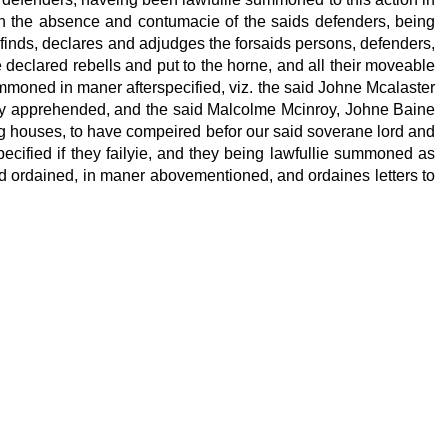
th the absence and contumacie of the saids defenders, being
finds, declares and adjudges the forsaids persons, defenders,
 declared rebells and put to the horne, and all their moveable
ummoned in maner afterspecified, viz. the said Johne Mcalaster
tly apprehended, and the said Malcolme Mcinroy, Johne Baine
ng houses, to have compeired befor our said soverane lord and
ecified if they failyie, and they being lawfullie summoned as
 and ordained, in maner abovementioned, and ordaines letters to