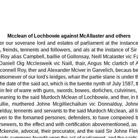
Mcclean of Lochbowie against McAllaster and others
for our soverane lord and estates of parliament at the insta
, freinds, tennents and followers, and als at the instance of Sir
 Roy alias Campbell, baillie of Gollonsay, Neill Mcalaster vic 
 Daniell Oig Mcclesweik vic Naill, thair, Angus Mc
clartich of
onnell Roy, ther and Alexander Mciver in Garvelich, becaus be t
atsomever of our lord's leidges, whair the partie slane is under t
 date of the said act, which is the tuentie nynth of July 1587, th
 in feir of warre with guns, swords, bowes, dorliches, culvirine
erteaning to the said Murdoch Mclean of Lochbowie, and ther, in
oullie, murthered Johne Mcgilliechallum vic Donnalduy, Jo
duy, tennents and servants to the said Murdoch Mcclean, all li
given to the fornamed persones, defenders, to have compeired b
rsewers, to the effect and with certification abovementioned, as
nzie, advocat, their procurator, and the said Sir Johne Fletch
saids summons foundit upon the act of parliament, and the saids