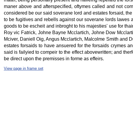
maner above and afterspecified, oftymes called and not co
considered be our said soverane lord and estates forsaid, the 
to be fugitives and rebells against our soverane lords lawes 
goods to be escheit and inbroght to his majesties' use for th
Roy vic Fatrick, Johne Bayne Mcclartich, Johne Dow Mcclart
Mciver, Daniell Oig, Angus Mcclartich, Malcolme Smith and Du
estates forsaids to have ansuered for the forsaids crymes an
said is failyied to compeir to the effect abovewritten; and th
be direct upon the premisses in forme as effeirs.
View page in frame set