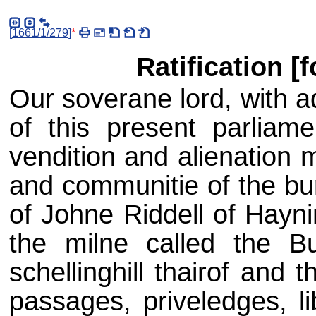
[
1661/1/279
]
*
Ratification [f
Our soverane lord, with a
of this present parliame
vendition and alienation 
and communitie of the bur
of Johne Riddell of Hayni
the milne called the Bu
schellinghill thairof and
passages, priveledges, li