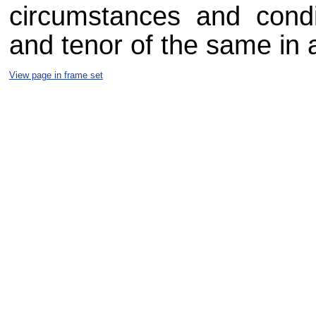
circumstances and condit
and tenor of the same in a
View page in frame set