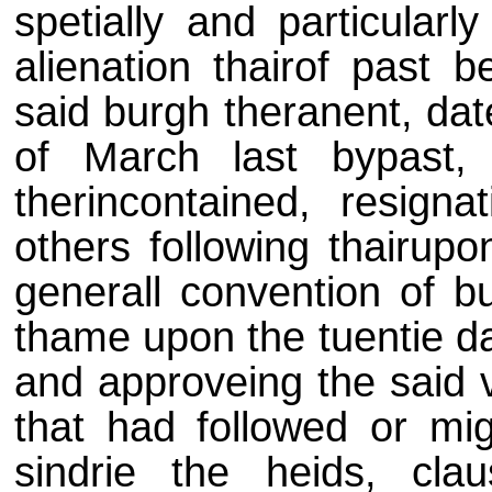
spetially and particularl
alienation thairof past 
said burgh theranent, dat
of March last bypast,
therincontained, resigna
others following thairupo
generall convention of 
thame upon the tuentie da
and approveing the said v
that had followed or mig
sindrie the heids, clau