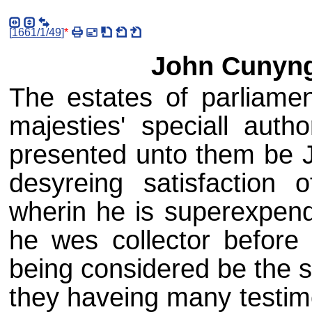
[
1661/1/49
]
*
John Cunyng
The estates of parliame
majesties' speciall autho
presented unto them be 
desyreing satisfactio
wherin he is superexpendi
he wes collector before 
being considered be the s
they haveing many testim