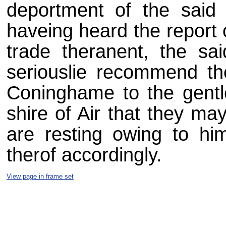
deportment of the sai
haveing heard the report 
trade theranent, the sa
seriouslie recommend th
Coninghame to the gentl
shire of Air that they ma
are resting owing to h
therof accordingly.
View page in frame set