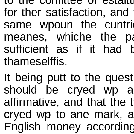
for ther satisfaction, an
same wpoun the cuntri
meanes, whiche the pa
sufficient as if it had
thameselffis.
It being putt to the ques
should be cryed wp a
affirmative, and that the 
cryed wp to ane mark, an
English money according