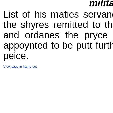
milit
List of his maties serva
the shyres remitted to the
and ordanes the pryce 
appoynted to be putt furth
peice.
View page in frame set