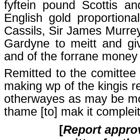
fyftein pound Scottis an
English gold proportional
Cassils, Sir James Murre
Gardyne to meitt and gi
and of the forrane money 
Remitted to the comittee 
making wp of the kingis re
otherwayes as may be mos
thame [to] mak it compleit
[
Report approv