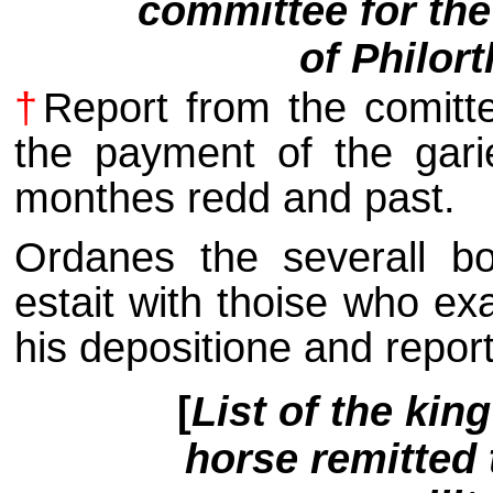
committee for the 
of Philor
†
Report from the comittee
the payment of the gari
monthes redd and past.
Ordanes the severall bo
estait with thoise who ex
his depositione and report
[
List of the kin
horse remitted 