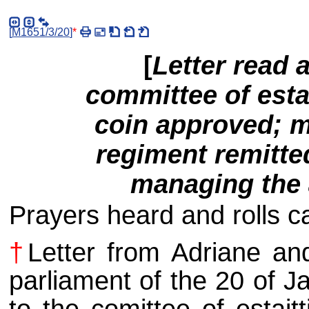
[
M1651/3/20
]
*
[
Letter read 
committee of esta
coin approved; m
regiment remitte
managing the a
Prayers heard and rolls cal
†
Letter from Adriane a
parliament of the 20 of J
to the comittee of estait