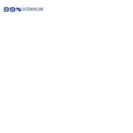
View page in frame set