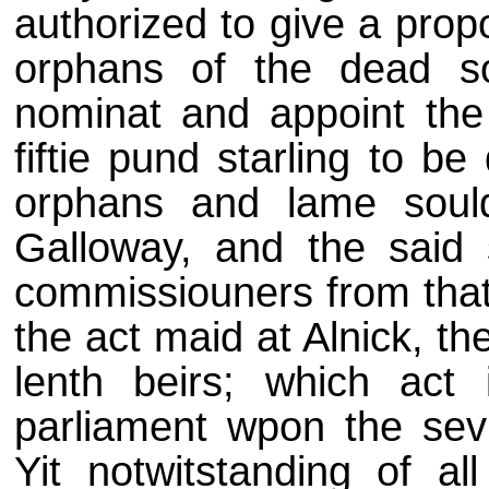
authorized to give a prop
orphans of the dead sou
nominat and appoint the
fiftie pund starling to b
orphans and lame sould
Galloway, and the said 
commissiouners from that 
the act maid at Alnick, th
lenth beirs; which act 
parliament wpon the sevi
Yit notwitstanding of al