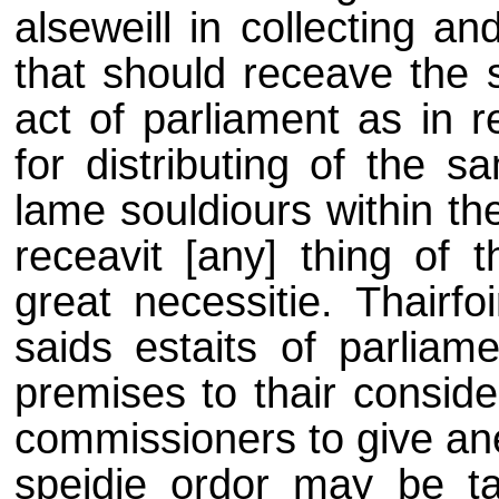
alseweill in collecting a
that should receave the 
act of parliament as in 
for distributing of the 
lame souldiours within th
receavit [any] thing of 
great necessitie. Thairfo
saids estaits of parliam
premises to thair conside
commissioners to give an
speidie ordor may be taki