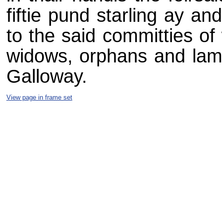
fiftie pund starling ay a
to the said committies of
widows, orphans and lame
Galloway.
View page in frame set