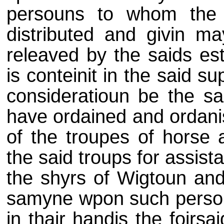
persouns to whom the 
distributed and givin ma
releaved by the saids est
is conteinit in the said su
consideratioun be the sai
have ordained and ordani
of the troupes of horse 
the said troups for assist
the shyrs of Wigtoun and
samyne wpon such persou
in thair handis the foirs