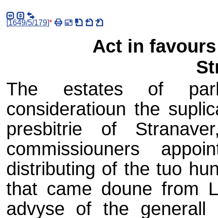
[
1649/5/179
]
*
Act in favours 
St
The estates of parli
consideratioun the suplic
presbitrie of Stranav
commissiouners appoi
distributing of the tuo h
that came doune from L
advyse of the generall