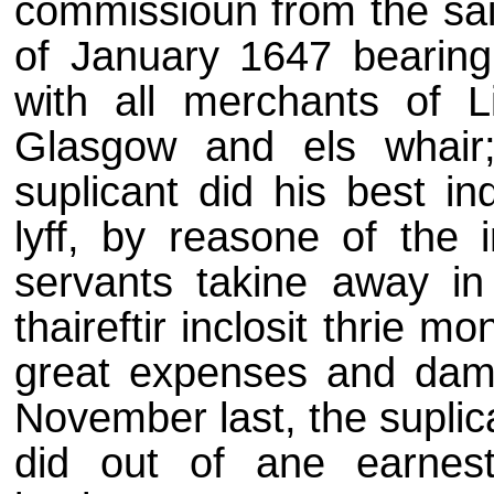
commissioun from the said
of January 1647 bearing 
with all merchants of L
Glasgow and els whair
suplicant did his best i
lyff, by reasone of the i
servants takine away in
thaireftir inclosit thrie m
great expenses and dama
November last, the suplic
did out of ane earnest