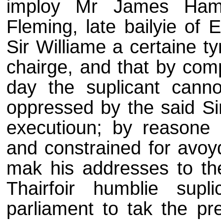
imploy Mr James Hamil
Fleming, late bailyie of 
Sir Williame a certaine t
chairge, and that by comp
day the suplicant cannot
oppressed by the said Si
executioun; by reasone w
and constrained for avoy
mak his addresses to the
Thairfoir humblie supl
parliament to tak the pre