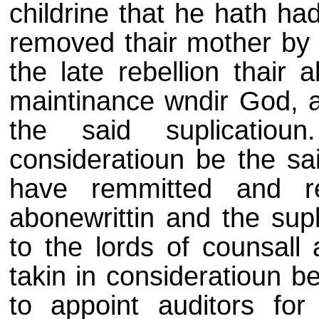
childrine that he hath had
removed thair mother by d
the late rebellion thair 
maintinance wndir God, as
the said suplicatiou
consideratioun be the sai
have remmitted and re
abonewrittin and the supl
to the lords of counsall 
takin in consideratioun 
to appoint auditors for