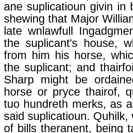
ane suplicatioun givin in 
shewing that Major Willia
late wnlawfull Ingadgmen
the suplicant's house, 
from him his horse, whi
the suplicant; and thairf
Sharp might be ordained
horse or pryce thairof, 
tuo hundreth merks, as at
said suplicatioun. Quhilk,
of bills theranent, being 