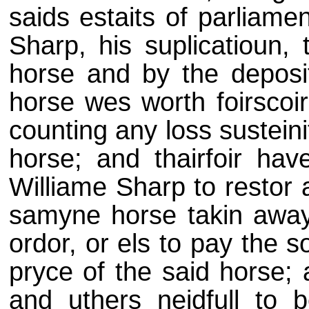
saids estaits of parliame
Sharp, his suplicatioun,
horse and by the deposit
horse wes worth foirscoi
counting any loss sustein
horse; and thairfoir ha
Williame Sharp to restor 
samyne horse takin away
ordor, or els to pay the 
pryce of the said horse; 
and uthers neidfull to 