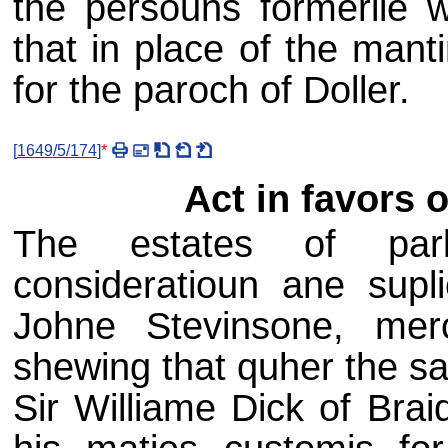
the persouns formerlie w
that in place of the mant
for the paroch of Doller.
[
1649/5/174
]
*
Act in favors 
The estates of parli
consideratioun ane supl
Johne Stevinsone, mer
shewing that quher the sa
Sir Williame Dick of Brai