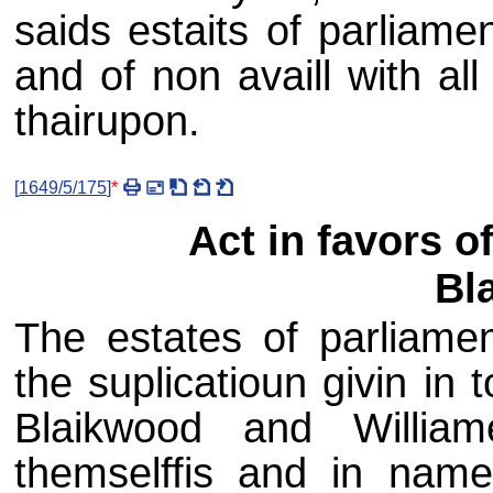
saids estaits of parliame
and of non availl with all
thairupon.
[
1649/5/175
]
*
Act in favors 
Bl
The estates of parliamen
the suplicatioun givin i
Blaikwood and Willia
themselffis and in name