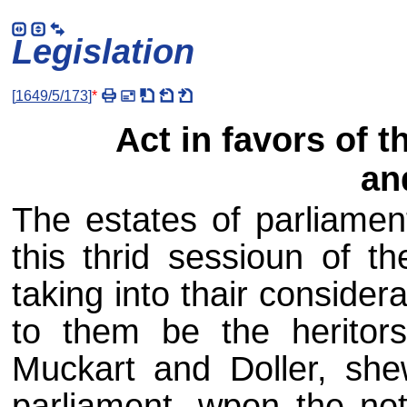
Legislation
[
1649/5/173
]
*
Act in favors of t
an
The estates of parliamen
this thrid sessioun of th
taking into thair consider
to them be the heritors
Muckart and Doller, shew
parliament, wpon the noto