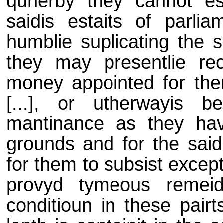
quherby they cannot es
saidis estaits of parlia
humblie suplicating the s
they may presentlie r
money appointed for the
[...], or utherwayis 
mantinance as they ha
grounds and for the said
for them to subsist except
provyd tymeous remeid 
conditioun in these pair