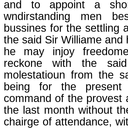
and to appoint a shor
wndirstanding men be
bussines for the settling 
the said Sir Williame and
he may injoy freedome
reckone with the said
molestatioun from the sa
being for the present
command of the provest an
the last month without t
chairge of attendance, wi