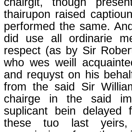
chairgit, though prese
thairupon raised captioun
performed the same. And 
did use all ordinarie 
respect (as by Sir Robe
who wes weill acquainte
and requyst on his behal
from the said Sir Willia
chairge in the said im
suplicant bein delayed
these tuo last yeirs