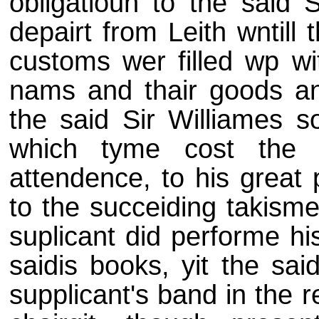
obligatioun to the said 
depairt from Leith wntill
customs wer filled wp wit
nams and thair goods an
the said Sir Williames s
which tyme cost the s
attendence, to his great 
to the succeiding takisme
suplicant did performe hi
saidis books, yit the sai
supplicant's band in the r