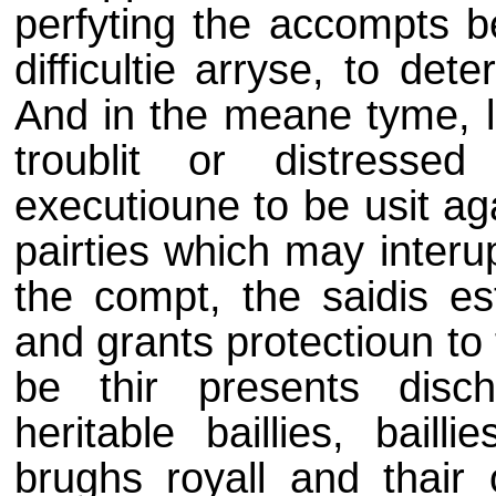
perfyting the accompts be
difficultie arryse, to de
And in the meane tyme, le
troublit or distresse
executioune to be usit ag
pairties which may interu
the compt, the saidis est
and grants protectioun to
be thir presents discha
heritable baillies, baill
brughs royall and thair 