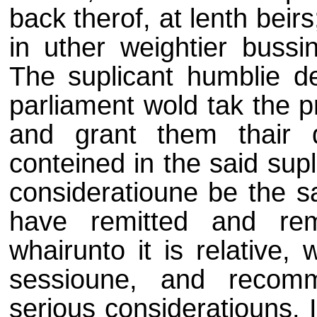
back therof, at lenth bei
in uther weightier bussi
The suplicant humblie de
parliament wold tak the p
and grant them thair 
conteined in the said supl
consideratioune be the sa
have remitted and re
whairunto it is relative,
sessioune, and recom
serious consideratiouns.