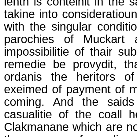
lenth is conteinit in the 
takine into consideratioun
with the singular conditi
parochies of Muckart 
impossibilitie of thair s
remedie be provydit, tha
ordanis the heritors o
exeimed of payment of mo
coming. And the saids
casualitie of the coall 
Clakmanane which are not