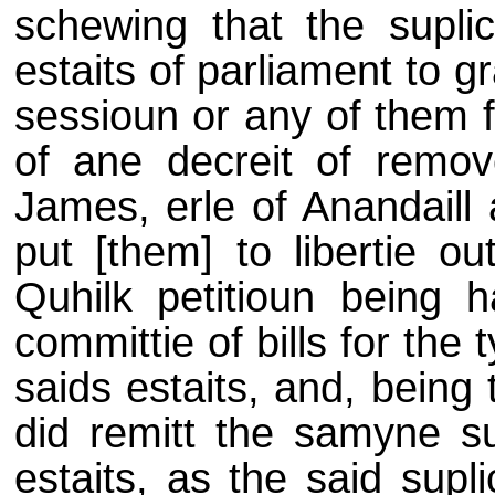
schewing that the suplic
estaits of parliament to g
sessioun or any of them 
of ane decreit of remov
James, erle of Anandaill 
put [them] to libertie ou
Quhilk petitioun being h
committie of bills for the
saids estaits, and, being 
did remitt the samyne su
estaits, as the said supl