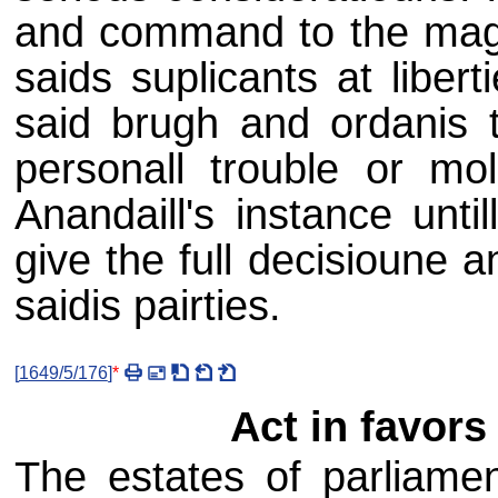
and command to the magis
saids suplicants at liberti
said brugh and ordanis th
personall trouble or mol
Anandaill's instance unti
give the full decisioune a
saidis pairties.
[
1649/5/176
]
*
Act in favors 
The estates of parliamen