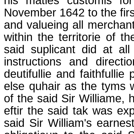
his maties customis for
November 1642 to the firs
and valueing all merchan
within the territorie of 
said suplicant did at al
instructions and directi
deutifullie and faithfull
else quhair as the tyms 
of the said Sir Williame, h
eftir the said tak was ex
said Sir William's earnes