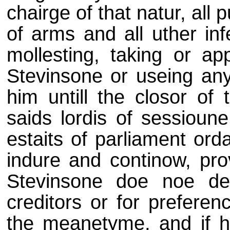
chairge of that natur, all
of arms and all uther infe
mollesting, taking or a
Stevinsone or useing any
him untill the closor of
saids lordis of sessioune
estaits of parliament ord
indure and continow, pro
Stevinsone doe noe dei
creditors or for preferen
the meanetyme, and if h