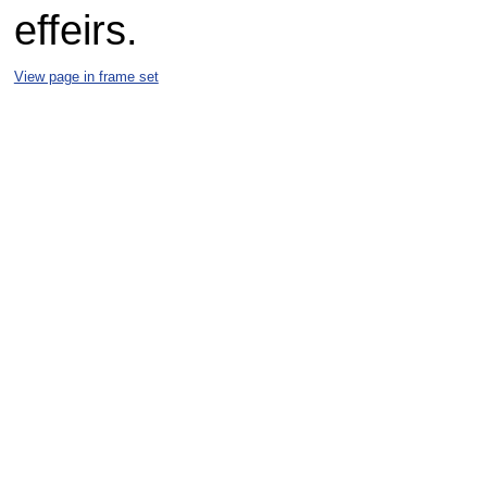
effeirs.
View page in frame set