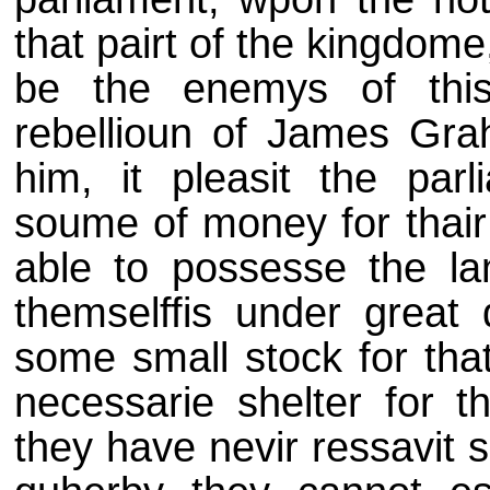
that pairt of the kingdome,
be the enemys of thi
rebellioun of James Gra
him, it pleasit the par
soume of money for thai
able to possesse the la
themselffis under great
some small stock for that
necessarie shelter for th
they have nevir ressavit 