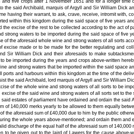
ars and five crops after 1 November 1651 and for a longer time
to the said Archibald, marquis of Argyll and Sir William Dick an
 having their warrant, to ask, crave, receive, intromit with, co
ted within this kingdom during the said space of five years and 
 the excise of the rest to be collected according to the act of
 and strong waters to be imported during the said space of five 
se of the aforesaid whole wine and strong waters of all sorts acc
of excise made or to be made for the better regulating and coll
and Sir William Dick and their aforesaids to make subtacksme
s to be imported during the years and crops above-written hereb
d wine and strong waters that be imported within the said space a
 ports and harbours within this kingdom at the time of the deliv
ist the said Archibald, lord marquis of Argyll and Sir William D
xcise of the whole wine and strong waters of all sorts to be imp
excise of the said wine and strong waters of all sorts set to the
 said estates of parliament have ordained and ordain the said A
sum of 140,000 merks yearly to be allowed to them equally bet
d of the aforesaid sum of £40,000 due to him by the public otherw
uring the whole years above-mentioned; and ordain them and e
valid discharge of the equal half of the aforesaid sum of 140,00
to be given out to the laird of Lawers for the cause above-writ