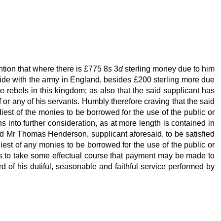
tion that where there is £775 8
s
3
d
sterling money due to him
eside with the army in England, besides £200 sterling more due
e rebels in this kingdom; as also that the said supplicant has
or any of his servants. Humbly therefore craving that the said
adiest of the monies to be borrowed for the use of the public or
s into further consideration, as at more length is contained in
id Mr Thomas Henderson, supplicant aforesaid, to be satisfied
diest of any monies to be borrowed for the use of the public or
 to take some effectual course that payment may be made to
d of his dutiful, seasonable and faithful service performed by