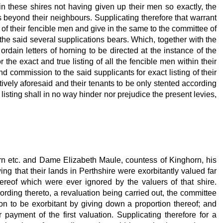
 in these shires not having given up their men so exactly, the
 beyond their neighbours. Supplicating therefore that warrant
s of their fencible men and give in the same to the committee of
 the said several supplications bears. Which, together with the
rdain letters of horning to be directed at the instance of the
the exact and true listing of all the fencible men within their
d commission to the said supplicants for exact listing of their
ively aforesaid and their tenants to be only stented according
listing shall in no way hinder nor prejudice the present levies,
horn etc. and Dame Elizabeth Maule, countess of Kinghorn, his
wing that their lands in Perthshire were exorbitantly valued far
ereof which were ever ignored by the valuers of that shire.
ding thereto, a revaluation being carried out, the committee
ion to be exorbitant by giving down a proportion thereof; and
 payment of the first valuation. Supplicating therefore for a