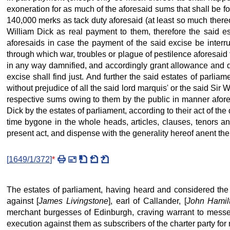
exoneration for as much of the aforesaid sums that shall be f
140,000 merks as tack duty aforesaid (at least so much thereof
William Dick as real payment to them, therefore the said est
aforesaids in case the payment of the said excise be interru
through which war, troubles or plague of pestilence aforesaid
in any way damnified, and accordingly grant allowance and ded
excise shall find just. And further the said estates of parlia
without prejudice of all the said lord marquis' or the said Sir
respective sums owing to them by the public in manner aforesa
Dick by the estates of parliament, according to their act of t
time bygone in the whole heads, articles, clauses, tenors a
present act, and dispense with the generality hereof anent the 
[
1649/1/372
]
*
The estates of parliament, having heard and considered the 
against [
James Livingstone
], earl of Callander, [
John Hamil
merchant burgesses of Edinburgh, craving warrant to messen
execution against them as subscribers of the charter party fo