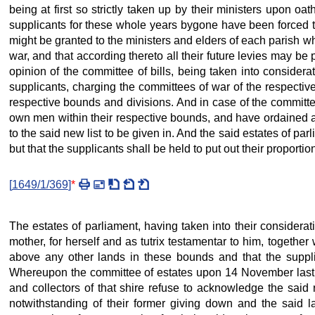
being at first so strictly taken up by their ministers upon o
supplicants for these whole years bygone have been forced to
might be granted to the ministers and elders of each parish whe
war, and that according thereto all their future levies may be
opinion of the committee of bills, being taken into considera
supplicants, charging the committees of war of the respective 
respective bounds and divisions. And in case of the committees
own men within their respective bounds, and have ordained and
to the said new list to be given in. And the said estates of pa
but that the supplicants shall be held to put out their proportio
[
1649/1/369
]
*
The estates of parliament, having taken into their considera
mother, for herself and as tutrix testamentar to him, together 
above any other lands in these bounds and that the supplic
Whereupon the committee of estates upon 14 November last ga
and collectors of that shire refuse to acknowledge the said 
notwithstanding of their former giving down and the said las