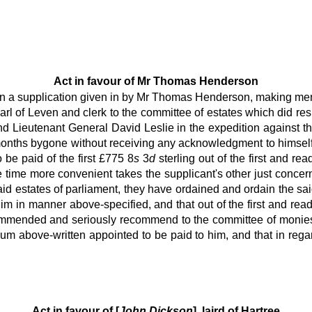
Act in favour of Mr Thomas Henderson
tion a supplication given in by Mr Thomas Henderson, making men
earl of Leven and clerk to the committee of estates which did r
and Lieutenant General David Leslie in the expedition against th
months bygone without receiving any acknowledgment to himself 
 be paid of the first £775 8
s
3
d
sterling out of the first and re
e time more convenient takes the supplicant's other just concern
id estates of parliament, they have ordained and ordain the sa
him in manner above-specified, and that out of the first and rea
commended and seriously recommend to the committee of monies
m above-written appointed to be paid to him, and that in regar
Act in favour of [
John Dickson
], laird of Hartree