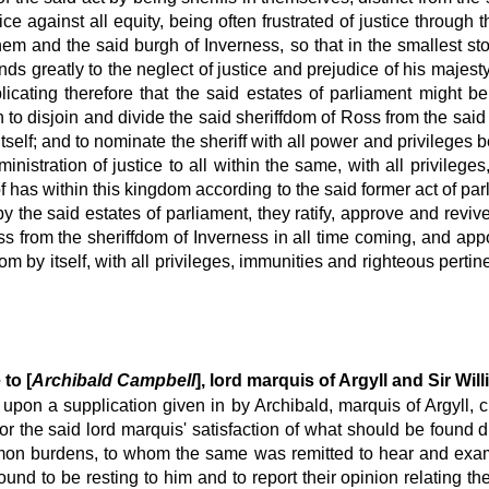
ice against all equity, being often frustrated of justice through 
hem and the said burgh of Inverness, so that in the smallest st
ends greatly to the neglect of justice and prejudice of his majes
licating therefore that the said estates of parliament might be
 to disjoin and divide the said sheriffdom of Ross from the said 
tself; and to nominate the sheriff with all power and privileges 
ministration of justice to all within the same, with all privileg
f has within this kingdom according to the said former act of parl
 the said estates of parliament, they ratify, approve and revive
 from the sheriffdom of Inverness in all time coming, and appo
om by itself, with all privileges, immunities and righteous pertin
 to [
Archibald Campbell
], lord marquis of Argyll and Sir Will
at upon a supplication given in by Archibald, marquis of Argyll
 the said lord marquis' satisfaction of what should be found d
mmon burdens, to whom the same was remitted to hear and exam
und to be resting to him and to report their opinion relating t