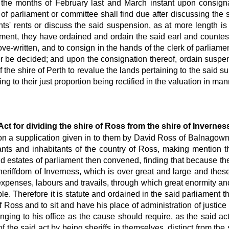
 the months of February last and March instant upon consignat
s of parliament or committee shall find due after discussing the
ants' rents or discuss the said suspension, as at more length is
iament, they have ordained and ordain the said earl and countes
ove-written, and to consign in the hands of the clerk of parliam
er be decided; and upon the consignation thereof, ordain suspe
of the shire of Perth to revalue the lands pertaining to the said
g to their just proportion being rectified in the valuation in man
Act for dividing the shire of Ross from the shire of Invernes
ion a supplication given in to them by David Ross of Balnagown a
nants and inhabitants of the country of Ross, making mention 
states of parliament then convened, finding that because there
heriffdom of Inverness, which is over great and large and these
expenses, labours and travails, through which great enormity and 
. Therefore it is statute and ordained in the said parliament 
f Ross and to sit and have his place of administration of justice 
ging to his office as the cause should require, as the said act
the said act by being sheriffs in themselves, distinct from the 