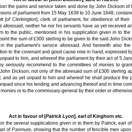
ation the pains and service taken and done by John Dickson of 
ions of parliament from 15 May 1639 to 10 June 1648, contained
t [
of Clerkington
], clerk of parliament, for obedience of their
e aforesaid, neither he nor his servants have as yet received any
 to the public, mentioned in his supplication given in to the
int the sum of £300 sterling to be given to the said John Dick
in the parliament's service aforesaid. And herewith also the 
ction to the covenant and good cause now in hand, expressed by
t unpaid to him, and whereof the parliament by their act of 5 J
reby seriously recommend to the committees of monies to grant
ohn Dickson, not only of the aforesaid sum of £300 sterling ap
c and as yet unpaid to him and whereof he shall produce the pub
paid since his lending and advancing thereof and in time coming
monies or to the commissary-general by their order or otherwise, f
Act in favour of [
Patrick Lyon
], earl of Kinghorn etc.
ion the several supplications given in to them by Patrick, earl
earl of Panmure, showing that the number of fencible men upon t