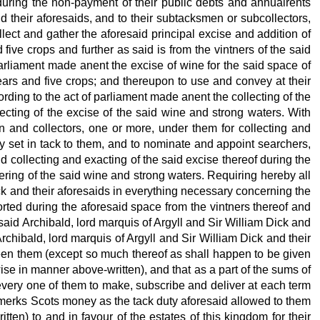
 during the non-payment of their public debts and annualrents
d their aforesaids, and to their subtacksmen or subcollectors,
llect and gather the aforesaid principal excise and addition of
five crops and further as said is from the vintners of the said
 parliament made anent the excise of wine for the said space of
years and five crops; and thereupon to use and convey at their
ording to the act of parliament made anent the collecting of the
ecting of the excise of the said wine and strong waters. With
n and collectors, one or more, under them for collecting and
y set in tack to them, and to nominate and appoint searchers,
nd collecting and exacting of the said excise thereof during the
ering of the said wine and strong waters. Requiring hereby all
ick and their aforesaids in everything necessary concerning the
orted during the aforesaid space from the vintners thereof and
 said Archibald, lord marquis of Argyll and Sir William Dick and
rchibald, lord marquis of Argyll and Sir William Dick and their
ween them (except so much thereof as shall happen to be given
ise in manner above-written), and that as a part of the sums of
very one of them to make, subscribe and deliver at each term
0 merks Scots money as the tack duty aforesaid allowed to them
ten) to and in favour of the estates of this kingdom for their