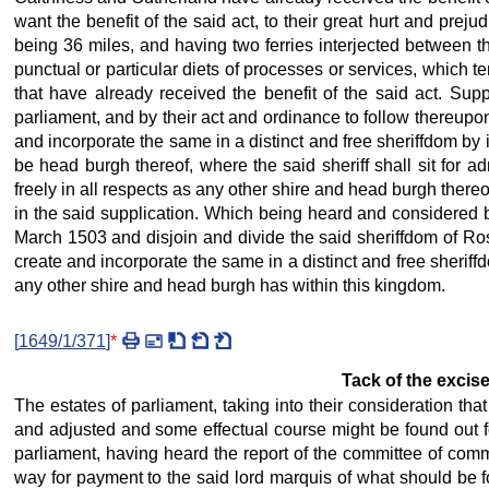
want the benefit of the said act, to their great hurt and prejud
being 36 miles, and having two ferries interjected between t
punctual or particular diets of processes or services, which t
that have already received the benefit of the said act. Supp
parliament, and by their act and ordinance to follow thereupon
and incorporate the same in a distinct and free sheriffdom by i
be head burgh thereof, where the said sheriff shall sit for ad
freely in all respects as any other shire and head burgh thereo
in the said supplication. Which being heard and considered by
March 1503 and disjoin and divide the said sheriffdom of Ross
create and incorporate the same in a distinct and free sheriffd
any other shire and head burgh has within this kingdom.
[
1649/1/371
]
*
Tack of the excise
The estates of parliament, taking into their consideration th
and adjusted and some effectual course might be found out for
parliament, having heard the report of the committee of co
way for payment to the said lord marquis of what should be fo