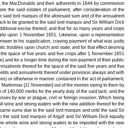
els, the MacDonalds and their adherents in 1644 by commission
ore the said estates of parliament, after consideration of the
e said lord marquis of the aforesaid sum and of the annualrent
ack to be granted to the said lord marquis and Sir William Dick
dditional excise thereof, and that for so many years and crops
thereto upon 1 November 1651. Likewise, upon a representation
answer to his supplication, craving payment of what was justly
lic troubles upon church and state; and for that effect desiring
r the space of five years and five crops after 1 November 1651
ise) and for a longer time during the non-payment of their public
nualrents thereof for the space of the said five years and five
ic debts and annualrents thereof under provision always and with
nies) or otherwise in manner contained in the act of parliament;
d Martinmas [
11 November
] out of the monies owing to them by
 of 140,000 merks for the yearly duty of the said tack; and the
losses by war or plague, civil or foreign invasion. Which being
all wine and strong waters with the new addition thereof for the
same sums due to the said lord marquis and until the said Sir
o the said lord marquis of Argyll and Sir William Dick equally
 the whole wine and strong waters to be imported with the new