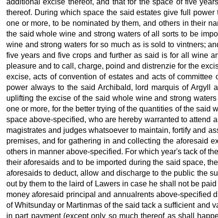
additional excise thereof, and that for the space of five ye
thereof. During which space the said estates give full power 
one or more, to be nominated by them, and others in their name
the said whole wine and strong waters of all sorts to be impor
wine and strong waters for so much as is sold to vintners; and
five years and five crops and further as said is for all wine
pleasure and to call, charge, poind and distrenzie for the exci
excise, acts of convention of estates and acts of committee 
power always to the said Archibald, lord marquis of Argyll 
uplifting the excise of the said whole wine and strong water
one or more, for the better trying of the quantities of the sai
space above-specified, who are hereby warranted to attend all
magistrates and judges whatsoever to maintain, fortify and ass
premises, and for gathering in and collecting the aforesaid e
others in manner above-specified. For which year's tack of the 
their aforesaids and to be imported during the said space, the
aforesaids to deduct, allow and discharge to the public the 
out by them to the laird of Lawers in case he shall not be pai
money aforesaid principal and annualrents above-specified d
of Whitsunday or Martinmas of the said tack a sufficient and 
in part payment (except only so much thereof as shall happen 