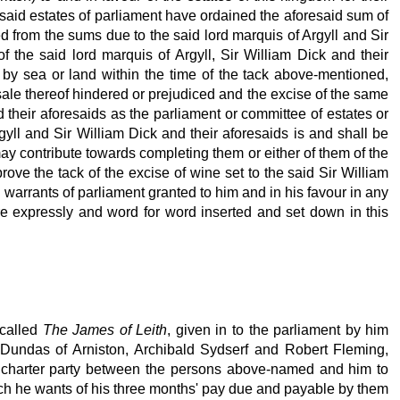
 said estates of parliament have ordained the aforesaid sum of
ed from the sums due to the said lord marquis of Argyll and Sir
f the said lord marquis of Argyll, Sir William Dick and their
n by sea or land within the time of the tack above-mentioned,
sale thereof hindered or prejudiced and the excise of the same
 their aforesaids as the parliament or committee of estates or
rgyll and Sir William Dick and their aforesaids is and shall be
 may contribute towards completing them or either of them of the
ove the tack of the excise of wine set to the said Sir William
 warrants of parliament granted to him and in his favour in any
re expressly and word for word inserted and set down in this
 called
The James of Leith
, given in to the parliament by him
Dundas of Arniston, Archibald Sydserf and Robert Fleming,
 a charter party between the persons above-named and him to
hich he wants of his three months' pay due and payable by them