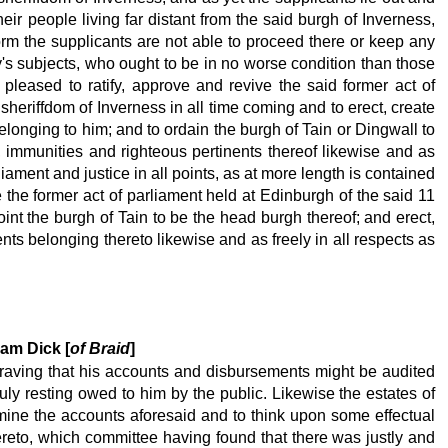
their people living far distant from the said burgh of Inverness,
orm the supplicants are not able to proceed there or keep any
ty's subjects, who ought to be in no worse condition than those
 pleased to ratify, approve and revive the said former act of
sheriffdom of Inverness in all time coming and to erect, create
belonging to him; and to ordain the burgh of Tain or Dingwall to
es, immunities and righteous pertinents thereof likewise and as
iament and justice in all points, as at more length is contained
 the former act of parliament held at Edinburgh of the said 11
int the burgh of Tain to be the head burgh thereof; and erect,
ents belonging thereto likewise and as freely in all respects as
iam Dick [
of Braid
]
, craving that his accounts and disbursements might be audited
uly resting owed to him by the public. Likewise the estates of
ine the accounts aforesaid and to think upon some effectual
hereto, which committee having found that there was justly and