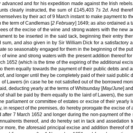
ey advanced and for his expedition made against the Irish reb
unts clearly instructed, the sum of £145,403 7
s
2
d
. And theref
themselves by their act of 9 March instant to make payment to th
m the term of Candlemas [
2 February
] 1649; as also ordained a t
nees of the excise of the wine and strong waters with the new a
ament to be inserted in the said tack, beginning their entry 
d sum, and also given in by Sir William Dick for a satisfactory 
estate so seasonably engaged for them in the beginning of the pub
e of wine and strong waters with the present addition thereof fo
rch 1652 (which is the time of the expiring of the additional exc
o them equally towards the payment of their public debts and an
eof, and longer until they be completely paid of their said publ
rd of Lawers (in case he be not satisfied out of the borrowed mo
id, deducting yearly at the terms of Whitsunday [
May/June
] an
f shall be paid by them equally to the laird of Lawers), the sum
he parliament or committee of estates or excise of their yearly 
y, in respect of the premises, do hereby prorogate the excise of 
 after 7 March 1652 and longer during the non-payment of the 
nnualrents thereof, and do hereby set in tack and assedation t
 more, the aforesaid principal excise and addition thereof of