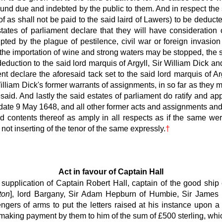
ound due and indebted by the public to them. And in respect the
 as shall not be paid to the said laird of Lawers) to be deduct
ates of parliament declare that they will have consideration o
pted by the plague of pestilence, civil war or foreign invasio
 the importation of wine and strong waters may be stopped, the 
uction to the said lord marquis of Argyll, Sir William Dick and
ment declare the aforesaid tack set to the said lord marquis of A
 William Dick's former warrants of assignments, in so far as they
id. And lastly the said estates of parliament do ratify and appr
he date 9 May 1648, and all other former acts and assignments and
nd contents thereof as amply in all respects as if the same we
not inserting of the tenor of the same expressly.
†
Act in favour of Captain Hall
supplication of Captain Robert Hall, captain of the good ship
ton
], lord Bargany, Sir Adam Hepburn of Humbie, Sir James 
gers of arms to put the letters raised at his instance upon
r making payment by them to him of the sum of £500 sterling, w