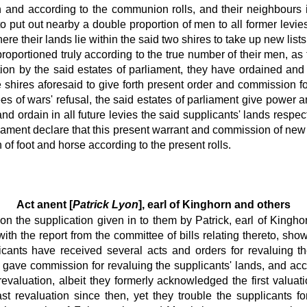
ath and according to the communion rolls, and their neighbours
 put out nearby a double proportion of men to all former levies
re their lands lie within the said two shires to take up new list
 proportioned truly according to the true number of their men, as
tion by the said estates of parliament, they have ordained and o
shires aforesaid to give forth present order and commission for 
 of wars' refusal, the said estates of parliament give power an
 ordain in all future levies the said supplicants' lands respect
rliament declare that this present warrant and commission of new 
n of foot and horse according to the present rolls.
Act anent [
Patrick Lyon
], earl of Kinghorn and others
tion the supplication given in to them by Patrick, earl of King
with the report from the committee of bills relating thereto, sho
ants have received several acts and orders for revaluing th
ve commission for revaluing the supplicants' lands, and accor
revaluation, albeit they formerly acknowledged the first valuat
t revaluation since then, yet they trouble the supplicants for