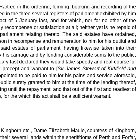
Hartree in the ordering, forming, booking and recording of the
 in the three several registers of parliament exhibited by him
 act of 5 January last, and for which, nor for no other of the
 recompense or satisfaction at all; neither yet is he repaid of
 parliament relating thereto. The said estates have ordained,
son in recompense and remuneration to him for his dutiful and
said estates of parliament, having likewise taken into their
 his carriage and by lending considerable sums to the public,
anuary last declared they would take speedy and real course for
 precept and warrant to [
Sir James Stewart of Kirkfield and
pointed to be paid to him for his pains and service aforesaid,
lic surety granted to him at the time of the lending thereof,
 until the repayment; and that out of the first and readiest of
or the which this act shall be a sufficient warrant.
 of Kinghorn etc., Dame Elizabeth Maule, countess of Kinghorn,
heir several lands within the sheriffdoms of Perth and Forfar,