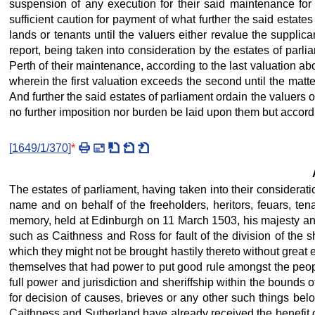
suspension of any execution for their said maintenance for
sufficient caution for payment of what further the said estate
lands or tenants until the valuers either revalue the supplic
report, being taken into consideration by the estates of parl
Perth of their maintenance, according to the last valuation ab
wherein the first valuation exceeds the second until the matt
And further the said estates of parliament ordain the valuers 
no further imposition nor burden be laid upon them but accordin
[
1649/1/370
]
*
The estates of parliament, having taken into their considerat
name and on behalf of the freeholders, heritors, feuars, te
memory, held at Edinburgh on 11 March 1503, his majesty and e
such as Caithness and Ross for fault of the division of the s
which they might not be brought hastily thereto without great 
themselves that had power to put good rule amongst the people
full power and jurisdiction and sheriffship within the bounds o
for decision of causes, brieves or any other such things belon
Caithness and Sutherland have already received the benefit of 