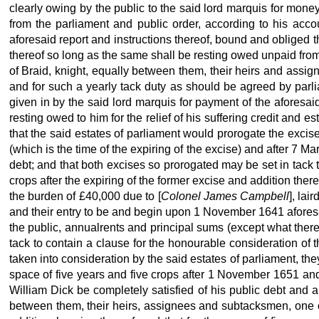
clearly owing by the public to the said lord marquis for mon
from the parliament and public order, according to his acco
aforesaid report and instructions thereof, bound and obliged 
thereof so long as the same shall be resting owed unpaid fro
of Braid, knight, equally between them, their heirs and assig
and for such a yearly tack duty as should be agreed by parli
given in by the said lord marquis for payment of the aforesai
resting owed to him for the relief of his suffering credit and 
that the said estates of parliament would prorogate the excis
(which is the time of the expiring of the excise) and after 7 Ma
debt; and that both excises so prorogated may be set in tack t
crops after the expiring of the former excise and addition ther
the burden of £40,000 due to [
Colonel James Campbell
], lai
and their entry to be and begin upon 1 November 1641 aforesa
the public, annualrents and principal sums (except what thereo
tack to contain a clause for the honourable consideration of t
taken into consideration by the said estates of parliament, the
space of five years and five crops after 1 November 1651 and
William Dick be completely satisfied of his public debt and a
between them, their heirs, assignees and subtacksmen, one or