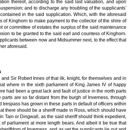
ion thereof, according to the said last valuation, and upon
 suspension; and to discharge any troubling of the supplicants'
 contained in the said supplication. Which, with the aforesaid
s of Kinghorn to make payment to the collector of the shire of
ent or committee of estates the surplus of the said maintenance
nsion to be granted to the said earl and countess of Kinghorn.
 supplicants between now and Midsummer next, to the effect that
ner aforesaid.
s
nd Sir Robert Innes of that ilk, knight, for themselves and in
that where in the sixth parliament of King James IV of happy
 had been a great lack and fault of justice in the north parts
 parts are so far distant from the burgh of Inverness, through
trespass has grown in these parts in default of officers within
that there should be a sheriff made in Ross, which should have
in Tain or Dingwall, as the said sheriff should think expedient,
 of parliament at more length bears. And albeit it be true that
sheriffdom of Inverness, and as yet the supplicants lie out and