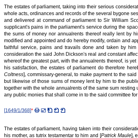
The estates of parliament, taking into their serious consider
whole acts, ordinances and records of the several bygone sess
and delivered at command of parliament to Sir William Scot
supplicant's pains in the parliament's service during the spac
the sums of money nor annualrents thereof really lent by him
modified and appointed and do hereby modify, ordain and appo
faithful service, pains and travails done and taken by him 
consideration the said John Dickson's real and constant affe
whereof the greatest part, with the annualrents thereof, is ye
his satisfaction, the estates of parliament do therefore he
Coltness
], commissary-general, to make payment to the said J
but likewise of those sums of money lent by him to the publi
together with the whole annualrents of the same sum resting un
any public monies that shall come in to the said committee for 
[
1649/1/368
]
*
The estates of parliament, having taken into their considerat
his mother, as tutrix testamentar to him and [
Patrick Maule
], 