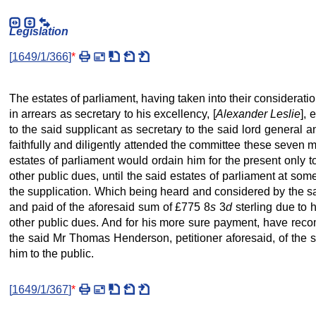
Legislation
[
1649/1/366
]
*
The estates of parliament, having taken into their considera
in arrears as secretary to his excellency, [
Alexander Leslie
], 
to the said supplicant as secretary to the said lord general 
faithfully and diligently attended the committee these seven 
estates of parliament would ordain him for the present only to
other public dues, until the said estates of parliament at som
the supplication. Which being heard and considered by the sa
and paid of the aforesaid sum of £775 8
s
3
d
sterling due to 
other public dues. And for his more sure payment, have re
the said Mr Thomas Henderson, petitioner aforesaid, of the su
him to the public.
[
1649/1/367
]
*