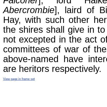
Falconer
], lord Halk
Abercrombie
], laird of
Hay, with such other her
the shires shall give in t
not excepted in the act o
committees of war of the
above-named have inter
are heritors respectively.
View page in frame set