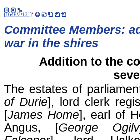
[
1648/3/131
]
*
Committee Members: add
war in the shires
Addition to the c
seve
The estates of parliament
of Durie
], lord clerk reg
[
James Home
], earl of 
Angus, [
George Ogilv