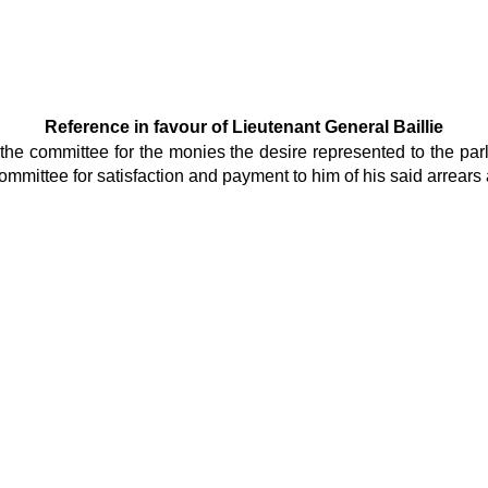
Reference in favour of Lieutenant General Baillie
he committee for the monies the desire represented to the parl
mmittee for satisfaction and payment to him of his said arrears as