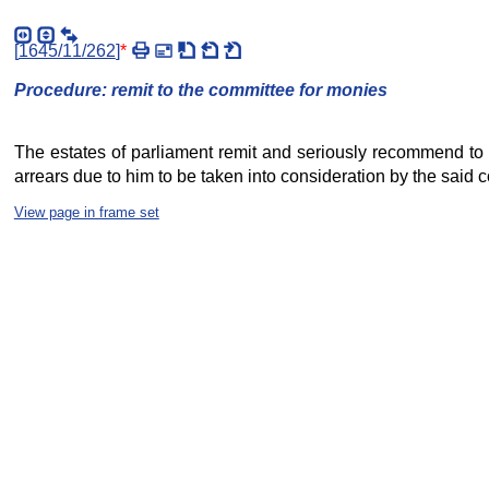
[
1645/11/262
]
*
Procedure: remit to the committee for monies
The estates of parliament remit and seriously recommend to t
arrears due to him to be taken into consideration by the said co
View page in frame set