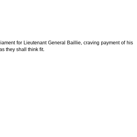
iament for Lieutenant General Baillie, craving payment of his
 they shall think fit.