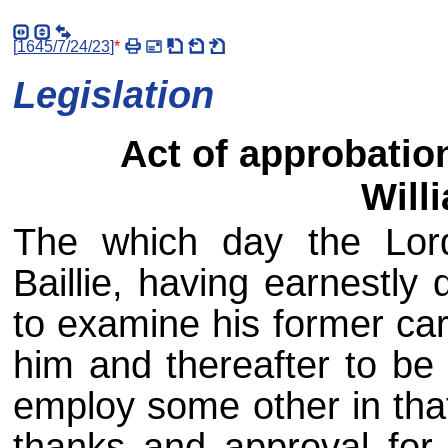
[
1645/7/24/23
]
*
Legislation
Act of approbatio
Willi
The which day the Lord
Baillie, having earnestly
to examine his former carr
him and thereafter to be 
employ some other in that
thanks and approval for