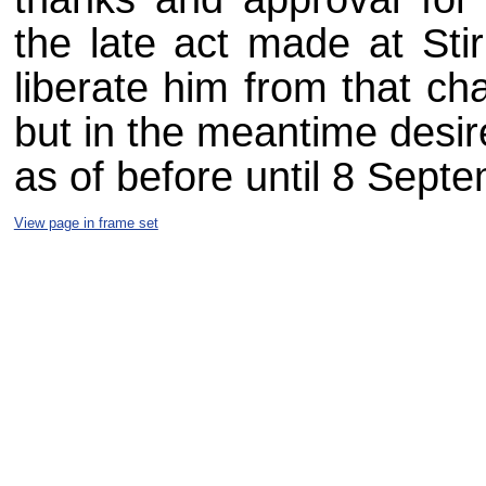
the late act made at Stir
liberate him from that ch
but in the meantime desir
as of before until 8 Sept
View page in frame set