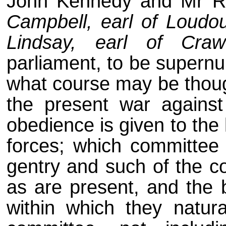
John Kennedy and Mr R
Campbell, earl of Loudo
Lindsay, earl of Craw
parliament, to be supernu
what course may be though
the present war against
obedience is given to the
forces; which committee 
gentry and such of the c
as are present, and the 
within which they natur