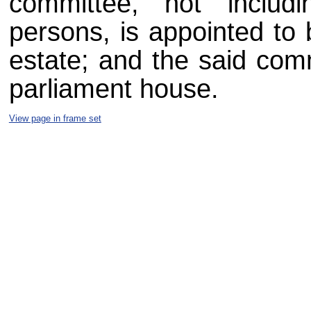
committee, not includ
persons, is appointed to 
estate; and the said comm
parliament house.
View page in frame set