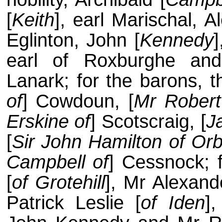
[
Keith
], earl Marischal, A
Eglinton, John [
Kennedy
]
earl of Roxburghe and
Lanark; for the barons, th
of
] Cowdoun, [
Mr Robert
Erskine of
] Scotscraig, [
J
[
Sir John Hamilton of Orb
Campbell of
] Cessnock; 
[
of Grotehill
], Mr Alexan
Patrick Leslie [
of Iden
]