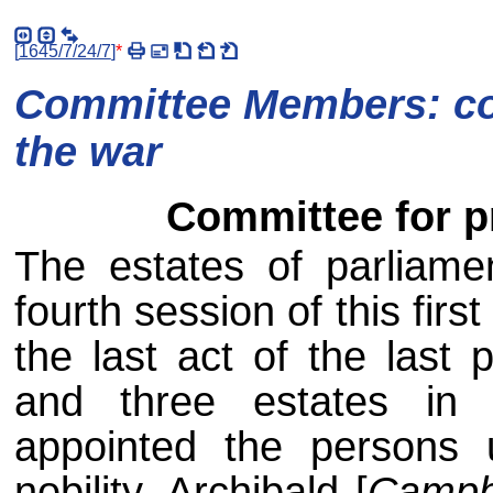
[
1645/7/24/7
]
*
Committee Members: com
the war
Committee for p
The estates of parliame
fourth session of this first
the last act of the last 
and three estates in
appointed the persons u
nobility, Archibald [
Campb