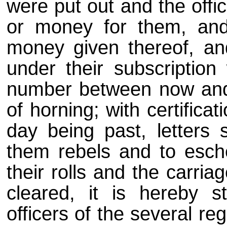
were put out and the off
or money for them, and
money given thereof, an
under their subscription
number between now and
of horning; with certificat
day being past, letters 
them rebels and to esche
their rolls and the carria
cleared, it is hereby s
officers of the several re