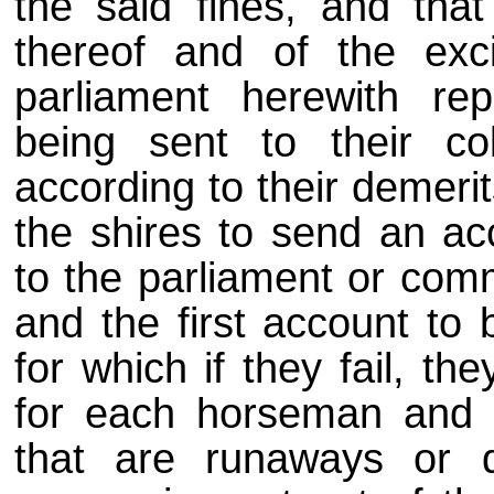
the said fines, and that
thereof and of the exc
parliament herewith rep
being sent to their co
according to their demeri
the shires to send an acc
to the parliament or comm
and the first account to
for which if they fail, th
for each horseman and 
that are runaways or d