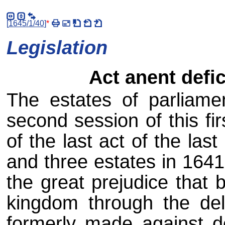
[
1645/1/40
]
*
Legislation
Act anent defi
The estates of parliame
second session of this fir
of the last act of the las
and three estates in 1641,
the great prejudice that b
kingdom through the del
formerly made against d