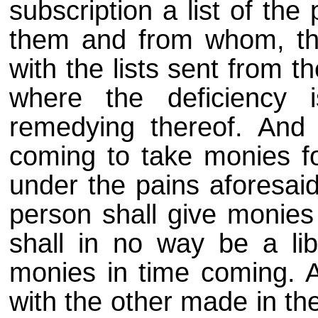
subscription a list of th
them and from whom, th
with the lists sent from 
where the deficiency
remedying thereof. And d
coming to take monies for
under the pains aforesaid
person shall give monie
shall in no way be a lib
monies in time coming. A
with the other made in the