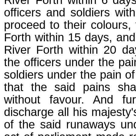
River Forth within 6 days
officers and soldiers wit
proceed to their colours,
Forth within 15 days, and
River Forth within 20 day
the officers under the pai
soldiers under the pain of 
that the said pains sh
without favour. And fu
discharge all his majesty
of the said runaways und