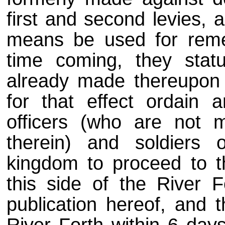
first and second levies, a
means be used for reme
time coming, they stat
already made thereupon 
for that effect ordain
officers (who are not m
therein) and soldiers 
kingdom to proceed to th
this side of the River F
publication hereof, and 