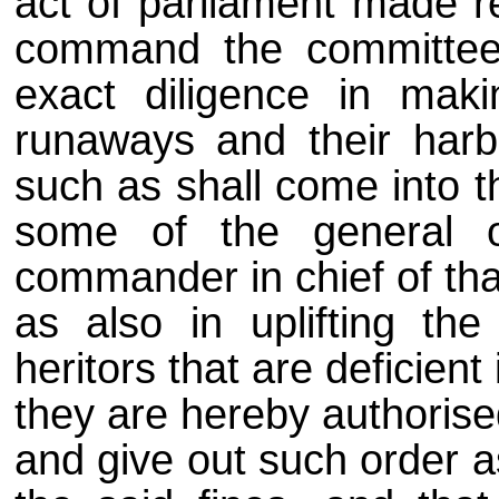
act of parliament made re
command the committees
exact diligence in maki
runaways and their harbo
such as shall come into t
some of the general o
commander in chief of tha
as also in uplifting th
heritors that are deficient
they are hereby authorise
and give out such order as t