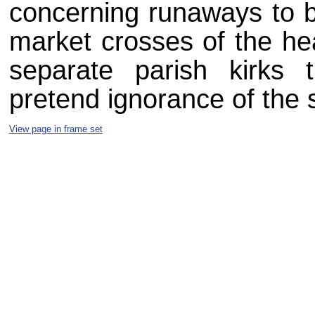
concerning runaways to b
market crosses of the he
separate parish kirks 
pretend ignorance of the
View page in frame set