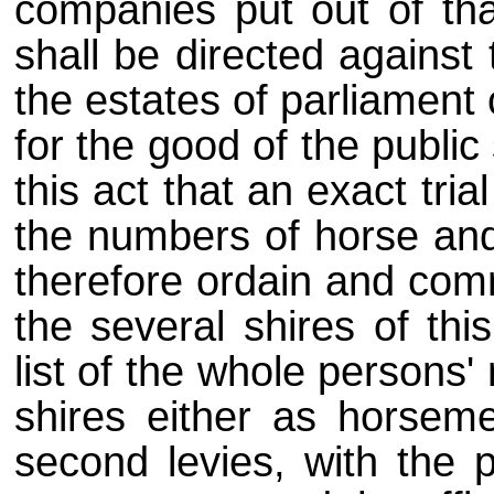
companies put out of that
shall be directed against
the estates of parliament
for the good of the public
this act that an exact tri
the numbers of horse and
therefore ordain and com
the several shires of th
list of the whole persons
shires either as horseme
second levies, with the