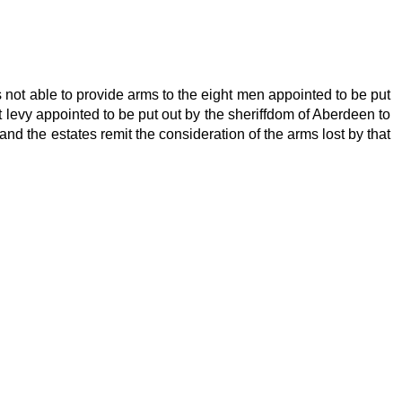
 not able to provide arms to the eight men appointed to be put
st levy appointed to be put out by the sheriffdom of Aberdeen to
nd the estates remit the consideration of the arms lost by that