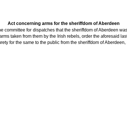
Act concerning arms for the sheriffdom of Aberdeen
he committee for dispatches that the sheriffdom of Aberdeen was
arms taken from them by the Irish rebels, order the aforesaid la
ety for the same to the public from the sheriffdom of Aberdeen, a