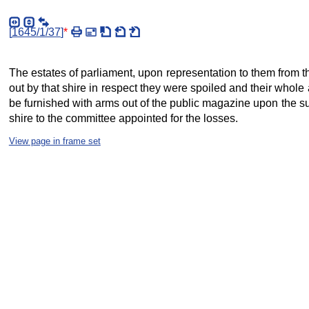
[
1645/1/37
]
*
The estates of parliament, upon representation to them from t
out by that shire in respect they were spoiled and their whole 
be furnished with arms out of the public magazine upon the sur
shire to the committee appointed for the losses.
View page in frame set