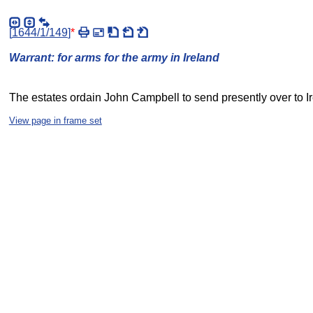
[
1644/1/149
]
*
Warrant: for arms for the army in Ireland
The estates ordain John Campbell to send presently over to I
View page in frame set