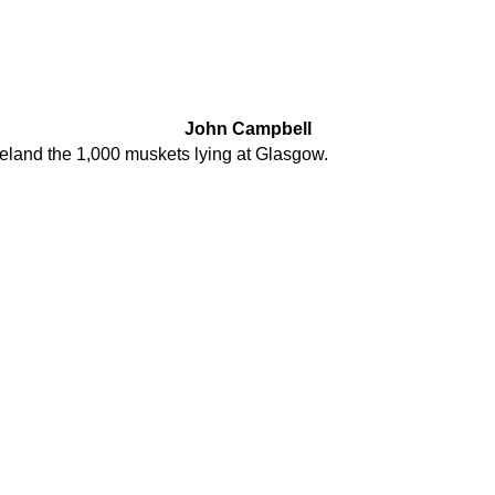
John Campbell
reland the 1,000 muskets lying at Glasgow.