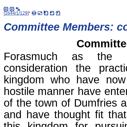
[
1644/1/129
]
*
Committee Members: co
Committee
Forasmuch as the es
consideration the prac
kingdom who have now
hostile manner have ent
of the town of Dumfries a
and have thought fit tha
this kingdom for pursu