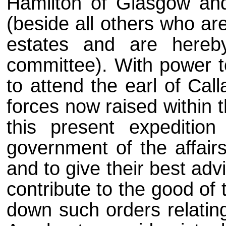
Hamilton of Glasgow and
(beside all others who a
estates and are hereb
committee). With power t
to attend the earl of Cal
forces now raised within 
this present expediti
government of the affairs
and to give their best ad
contribute to the good of
down such orders relating 