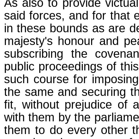
As also to provide victua
said forces, and for that 
in these bounds as are de
majesty's honour and pe
subscribing the coven
public proceedings of thi
such course for imposing 
the same and securing the
fit, without prejudice of
with them by the parliame
them to do every other t