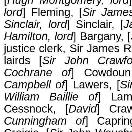
[
Hugh Montgomery, lord
lord
] Fleming, [
Sir James
Sinclair, lord
] Sinclair, [
J
Hamilton, lord
] Bargany, [
justice clerk, Sir James 
lairds [
Sir John Crawfo
Cochrane of
] Cowdoun,
Campbell of
] Lawers, [
Si
William Baillie of
] Lam
Cessnock, [
David
] Cra
Cunningham of
] Caprin