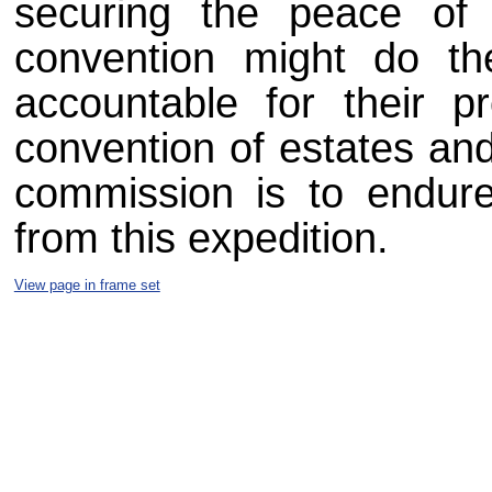
securing the peace of 
convention might do th
accountable for their p
convention of estates an
commission is to endure
from this expedition.
View page in frame set