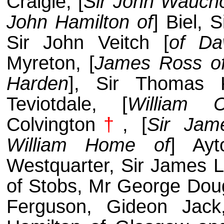
Craigie, [
Sir John Wauch
John Hamilton of
] Biel, 
Sir John Veitch [
of Da
Myreton, [
James Ross o
Harden
], Sir Thomas 
Teviotdale, [
William 
Colvington
†
, [
Sir Jam
William Home of
] Ayt
Westquarter, Sir James L
of Stobs, Mr George Dou
Ferguson, Gideon Jack