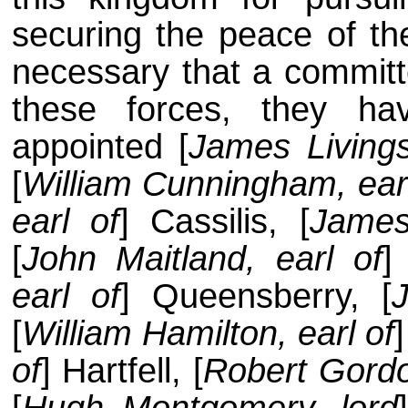
securing the peace of th
necessary that a committ
these forces, they ha
appointed [
James Living
[
William Cunningham, earl
earl of
] Cassilis, [
James
[
John Maitland, earl of
]
earl of
] Queensberry, [
[
William Hamilton, earl of
of
] Hartfell, [
Robert Gord