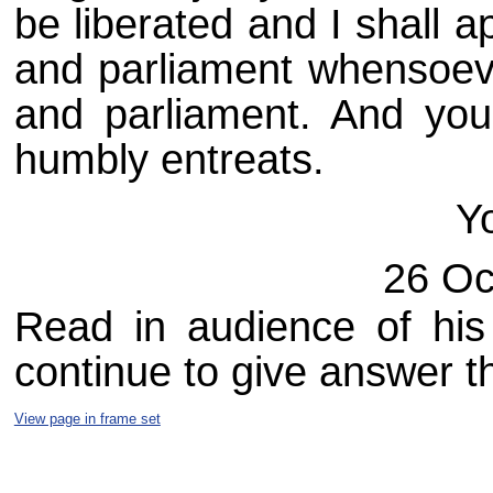
be liberated and I shall 
and parliament whensoever
and parliament. And you
humbly entreats.
Y
26 Oc
Read in audience of his
continue to give answer t
View page in frame set