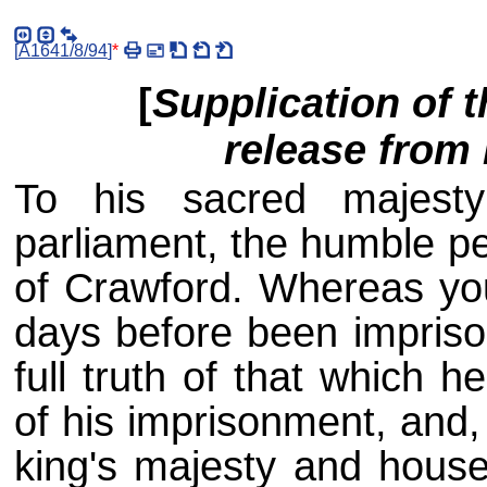
[
A1641/8/94
]
*
[
Supplication of t
release from
To his sacred majest
parliament, the humble pet
of Crawford. Whereas you
days before been impris
full truth of that which 
of his imprisonment, and,
king's majesty and house