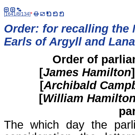
[
1641/8/134
]
*
Order: for recalling the
Earls of Argyll and Lana
Order of parlia
[
James Hamilton
[
Archibald Campb
[
William Hamilton,
pa
The which day the parli