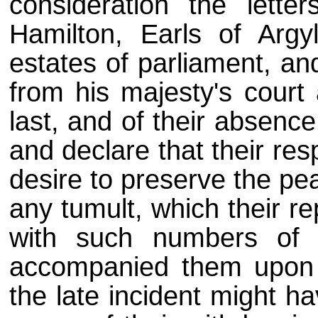
consideration the lette
Hamilton, Earls of Argy
estates of parliament, an
from his majesty's court
last, and of their absence
and declare that their re
desire to preserve the pe
any tumult, which their r
with such numbers of 
accompanied them upon t
the late incident might h