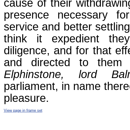
cause of their withdrawin
presence necessary fo
service and better settling
think it expedient the
diligence, and for that eff
and directed to them
Elphinstone, lord Bal
parliament, in name there
pleasure.
View page in frame set