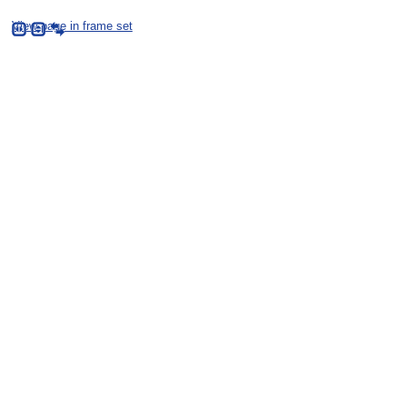
View page in frame set