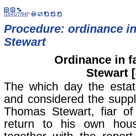
[
1641/7/94
]
*
Procedure: ordinance in
Stewart
Ordinance in f
Stewart [
The which day the estat
and considered the suppli
Thomas Stewart, fiar of G
return to his own hous