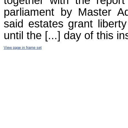
together with the report
parliament by Master 
said estates grant libert
until the [...] day of this in
View page in frame set