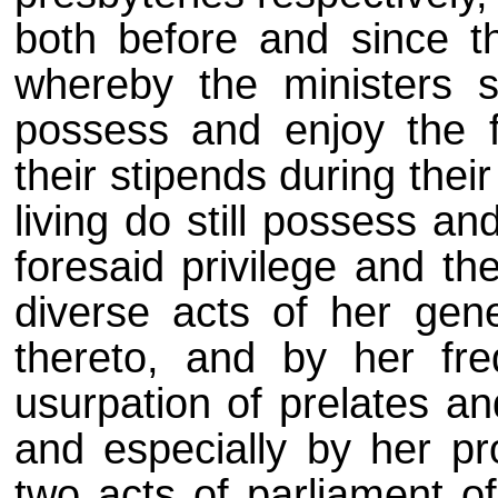
both before and since t
whereby the ministers 
possess and enjoy the f
their stipends during thei
living do still possess a
foresaid privilege and the
diverse acts of her gen
thereto, and by her fre
usurpation of prelates a
and especially by her pro
two acts of parliament o