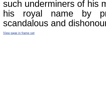
such underminers of his m
his royal name by pr
scandalous and dishonour
View page in frame set