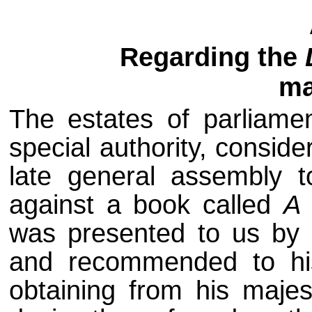
Regarding the
ma
The estates of parliame
special authority, conside
late general assembly t
against a book called
A 
was presented to us by 
and recommended to his
obtaining from his majes