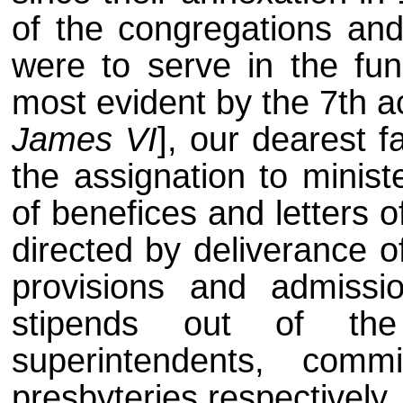
of the congregations and
were to serve in the func
most evident by the 7th ac
James VI
], our dearest f
the assignation to minist
of benefices and letters 
directed by deliverance o
provisions and admissi
stipends out of the
superintendents, com
presbyteries respectively,