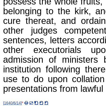
possess the whole fruits,
belonging to the kirk, an
cure thereat, and ordain
other judges competen
sentences, letters accordi
other executorials u
admission of ministers b
institution following the
use to do upon collation 
presentations from lawful
[
1640/6/14
]
*