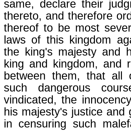
same, declare their jud
thereto, and therefore or
thereof to be most sever
laws of this kingdom ag
the king's majesty and h
king and kingdom, and ra
between them, that all
such dangerous cour
vindicated, the innocenc
his majesty's justice an
in censuring such malefa