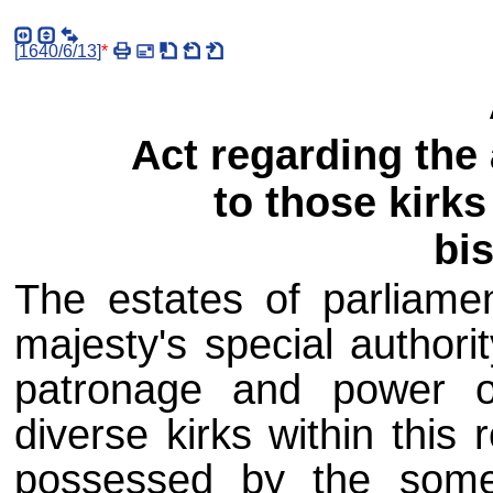
[
1640/6/13
]
*
Act regarding the
to those kirk
bi
The estates of parliame
majesty's special authorit
patronage and power of
diverse kirks within thi
possessed by the some