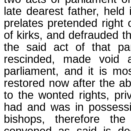
late dearest father, held
prelates pretended right
of kirks, and defrauded t
the said act of that pa
rescinded, made void a
parliament, and it is mo
restored now after the ab
to the wonted rights, pri
had and was in possessio
bishops, therefore the