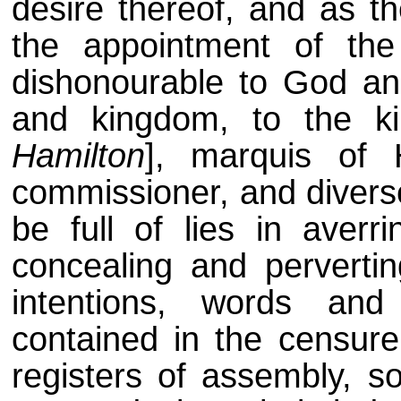
desire thereof, and as 
the appointment of th
dishonourable to God and 
and kingdom, to the ki
Hamilton
], marquis of 
commissioner, and diverse
be full of lies in averri
concealing and pervertin
intentions, words and 
contained in the censure
registers of assembly, s