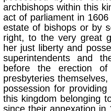
archbishops within this k
act of parliament in 1606 
estate of bishops or by s
right, to the very great g
her just liberty and poss
superintendents and th
before the erection of
presbyteries themselves,
possession for providing 
this kingdom belonging to
since their annexation in