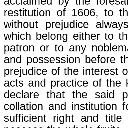
acclaimed by the foresa
restitution of 1606, to t
without prejudice alway
which belong either to th
patron or to any noblem
and possession before th
prejudice of the interest 
acts and practice of the 
declare that the said p
collation and institution
sufficient right and titl