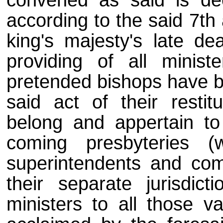
convened as said is dec
according to the said 7th 
king's majesty's late dea
providing of all minist
pretended bishops have be
said act of their restit
belong and appertain to 
coming presbyteries 
superintendents and comm
their separate jurisdic
ministers to all those v