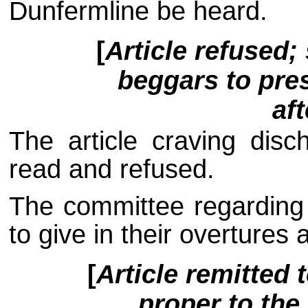
Dunfermline be heard.
[
Article refused;
beggars to pres
af
The article craving dis
read and refused.
The committee regarding 
to give in their overtures 
[
Article remitted 
proper to the