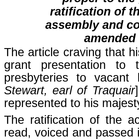
ratification of t
assembly and co
amended 
The article craving that 
grant presentation to
presbyteries to vacant
Stewart, earl of Traquair
represented to his majest
The ratification of the 
read, voiced and passed in