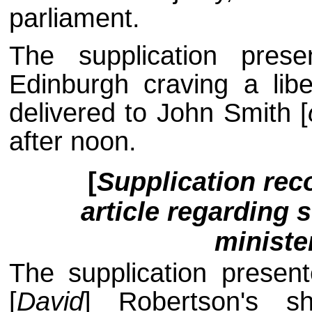
parliament.
The supplication pres
Edinburgh craving a libe
delivered to John Smith [
after noon.
[
Supplication re
article regarding 
ministe
The supplication presen
[
David
] Robertson's s