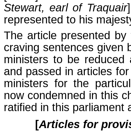
Stewart, earl of Traquair
represented to his majest
The article presented by 
craving sentences given 
ministers to be reduced 
and passed in articles fo
ministers for the particu
now condemned in this ch
ratified in this parliament
[
Articles for prov