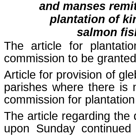
and manses remit
plantation of ki
salmon fis
The article for plantati
commission to be granted f
Article for provision of g
parishes where there is 
commission for plantation 
The article regarding the
upon Sunday continued u