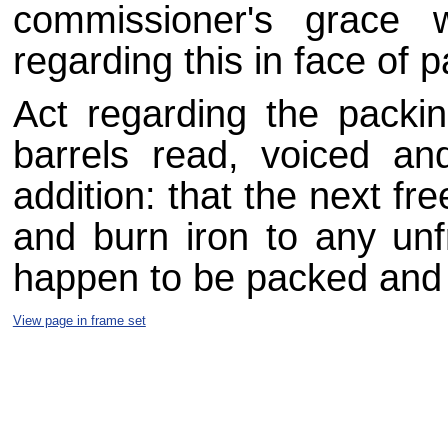
commissioner's grace 
regarding this in face of p
Act regarding the packi
barrels read, voiced and
addition: that the next fr
and burn iron to any un
happen to be packed and
View page in frame set