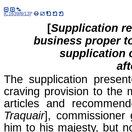
[
C1639/8/13
]
*
[
Supplication re
business proper t
supplication 
af
The supplication presen
craving provision to the 
articles and recommend
Traquair
], commissioner 
him to his majesty, but n