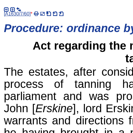
[
A1630/7/60
]
*
Procedure: ordinance by
Act regarding the 
t
The estates, after consid
process of tanning h
parliament and was pro
John [
Erskine
], lord Ersk
warrants and directions f
he having brought in a 