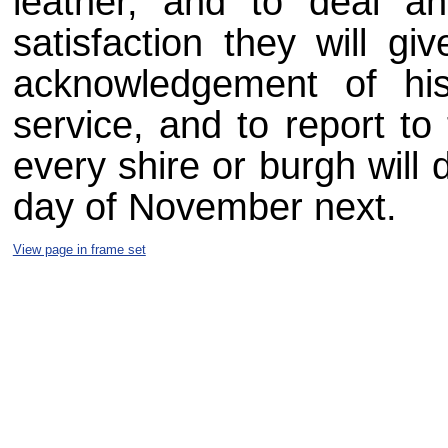
leather, and to deal a
satisfaction they will gi
acknowledgement of hi
service, and to report to
every shire or burgh will 
day of November next.
View page in frame set