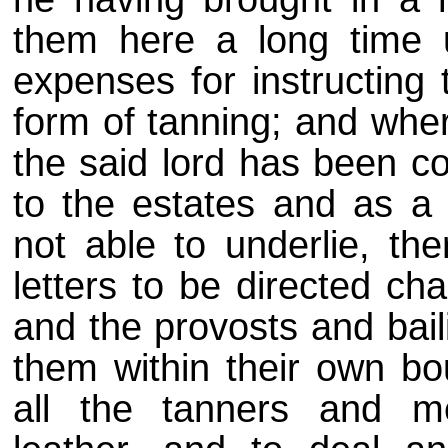
them here a long time 
expenses for instructing 
form of tanning; and whe
the said lord has been c
to the estates and as a
not able to underlie, the
letters to be directed cha
and the provosts and bail
them within their own b
all the tanners and me