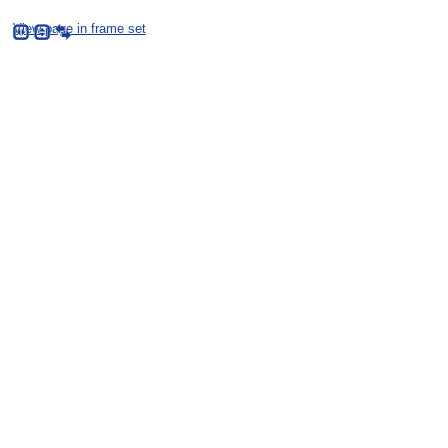
View page in frame set