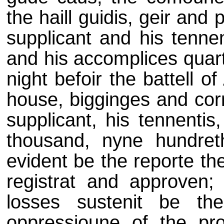
the haill guidis, geir and 
supplicant and his tenn
and his accomplices quart
night befoir the battell of
house, bigginges and corn
supplicant, his tennentis
thousand, nyne hundreth
evident be the reporte th
registrat and approven;
losses sustenit be th
oppressioune of the prom