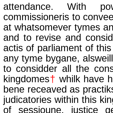
attendance. With p
commissioneris to conve
at whatsomever tymes and 
and to revise and considd
actis of parliament of th
any tyme bygane, alsweill
to considder all the con
kingdomes
†
whilk have h
bene receaved as practiks, 
judicatories within this ki
of sessioune, justice g