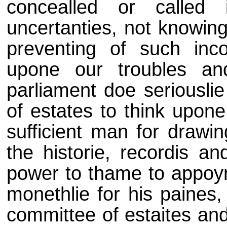
concealled or called
uncertanties, not knowin
preventing of such inc
upone our troubles and
parliament doe seriousl
of estates to think upo
sufficient man for drawi
the historie, recordis an
power to thame to appoyn
monethlie for his paine
committee of estaites an