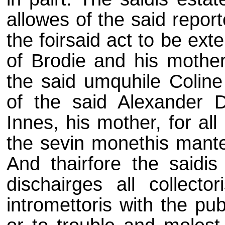
allowes of the said repor
the foirsaid act to be exte
of Brodie and his mother
the said umquhile Coline
of the said Alexander 
Innes, his mother, for al
the sevin monethis mante
And thairfore the saidis
dischairges all collector
intromettoris with the pu