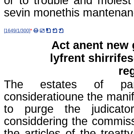
or to trouble and molest 
sevin monethis mantenanc
[
1649/1/300
]
*
Act anent new g
lyfrent shirrife
reg
The estates of parl
consideratioune the mani
to purge the judicat
considdering the commiss
the articles of the trea