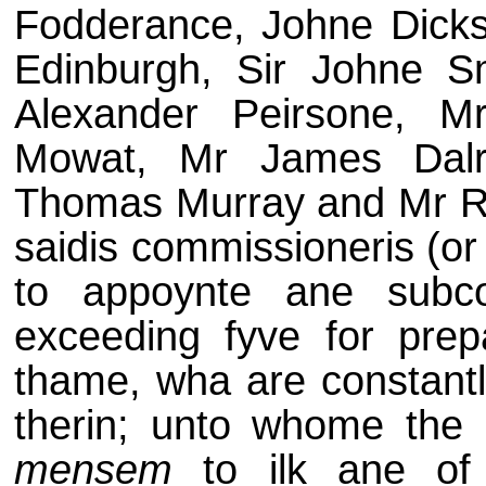
Fodderance, Johne Dickso
Edinburgh, Sir Johne S
Alexander Peirsone, 
Mowat, Mr James Dalr
Thomas Murray and Mr Rob
saidis commissioneris (or
to appoynte ane subc
exceeding fyve for prepai
thame, wha are constantli
therin; unto whome the sa
mensem
to ilk ane of