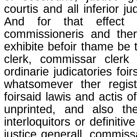
courtis and all inferior j
And for that effect 
commissioneris and the
exhibite befoir thame be t
clerk, commissar clerk
ordinarie judicatories foi
whatsomever ther regist
foirsaid lawis and actis o
unprinted, and also the
interloquitors or definitiv
justice generall, commiss