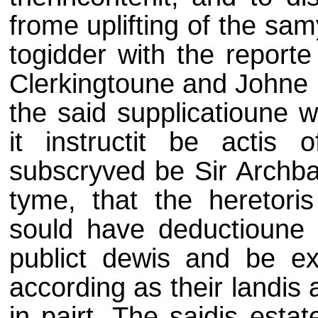
frome uplifting of the sam
togidder with the reporte
Clerkingtoune and Johne 
the said supplicatioune 
it instructit be actis
subscryved be Sir Archbal
tyme, that the heretori
sould have deductioune
publict dewis and be ex
according as their landis 
in pairt. The saidis esta