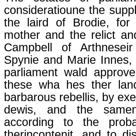
consideratioune the suppl
the laird of Brodie, fo
mother and the relict an
Campbell of Arthnesei
Spynie and Marie Innes, 
parliament wald approve
these wha hes ther lan
barbarous rebellis, by ex
dewis, and the samen
according to the prob
therincontenit, and to di