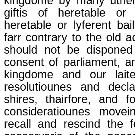
kingdome by many uther
giftis of heretable or l
heretable or lyferent bai
farr contrary to the old 
should not be disponed
consent of parliament, an
kingdome and our lait
resolutiounes and decla
shires, thairfore, and
consideratiounes movei
recall and rescind the 