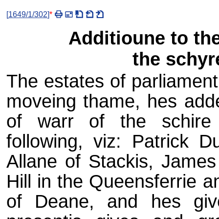
[
1649/1/302
]
*
Additioune to th
the schyr
The estates of parliamen
moveing thame, hes adde
of warr of the schire
following, viz: Patrick
Allane of Stackis, James
Hill in the Queensferrie 
of Deane, and hes giv