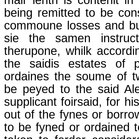
mair lenth is contenit in
being remitted to be con
commoune losses and bur
sie the samen instruct
therupone, whilk accordi
the saidis estates of 
ordaines the soume of t
be peyed to the said Ale
supplicant foirsaid, for h
out of the fynes or borr
to be fyned or ordained t