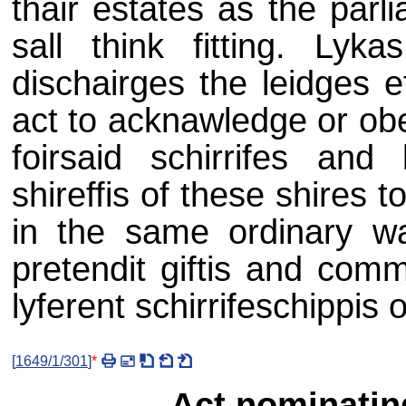
thair estates as the parl
sall think fitting. Lyk
dischairges the leidges e
act to acknawledge or obe
foirsaid schirrifes and
shireffis of these shires
in the same ordinary w
pretendit giftis and com
lyferent schirrifeschippis or
[
1649/1/301
]
*
Act nominatin