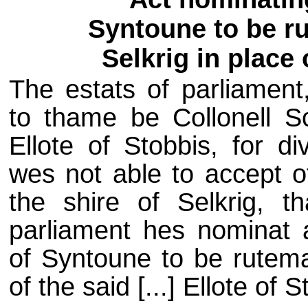
Syntoune to be ru
Selkrig in place 
The estats of parliament
to thame be Collonell Sc
Ellote of Stobbis, for d
wes not able to accept o
the shire of Selkrig, th
parliament hes nominat 
of Syntoune to be rutemas
of the said [...] Ellote of S