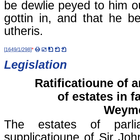
be dewlie peyed to him ou
gottin in, and that he b
utheris.
[
1649/1/298
]
*
Legislation
Ratificatioune of 
of estates in f
Weyme
The estates of parli
supplicatioune of Sir J