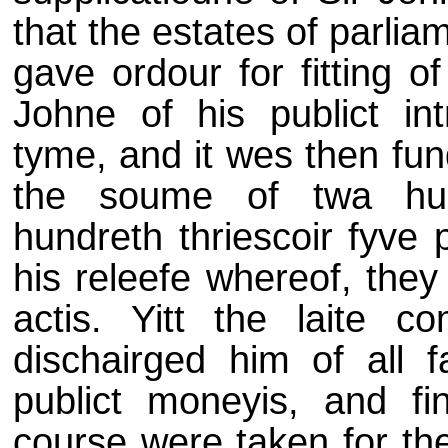
that the estates of parli
gave ordour for fitting o
Johne of his publict in
tyme, and it wes then fun
the soume of twa hun
hundreth thriescoir fyve 
his releefe whereof, they
actis. Yitt the laite c
dischairged him of all f
publict moneyis, and fi
course were taken for the