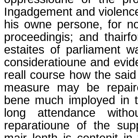
Ingadgement and violence 
his owne persone, for no
proceedingis; and thairfo
estaites of parliament w
consideratioune and evi
reall course how the said
measure may be repaire
bene much imployed in th
long attendance with
reparatioune of the supp