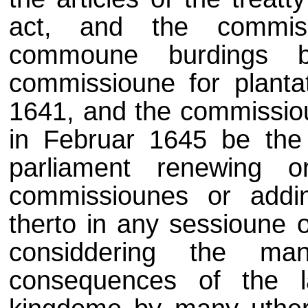
act, and the commiss
commoune burdings 
commissioune for planta
1641, and the commissio
in Februar 1645 be the 
parliament renewing or
commissiounes or addi
therto in any sessioune o
considdering the man
consequences of the l