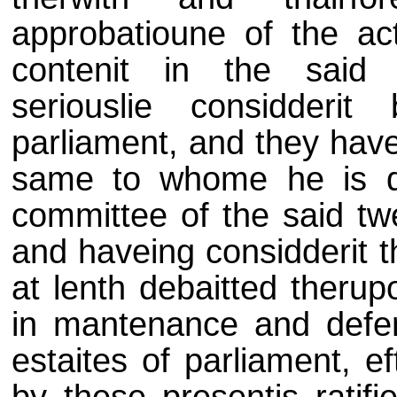
approbatioune of the act
contenit in the said 
seriouslie considderi
parliament, and they have
same to whome he is de
committee of the said tw
and haveing considderit t
at lenth debaitted therup
in mantenance and defe
estaites of parliament, e
by these presentis ratif