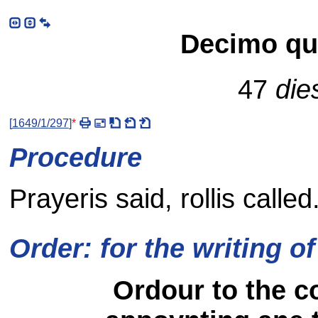
Decimo qui
47
die
[
1649/1/297
]
*
Procedure
Prayeris said, rollis called
Order: for the writing of
Ordour to the co