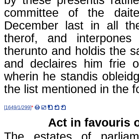
committee of the dait
December last in all the
therof, and interpones 
therunto and holdis the s
and declaires him frie 
wherin he standis obleidg
the list mentioned in the f
[
1649/1/299
]
*
Act in favouris o
The estates of parliam