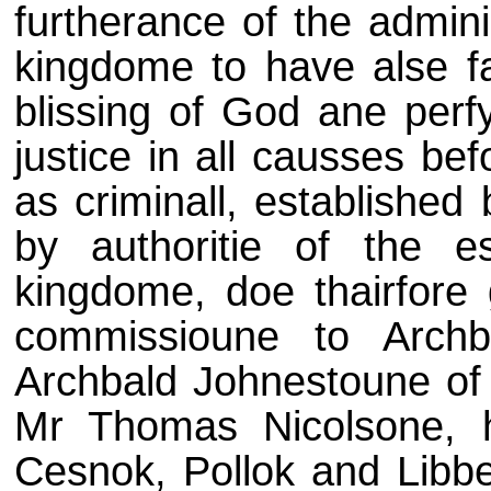
furtherance of the adminis
kingdome to have alse f
blissing of God ane perfy
justice in all causses befoi
as criminall, established
by authoritie of the es
kingdome, doe thairfore 
commissioune to Archb
Archbald Johnestoune of W
Mr Thomas Nicolsone, hi
Cesnok, Pollok and Libb