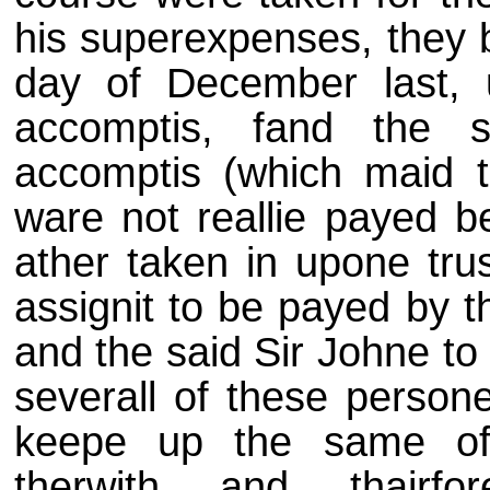
his superexpenses, they b
day of December last, 
accomptis, fand the 
accomptis (which maid 
ware not reallie payed b
ather taken in upone tru
assignit to be payed by t
and the said Sir Johne to
severall of these person
keepe up the same of 
therwith and thairf