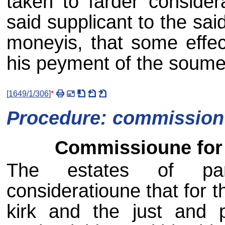
taken to farder conside
said supplicant to the sa
moneyis, that some effec
his peyment of the soume
[
1649/1/306
]
*
Procedure: commission 
Commissioune for 
The estates of parl
consideratioune that for th
kirk and the just and 