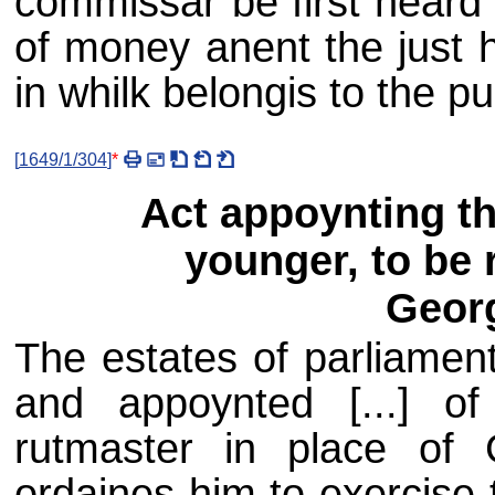
commissar be first heard
of money anent the just h
in whilk belongis to the pub
[
1649/1/304
]
*
Act appoynting the
younger, to be 
Geor
The estates of parliament
and appoynted [...] of
rutmaster in place of 
ordaines him to exercise 