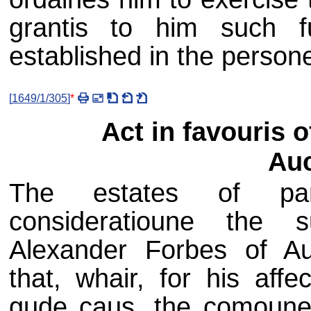
grantis to him such f
established in the person
[
1649/1/305
]
*
Act in favouris 
Auc
The estates of parl
consideratioune the 
Alexander Forbes of Au
that, whair, for his aff
gude caus, the comoune 