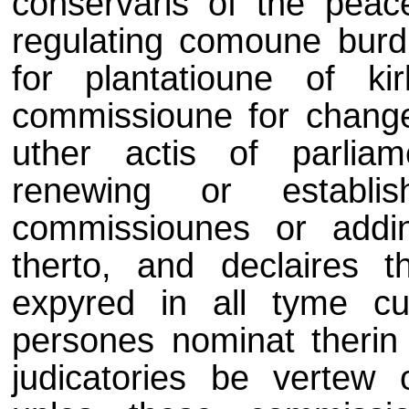
conservaris of the peac
regulating comoune burd
for plantatioune of k
commissioune for changei
uther actis of parlia
renewing or establi
commissiounes or addi
therto, and declaires
expyred in all tyme cu
persones nominat therin 
judicatories be vertew 