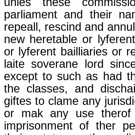
unles these commiss
parliament and their na
repeall, rescind and annul
new heretable or lyferent
or lyferent bailliaries or
laite soverane lord sin
except to such as had th
the classes, and discha
giftes to clame any jurisd
or mak any use therof 
imprisonment of ther pe