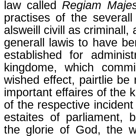
law called
Regiam Maje
practises of the severall
alsweill civill as criminall
generall lawis to have be
established for administ
kingdome, which commi
wished effect, pairtlie b
important effaires of the 
of the respective inciden
estaites of parliament, 
the glorie of God, the w