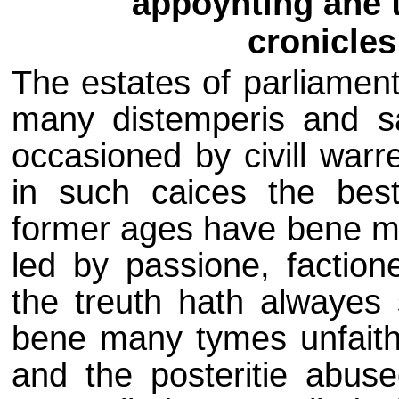
appoynting ane 
cronicles
The estates of parliament
many distemperis and sa
occasioned by civill warr
in such caices the best
former ages have bene m
led by passione, faction
the treuth hath alwayes 
bene many tymes unfaithfu
and the posteritie abuse