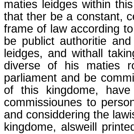
maties leidges within thi
that ther be a constant,
frame of law according to
be publict authoritie and
leidges, and withall taki
diverse of his maties ro
parliament and be commis
of this kingdome, have
commissiounes to persone
and considdering the lawis
kingdome, alsweill printe