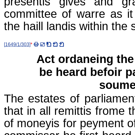
presentis gives and gr
committee of warre as it
the haill landis within the 
[
1649/1/303
]
*
Act ordaneing the
be heard befoir 
soume
The estates of parliame
that in all remittis frome
of moneyis for peyment of