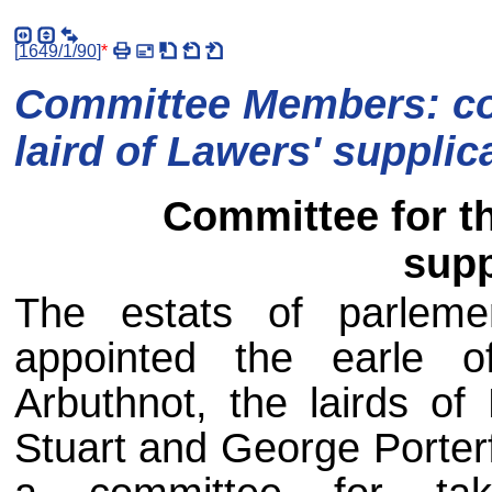
[
1649/1/90
]
*
Committee Members: co
laird of Lawers' supplic
Committee for th
supp
The estats of parlem
appointed the earle o
Arbuthnot, the lairds of
Stuart and George Porterfe