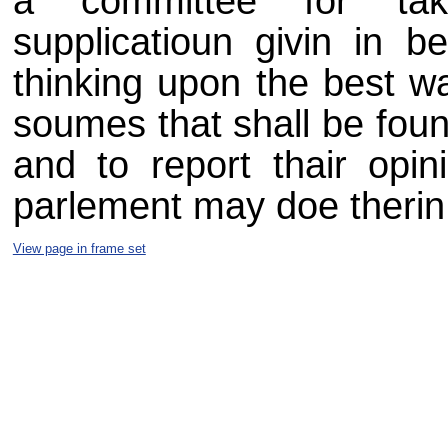
a committee for taki
supplicatioun givin in b
thinking upon the best w
soumes that shall be foun
and to report thair opini
parlement may doe therin a
View page in frame set