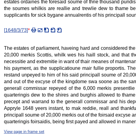
estates ordaines the foresaid soume of thrie thousand pund
the soumes whilkis are reallie and trewlie dew to thame be
supplicantis for sick bygane annualrentis of his principall sou
[
1648/3/73
]
*
The estates of parliament, haveing hard and considdered the
20,000 merkis Scottis, whilk wes his haill stock, and that th
necessitie and extremitie in want of thair meanes of mantenanc
his payment, as the supplicatioune mair fullie proportis. Th
restand unpeyed to him of his said principall soume of 20,0
and out of the excyse of the kingdome swa soone as the sam
generall commissar repeyed of the 6,000 merkis presentlie 
quarteringis dew to the shires and burghis allowed to thame i
precept and warrand to the generall commissar and his deput
Appryle 1648 yeers instant, to mak reddie, reall and thankfu
principall soume of 20,000 merkis out of the foirsaid excyse
quarteringis foirsaidis, being first payed and allowed in maner
View page in frame set