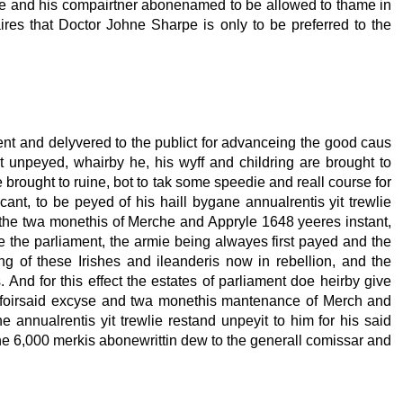
me and his compairtner abonenamed to be allowed to thame in
ires that Doctor Johne Sharpe is only to be preferred to the
nt and delyvered to the publict for advanceing the good caus
yit unpeyed, whairby he, his wyff and childring are brought to
 brought to ruine, bot to tak some speedie and reall course for
ant, to be peyed of his haill bygane annualrentis yit trewlie
 the twa monethis of Merche and Appryle 1648 yeeres instant,
the parliament, the armie being alwayes first payed and the
g of these Irishes and ileanderis now in rebellion, and the
 And for this effect the estates of parliament doe heirby give
the foirsaid excyse and twa monethis mantenance of Merch and
 annualrentis yit trewlie restand unpeyit to him for his said
he 6,000 merkis abonewrittin dew to the generall comissar and