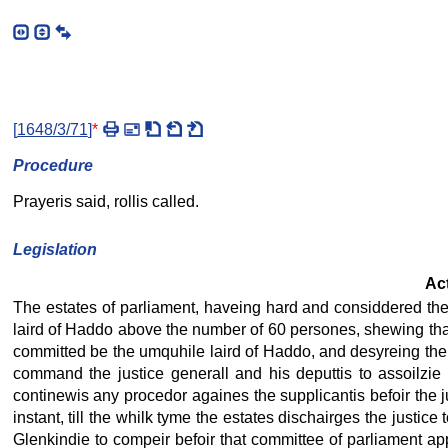
[
1648/3/71
]
*
Procedure
Prayeris said, rollis called.
Legislation
Act
The estates of parliament, haveing hard and considdered the 
laird of Haddo above the number of 60 persones, shewing that 
committed be the umquhile laird of Haddo, and desyreing the 
command the justice generall and his deputtis to assoilzie t
continewis any procedor againes the supplicantis befoir the ju
instant, till the whilk tyme the estates dischairges the just
Glenkindie to compeir befoir that committee of parliament app