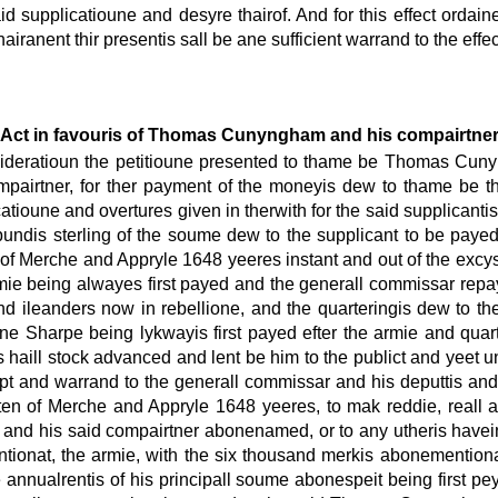
id supplicatioune and desyre thairof. And for this effect ordain
airanent thir presentis sall be ane sufficient warrand to the effe
Act in favouris of Thomas Cunyngham and his compairtne
onsideratioun the petitioune presented to thame be Thomas Cun
ompairtner, for ther payment of the moneyis dew to thame be t
tioune and overtures given in therwith for the said supplicantis
pundis sterling of the soume dew to the supplicant to be payed
 of Merche and Appryle 1648 yeeres instant and out of the e
rmie being alwayes first payed and the generall commissar repa
d ileanders now in rebellione, and the quarteringis dew to the
e Sharpe being lykwayis first payed efter the armie and quart
s haill stock advanced and lent be him to the publict and yeet u
ept and warrand to the generall commissar and his deputtis and a
 of Merche and Appryle 1648 yeeres, to mak reddie, reall an
f and his said compairtner abonenamed, or to any utheris have
onat, the armie, with the six thousand merkis abonementionat
annualrentis of his principall soume abonespeit being first p