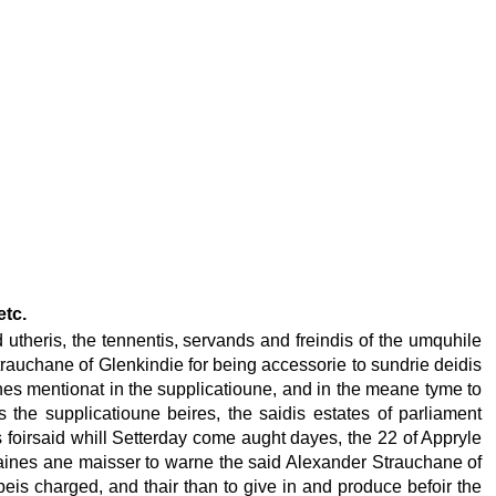
etc.
utheris, the tennentis, servands and freindis of the umquhile
trauchane of Glenkindie for being accessorie to sundrie deidis
nes mentionat in the supplicatioune, and in the meane tyme to
s the supplicatioune beires, the saidis estates of parliament
us foirsaid whill Setterday come aught dayes, the 22 of Appryle
ordaines ane maisser to warne the said Alexander Strauchane of
beis charged, and thair than to give in and produce befoir the