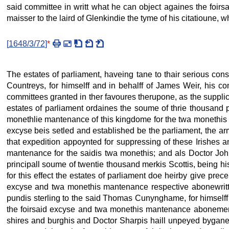
said committee in writt what he can object againes the foirsa
maisser to the laird of Glenkindie the tyme of his citatioune, wh
[
1648/3/72
]
*
The estates of parliament, haveing tane to thair serious c
Countreys, for himselff and in behalff of James Weir, his c
committees granted in ther favoures therupone, as the supplica
estates of parliament ordaines the soume of thrie thousand 
monethlie mantenance of this kingdome for the twa monethis
excyse beis setled and established be the parliament, the a
that expedition appoynted for suppressing of these Irishes an
mantenance for the saidis twa monethis; and als Doctor John
principall soume of twentie thousand merkis Scottis, being hi
for this effect the estates of parliament doe heirby give prec
excyse and twa monethis mantenance respective abonewritten
pundis sterling to the said Thomas Cunynghame, for himself
the foirsaid excyse and twa monethis mantenance abonementi
shires and burghis and Doctor Sharpis haill unpeyed bygane 