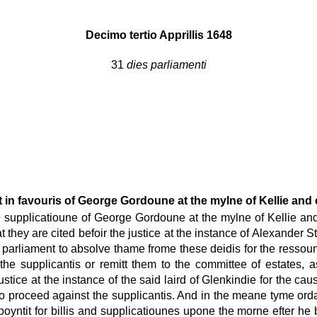
Decimo tertio Apprillis 1648
31
dies parliamenti
 in favouris of George Gordoune at the mylne of Kellie and 
supplicatioune of George Gordoune at the mylne of Kellie and 
they are cited befoir the justice at the instance of Alexander S
parliament to absolve thame frome these deidis for the ressou
he supplicantis or remitt them to the committee of estates, a
stice at the instance of the said laird of Glenkindie for the ca
ice to proceed against the supplicantis. And in the meane tyme 
oyntit for billis and supplicatiounes upone the morne efter he 