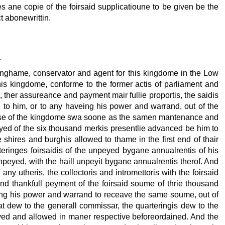
es ane copie of the foirsaid supplicatioune to be given be the
ct abonewrittin.
r
ynghame, conservator and agent for this kingdome in the Low
his kingdome, conforme to the former actis of parliament and
, ther assureance and payment mair fullie proportis, the saidis
 to him, or to any haveing his power and warrand, out of the
xcyse of the kingdome swa soone as the samen mantenance and
yed of the six thousand merkis presentlie advanced be him to
 shires and burghis allowed to thame in the first end of thair
eringes foirsaidis of the unpeyed bygane annualrentis of his
npeyed, with the haill unpeyit bygane annualrentis therof. And
ny utheris, the collectoris and intromettoris with the foirsaid
d thankfull peyment of the foirsaid soume of thrie thousand
ing his power and warrand to receave the same soume, out of
 dew to the generall commissar, the quarteringis dew to the
eyed and allowed in maner respective beforeordained. And the