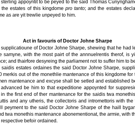
is sterling appoyntit to be peyed to the said Thomas Cunyngha
 the estates of this kingdome
pro tanto
; and the estates decla
me as are yit trewlie unpeyed to him.
Act in favouris of Doctor Johne Sharpe
 supplicatioune of Doctor Johne Sharpe, shewing that he had le
e samyne, with the most pairt of the annnuelrentis therof, is 
e; and thairfore desyreing the parliament not to suffer him to be
e saidis estates ordaines the said Doctor Johne Sharpe, supplic
00 merkis out of the monethlie mantenance of this kingdome for
en mantenance and excyse shall be setled and established be 
advanced be him to that expeditione appoynted for suppresin
n the first end of ther mantenance for the saidis twa monethis.
tis and any utheris, the collectoris and intromettoris with 
ll peyment to the said Doctor Johne Sharpe of the haill bygane
 and twa monethis mantenance abonementionat, the armie, with t
 respective befoir ordained.