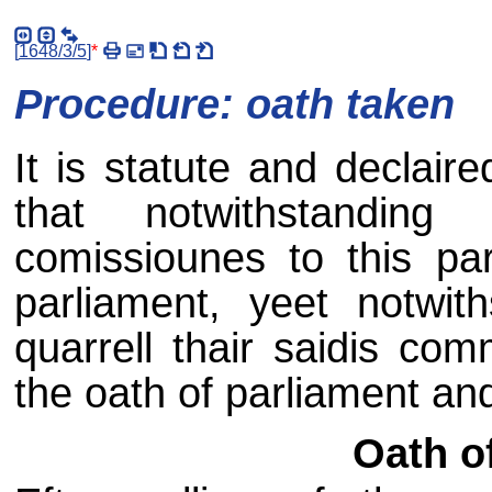
[
1648/3/5
]
*
Procedure: oath taken
It is statute and declair
that notwithstandi
comissiounes to this par
parliament, yeet notwith
quarrell thair saidis com
the oath of parliament an
Oath o