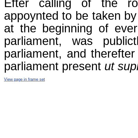
Efter calling of the ro
appoynted to be taken by 
at the beginning of ever
parliament, was public
parliament, and therefter
parliament present
ut sup
View page in frame set