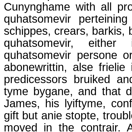
Cunynghame with all prof
quhatsomevir perteining
schippes, crears, barkis,
quhatsomevir, either
quhatsomevir persone or
abonewrittin, alse frielie
predicessors bruiked a
tyme bygane, and that du
James, his lyiftyme, con
gift but anie stopte, tro
moved in the contrair. A