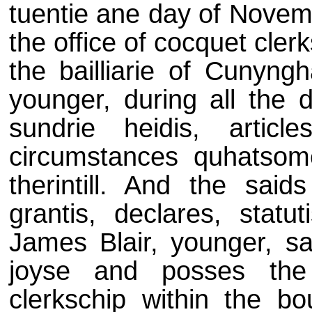
tuentie ane day of Novem
the office of cocquet clerk
the bailliarie of Cunyng
younger, during all the d
sundrie heidis, articl
circumstances quhatsom
therintill. And the saids
grantis, declares, statu
James Blair, younger, sal
joyse and posses the 
clerkschip within the bou