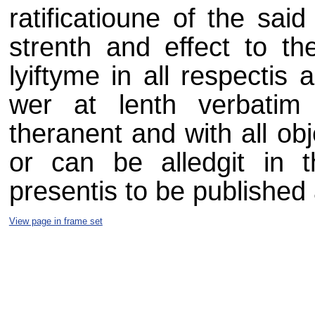
ratificatioune of the said
strenth and effect to th
lyiftyme in all respectis
wer at lenth verbatim i
theranent and with all ob
or can be alledgit in t
presentis to be published 
View page in frame set