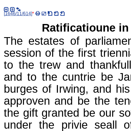
[
1646/11/614
]
*
Ratificatioune in
The estates of parliame
session of the first trien
to the trew and thankful
and to the cuntrie be J
burges of Irwing, and his
approven and be the teno
the gift granted be our s
under the privie seall 