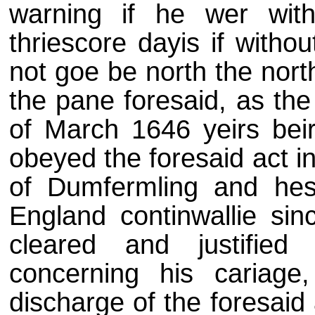
warning if he wer wit
thriescore dayis if witho
not goe be north the nor
the pane foresaid, as the
of March 1646 yeirs beir
obeyed the foresaid act in 
of Dumfermling and hes
England continwallie sin
cleared and justified
concerning his cariage
discharge of the foresaid 