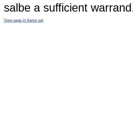
salbe a sufficient warrand
View page in frame set