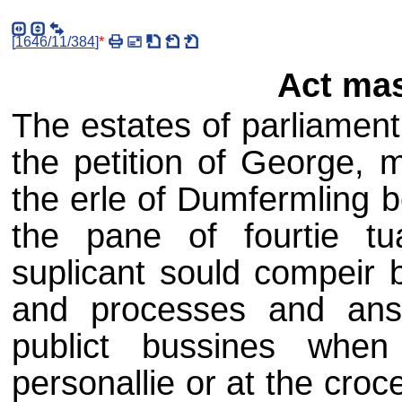
[
1646/11/384
]
*
Act mas
The estates of parliament,
the petition of George, 
the erle of Dumfermling 
the pane of fourtie t
suplicant sould compeir 
and processes and ans
publict bussines whe
personallie or at the croc