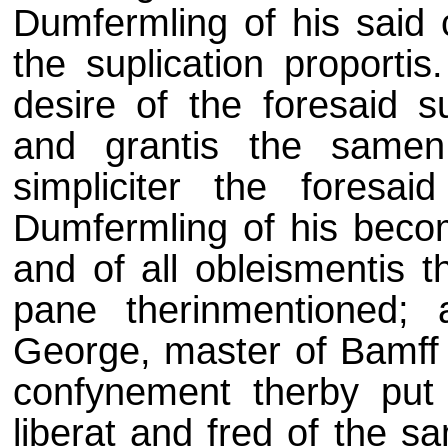
Dumfermling of his said c
the suplication proportis
desire of the foresaid s
and grantis the samen
simpliciter the foresa
Dumfermling of his becom
and of all obleismentis t
pane therinmentioned; 
George, master of Bamff t
confynement therby put
liberat and fred of the s