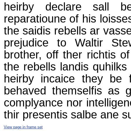
heirby declare sall 
reparatioune of his loisse
the saidis rebells ar vass
prejudice to Waltir St
brother, off ther richtis
the rebells landis quhilk
heirby incaice they be
behaved themselfis as 
complyance nor intelligen
thir presentis salbe ane s
View page in frame set