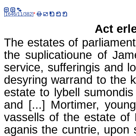
[
1646/11/382
]
*
Act erl
The estates of parliament
the suplicatioune of Jam
service, sufferingis and l
desyring warrand to the k
estate to lybell sumondis
and [...] Mortimer, young
vassells of the estate of
aganis the cuntrie, upon 