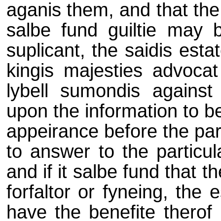
aganis them, and that the
salbe fund guiltie may 
suplicant, the saidis est
kingis majesties advocat
lybell sumondis agains
upon the information to be
appeirance before the par
to answer to the particul
and if it salbe fund that t
forfaltor or fyneing, the 
have the benefite therof