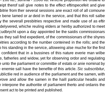
 therof sall give notes to the effect eftirspecefeit and give
sbitrie from ther several sessions ane exact roll of all comoune
bene lamed or ar deid in the service, and that this roll salbe
y the severall presbitries respective and made use of as eftir
 delyvered, whiche reuling elders ar heirby authorized to meet
irkcudbrycht upon a day appointed be the saidis commissionars
as they sall find expedient, of the commissionars of the shyres
tries according to the number conteined in the rolls; and the
o his standing in the service, alloweing alse muche for the first
e confident that in a bussines of this nature everie man wilbe
e, fatherles and widow, yet for observing ordor and regulating
nce unto the parliament or committie of estats or anie nominat by
enemie sall have the benefite of this article.
Sic subscribitur
,
lictlie red in audience of the parliament and the samen, with
pprove and allow the samen in the haill particular headis and
y interpone the authoritie of parliament therto and ordanis the
resent act to be printed and published.