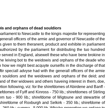
dowis and orphans of dead souldiors
rliament to Newcastle to the kingis majestie for representing
 generall officers of the armie and governor of Newcastle of the
given to them theranent, producit and exhibite in parliament
uthorized by the parliament for distributing the tuo hundred
e served in England, alsewell these who have bene brokine in
 the leiving bot to the weidowis and orphans of the deade who
n how we might best acquyte ourselfis in the discharge of that
r speciall advyse had with the generall officers of the armie
e souldiors and the weidowes and orphans of the deid; and
 and of ther widowes and others haveing interest in them, doe,
ion following, viz: for the shirefdomes of Abirdene and Banff -
refdomes of Fyiff and Kinross - 750 lib.; shirefdomes of Stirling
em tuo - 900 lib.; shirefdome of Wigtoune and stewartrie of
; shirefdome of Roxburgh and Selkirk - 350 lib.; shirefdome of
- 260 lib.;
summa
- 5,000 lib. Whiche proportion we ordane to