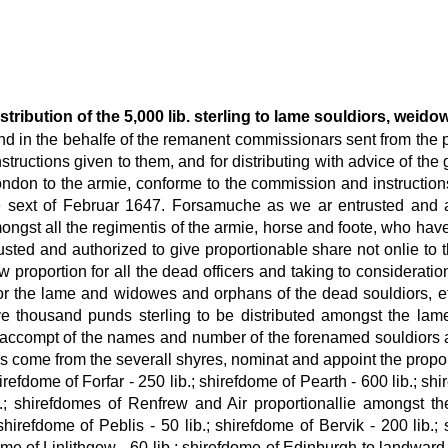
distribution of the 5,000 lib. sterling to lame souldiors, wei
 in the behalfe of the remanent commissionars sent from the pa
structions given to them, and for distributing with advice of the
don to the armie, conforme to the commission and instructions 
 the sext of Februar 1647. Forsamuche as we ar entrusted and a
ngst all the regimentis of the armie, horse and foote, who hav
rusted and authorized to give proportionable share not onlie to
 proportion for all the dead officers and taking to consideratio
 the lame and widowes and orphans of the dead souldiors, efti
e thousand punds sterling to be distributed amongst the lam
act accompt of the names and number of the forenamed souldiors
is come from the severall shyres, nominat and appoint the proport
irefdome of Forfar - 250 lib.; shirefdome of Pearth - 600 lib.; shi
; shirefdomes of Renfrew and Air proportionallie amongst th
 shirefdome of Peblis - 50 lib.; shirefdome of Bervik - 200 lib.
ome of Linlithgow - 60 lib.; shirefdome of Edinburgh to landward 