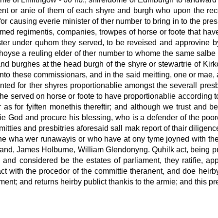
t or anie of them of each shyre and burgh who upon the receipt
for causing everie minister of ther number to bring in to the pre
ed regimentis, companies, trowpes of horse or foote that have 
tmaster under quhom they served, to be reveised and approvine b
ll choyse a reuling elder of ther number to whome the same salbe
and burghes at the head burgh of the shyre or stewartrie of K
 unto these commissionars, and in the said meitting, one or mae, 
ted for ther shyres proportionablie amongst the severall presbi
s he served on horse or foote to have proportionablie according t
 as for fyiften monethis thereftir; and although we trust and b
htie God and procure his blessing, who is a defender of the poor
mmitties and presbitries aforesaid sall mak report of thair dilige
ane wha wer runawayis or who have at ony tyme joyned with the 
land, James Holburne, William Glendonyng. Quhilk act, being pub
rd and considered be the estates of parliament, they ratifie, a
d act with the procedor of the committie theranent, and doe heirb
ament; and returns heirby publict thankis to the armie; and this p