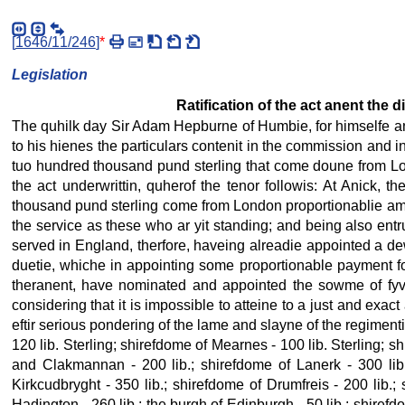
[
1646/11/246
]
*
Legislation
Ratification of the act anent the 
The quhilk day Sir Adam Hepburne of Humbie, for himselfe and
to his hienes the particulars contenit in the commission and in
tuo hundred thousand pund sterling that come doune from Lon
the act underwrittin, quherof the tenor followis: At Anick,
thousand pund sterling come from London proportionablie amo
the service as these who ar yit standing; and being also ent
served in England, therfore, haveing alreadie appointed a dew
duetie, whiche in appointing some proportionable payment for
theranent, have nominated and appointed the sowme of fyv
considering that it is impossible to atteine to a just and ex
eftir serious pondering of the lame and slayne of the regiment
120 lib. Sterling; shirefdome of Mearnes - 100 lib. Sterling; sh
and Clakmannan - 200 lib.; shirefdome of Lanerk - 300 lib.
Kirkcudbryght - 350 lib.; shirefdome of Drumfreis - 200 lib.;
Hadington - 260 lib.; the burgh of Edinburgh - 50 lib.; shirefd