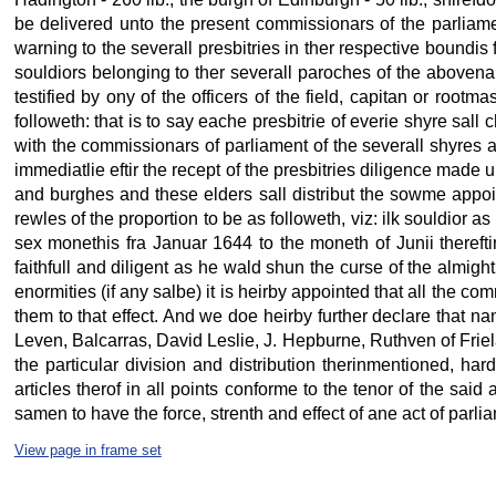
be delivered unto the present commissionars of the parliamen
warning to the severall presbitries in ther respective boundis 
souldiors belonging to ther severall paroches of the abovenam
testified by ony of the officers of the field, capitan or roo
followeth: that is to say eache presbitrie of everie shyre sa
with the commissionars of parliament of the severall shyres 
immediatlie eftir the recept of the presbitries diligence made
and burghes and these elders sall distribut the sowme appoin
rewles of the proportion to be as followeth, viz: ilk souldior a
sex monethis fra Januar 1644 to the moneth of Junii thereftir
faithfull and diligent as he wald shun the curse of the almig
enormities (if any salbe) it is heirby appointed that all the co
them to that effect. And we doe heirby further declare that n
Leven, Balcarras, David Leslie, J. Hepburne, Ruthven of Frie
the particular division and distribution therinmentioned, ha
articles therof in all points conforme to the tenor of the sai
samen to have the force, strenth and effect of ane act of parli
View page in frame set