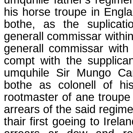
his horse troupe in Engl
bothe, as the suplicati
generall commissar withi
generall commissar with 
compt with the supplican
umquhile Sir Mungo Cam
bothe as colonell of hi
rootmaster of ane troupe 
arrears of the said regim
thair first goeing to Irel