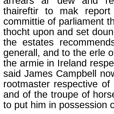
arrears ar dew and re
thaireftir to mak report
committie of parliament t
thocht upon and set doune
the estates recommends
generall, and to the erle o
the armie in Ireland respe
said James Campbell now 
rootmaster respective of 
and of the troupe of hors
to put him in possession o