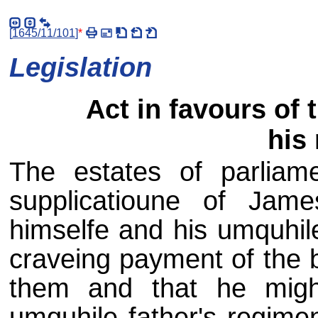
[
1645/11/101
]
*
Legislation
Act in favours of 
his
The estates of parliam
supplicatioune of Jam
himselfe and his umquhile
craveing payment of the 
them and that he might
umquhile father's regimen