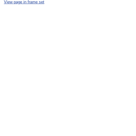
View page in frame set