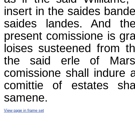
insert in the saides bande
saides landes. And the
present comissione is gra
loises susteened from th
the said erle of Mar
comissione shall indure a
comittie of estates sha
samene.
View page in frame set