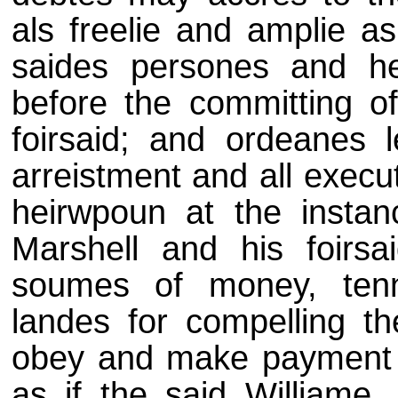
als freelie and amplie as
saides persones and he
before the committing of
foirsaid; and ordeanes l
arreistment and all execu
heirwpoun at the instan
Marshell and his foirs
soumes of money, ten
landes for compelling th
obey and make payment th
as if the said Williame,