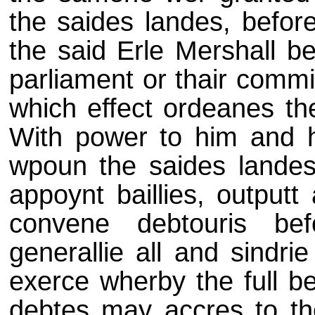
the saides landes, befor
the said Erle Mershall b
parliament or thair commit
which effect ordeanes th
With power to him and hi
wpoun the saides landes, 
appoynt baillies, outputt
convene debtouris be
generallie all and sindri
exerce wherby the full be
debtes may accres to the