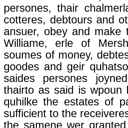
persones, thair chalmerl
cotteres, debtours and ot
ansuer, obey and make t
Williame, erle of Mersh
soumes of money, debtes,
goodes and geir quhatso
saides persones joyned
thairto as said is wpoun h
quhilke the estates of p
sufficient to the receiveres
the samene wer granted 