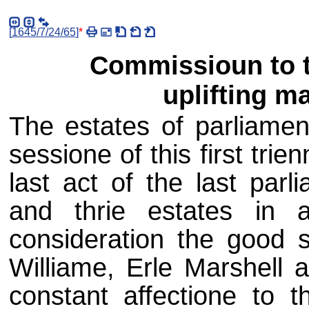
[
1645/7/24/65
]
*
Commissioun to th
uplifting m
The estates of parliamen
sessione of this first trie
last act of the last parl
and thrie estates in 
consideration the good s
Williame, Erle Marshell a
constant affectione to 