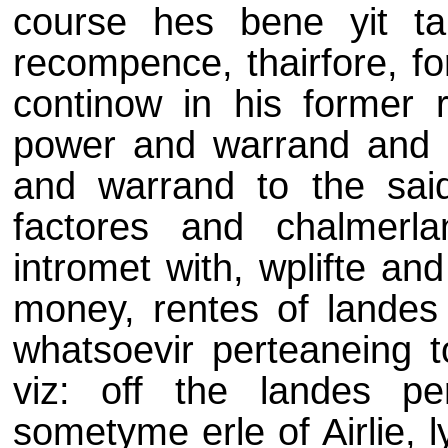
course hes bene yit ta
recompence, thairfore, fo
continow in his former r
power and warrand and b
and warrand to the said
factores and chalmerl
intromet with, wplifte an
money, rentes of landes
whatsoevir perteaneing t
viz: off the landes pe
sometyme erle of Airlie, 