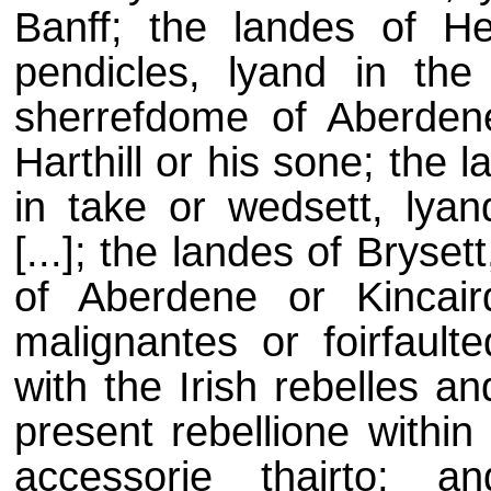
Banff; the landes of Hea
pendicles, lyand in the
sherrefdome of Aberdene 
Harthill or his sone; the 
in take or wedsett, lyan
[...]; the landes of Bryse
of Aberdene or Kincair
malignantes or foirfaul
with the Irish rebelles a
present rebellione withi
accessorie thairto; a