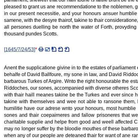
pleased to grant us ane recommendatione to the noblemen, ge
in our present necessitie, and your honours ansuer humblie 
samene, with the desyre thairof, takine to thair consideratione
all persones duelling be north the water of Forth, provyding 
thousand pundes Scotts.
[
1645/7/24/53
]
*
Anent the supplicatione givine in to the estates of parliament
behalfe of David Ballfoure, my sone in law, and David Ridd
barbarous Turkes of Argire. Wnto the right honourable the es
Riddoches, our sones, accompanied with diverse otheres Scote
with thair haill meanes takine be the Turkes and ever since h
takine with themselves and wee not able to ransone them, he
humilitie have our adrese wnto your honours, most humblie i
sones and thair coepairneres and fallow prisoneres that we
charitable supplie and helpe from good and weell affected Ch
may no longer suffer by the bloodie mouthes of these barba
when any of our people are deteaned thair for want of ane ran