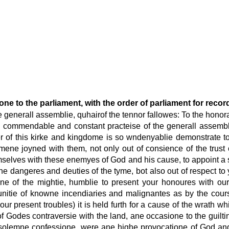
ne to the parliament, with the order of parliament for recor
he generall assemblie, quhairof the tennor fallowes: To the honor
e commendable and constant practeise of the generall assembli
r of this kirke and kingdome is so wndenyablie demonstrate to
ene joyned with them, not only out of consience of the trust
selves with these enemyes of God and his cause, to appoint a 
the dangeres and deuties of the tyme, bot also out of respect to
ne of the mightie, humblie to present your honoures with o
unitie of knowne incendiaries and malignantes as by the cours
our present troubles) it is held furth for a cause of the wrath
 Godes contraversie with the land, ane occasione to the guiltin
tir solemne confessione, were ane highe provocatione of God a