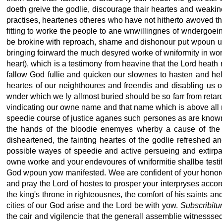
doeth greive the godlie, discourage thair heartes and weakine
practises, heartenes otheres who have not hitherto awoved tha
fitting to worke the people to ane wnwillingnes of wndergoei
be brokine with reproach, shame and dishonour put wpoun us
bringing foirward the much desyred worke of wniformity in wo
heart), which is a testimony from heavine that the Lord heath no
fallow God fullie and quicken our slownes to hasten and help
heartes of our neighthoures and freendis and disabling us o
wnder which we ly allmost buried should be so farr from retard
vindicating our owne name and that name which is above all na
speedie course of justice aganes such persones as are known
the hands of the bloodie enemyes wherby a cause of the co
disheartened, the fainting heartes of the godlie refreshed a
possible wayes of speedie and active persueing and extirpa
owne worke and your endevoures of wniformitie shallbe testif
God wpoun yow manifested. Wee are confident of your honores
and pray the Lord of hostes to prosper your interpryses accor
the king's throne in righteousnes, the comfort of his saints 
cities of our God arise and the Lord be with yow.
Subscribitu
the cair and vigilencie that the generall assemblie witnesssed