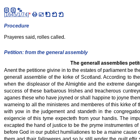
[
1645/1/74
]
*
Procedure
Prayeres said, rolles called.
Petition: from the general assembly
The generall assemblies petito
Anent the petitione givine in to the estates of parliament be t
generall assemblie of the kirke of Scotland. According to th
when the displeasor of the Almightie and the extreme dange
success of these barbarous Irishes and treacherous cuntreym
aganes these who have joyned or shall happine to joyne them
warneing to all the ministeres and memberes of this kirke of 
with yow in the judgement and standeth in the congregatio
exigencie of this tyme expecteth from your handis. The imp
excapted the hand of justice to be the pryme instrumentes of 
before God in our publict humiliationes to be a maine cause of
them and thair falloweres and so ly still wnder the guilt ef