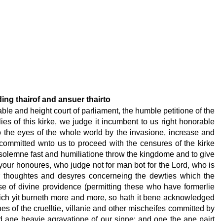
ding thairof and ansuer thairto
able and height court of parliament, the humble petitione of the
es of this kirke, we judge it incumbent to us right honorable
 the eyes of the whole world by the invasione, increase and
 committed wnto us to proceed with the censures of the kirke
solemne fast and humiliatione throw the kingdome and to give
 your honoures, who judge not for man bot for the Lord, who is
ur thoughtes and desyres concerneing the dewties which the
e of divine providence (permitting these who have formerlie
 which yit burneth more and more, so hath it bene acknowledged
es of the cruelltie, villanie and other mischeifes committed by
nd ane heavie agravatione of our sinne; and one the ane pairt