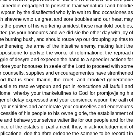
 allreddie engadged to persist in thair wnnaturall and bloodie
 wpoun by the disaffected who ly in wait to find occasiones as
hath shewne wnto us great and sore troubles and our heart may
 the power of his workeing amidest these manifold troubles,
ed (as your honoures and we did sie the other day with joy of
of the burning bush, and should rouxe wp our drouping spirites to
rentheneing the arme of the intestine enemy, making faint the
positione to perfyte the worke of reformatione, the reproach
degrie of desyre and expeede the hand to a speedier actione for
irfore your honoures in zeale of the Lord to proceed with some
air counsells, supplies and encouragementes have strenthened
d that is shed thairin, the cruell and crooked generatione
ouslie to resolve wpoun and put in executione all laufull and
dome, wherby your thankefullnes to God for prom[ov]eing his
anger of delay expressed and your consience wpoun the oath of
 your spirites and accelerate your counselles and endevoures
essitie of his people to his owne glorie, the establishment of
e and behave your selves valientlie for our people and for the
ence of the estates of parliament, they, in acknouledgement of
pplicatione, doe thairfore ordeane the samene to be recordit in