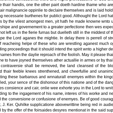
 thair handis, one the other pairt doeth hardine thame who are
ir malignancie oppinlie to declaire themselves and is laid hold
ng necessarie burthenes for publict good. Althought the Lord 
 by the vilest amongest men, yit hath he made knowne wnto us
rshipe and governement to a greater perfectione then wes expect
t left us in the fierie furnas but duelleth still in the middest 
e the Lord aganes the mightie. In delay there is perrell of st
f reacheing helpe of these who are wrestling aganest much op
ing proceedings that it should intend the spirit wnto a higher 
mes from the daylie reproach of the foolish. May it please tha
e to have joyned themselves ather actuallie in armes or by th
ntraversie shall be removed, the land cleansed of the bloo
nd thair feeble knees strenthened, and cheerfullie and unanim
ting these barbarous and wnnaturall enemyes within the king
ied, your sence of the dishonour of this natione and of the d
 consience and cair, onlie wee exhorte you in the Lord to wnit
ding to the ingagement of his name, interes of his worke and nec
and the conversione or confusione of enemyes. Be of good courag
r
, J. Ker. Quhilke supplicatione abovewrittine being red in audi
 by the offer of the foirsaides desyres mentionat in the said su