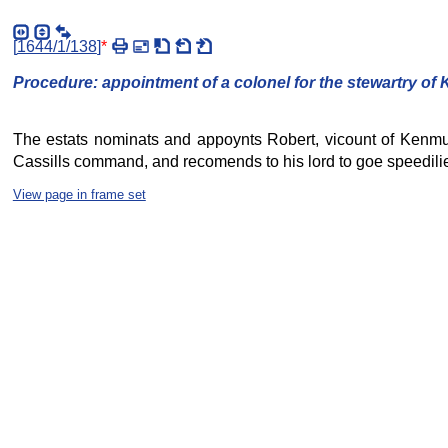
[
1644/1/138
]
*
Procedure: appointment of a colonel for the stewartry of
The estats nominats and appoynts Robert, vicount of Kenmure 
Cassills command, and recomends to his lord to goe speedilie 
View page in frame set