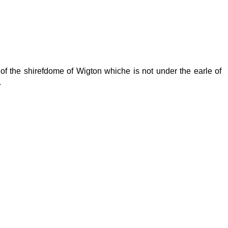
 of the shirefdome of Wigton whiche is not under the earle of
.