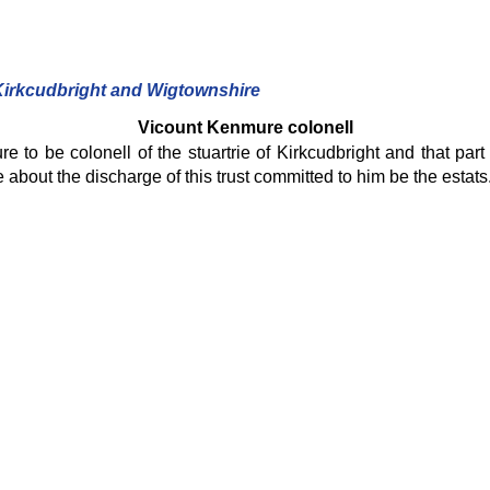
 Kirkcudbright and Wigtownshire
Vicount Kenmure colonell
to be colonell of the stuartrie of Kirkcudbright and that part
about the discharge of this trust committed to him be the estats