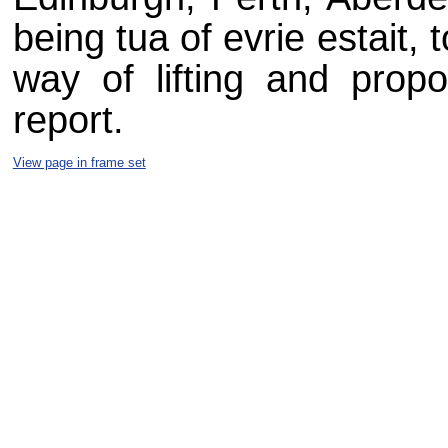
being tua of evrie estait,
way of lifting and prop
report.
View page in frame set