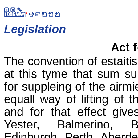
[
1644/1/6
]
*
Legislation
Act 
The convention of estaiti
at this tyme that sum su
for suppleing of the airmi
equall way of lifting of
and for that effect give
Yester, Balmerino, 
Edinburgh, Perth, Aberde