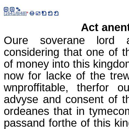
[
1641/8/48
]
*
Act anen
Oure soverane lord a
considering that one of t
of money into this kingdo
now for lacke of the tr
wnproffitable, therfor 
advyse and consent of th
ordeanes that in tymeco
passand forthe of this k