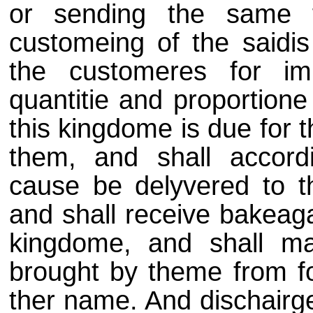
or sending the same f
customeing of the saidis 
the customeres for im
quantitie and proportione
this kingdome is due for 
them, and shall accord
cause be delyvered to t
and shall receive bakeaga
kingdome, and shall m
brought by theme from fo
ther name. And dischairge