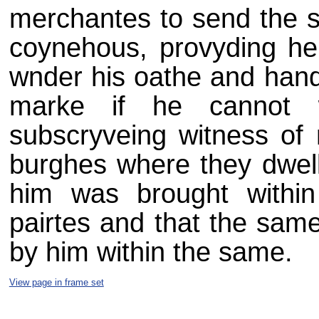
merchantes to send the s
coynehous, provyding he 
wnder his oathe and hand 
marke if he cannot w
subscryveing witness of 
burghes where they dwell,
him was brought within
pairtes and that the sam
by him within the same.
View page in frame set