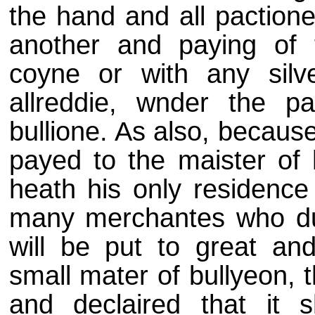
the hand and all paction
another and paying of 
coyne or with any silve
allreddie, wnder the p
bullione. As also, becaus
payed to the maister of
heath his only residence
many merchantes who due
will be put to great an
small mater of bullyeon, t
and declaired that it s