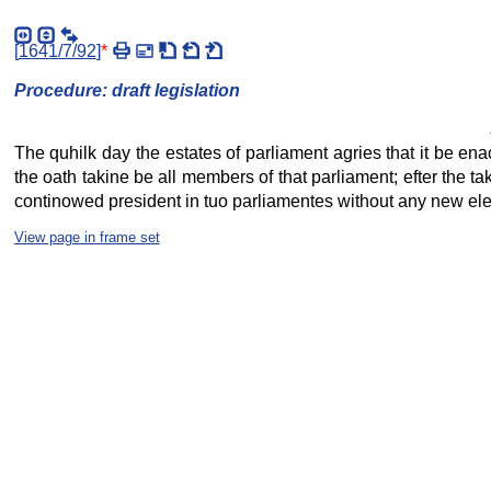
[
1641/7/92
]
*
Procedure: draft legislation
The quhilk day the estates of parliament agries that it be ena
the oath takine be all members of that parliament; efter the t
continowed president in tuo parliamentes without any new elect
View page in frame set