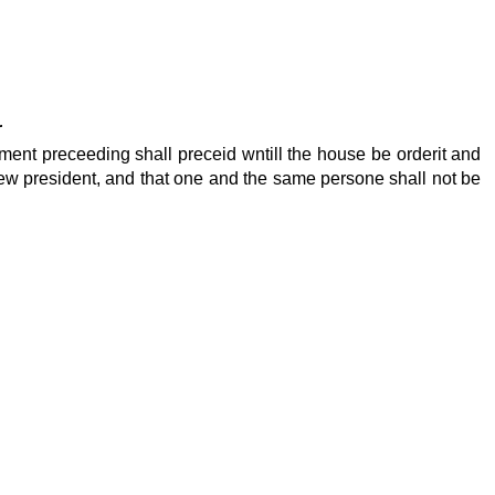
r
iament preceeding shall preceid wntill the house be orderit and
e new president, and that one and the same persone shall not be