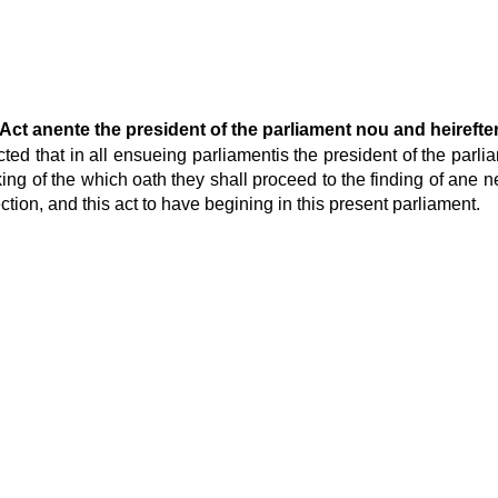
Act anente the president of the parliament nou and heirefte
cted that in all ensueing parliamentis the president of the parl
aking of the which oath they shall proceed to the finding of an
ion, and this act to have begining in this present parliament.