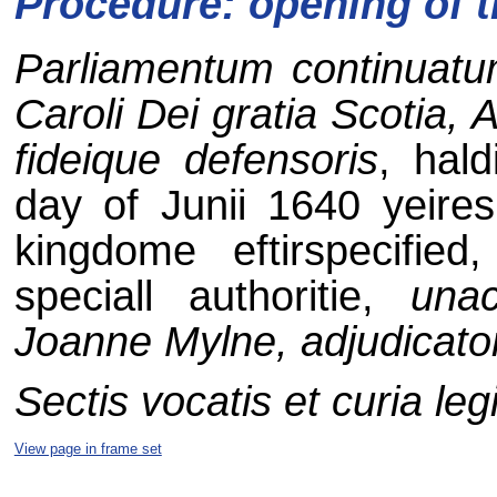
Procedure: opening of 
Parliamentum continuatum 
Caroli Dei gratia Scotia, 
fideique defensoris
, hal
day of Junii 1640 yeires
kingdome eftirspecifie
speciall authoritie,
unac
Joanne Mylne, adjudicato
Sectis vocatis et curia leg
View page in frame set