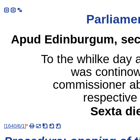
Parliame
Apud Edinburgum, sec
To the whilke day 
was continowi
commissioner ab
respective 
Sexta di
[
1640/6/1
]
*