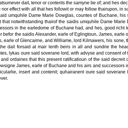
umever dait, tenor or contents the samyne be of; and hes dece
 nor effect with all that hes followit or may follow thairupon, 
aid umquhile Dame Marie Dowglas, countes of Buchane, his spou
 that notwithstanding thairof the saidis umquhile Dame Marie 
ssors in the earledome of Buchane had, and hes, good richt to 
efor the saidis Alexander, earle of Eglingtoun, James, earle of
s, earle of Glencairne, and Williame, lord Kilmawers, his sone, t
the dait forsaid at mair lenth beirs in all and sundrie the he
ointes, lykas oure said soverane lord, with advyse and consent of 
nd ordaines that this present ratificatioun of the said decreit 
ist cowsigne James, earle of Buchane and his airs and successor
ticularlie, insert and contenit; quhairanent oure said soverane
ver.