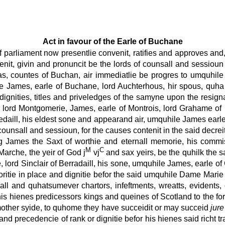
Act in favour of the Earle of Buchane
 parliament now presentlie convenit, ratifies and approves and,
enit, givin and pronuncit be the lords of counsall and sessioun u
, countes of Buchan, air immediatlie be progres to umquhile 
gne James, earle of Buchane, lord Auchterhous, hir spous, quha 
, dignities, titles and priveledges of the samyne upon the res
 lord Montgomerie, James, earle of Montrois, lord Grahame of
erriedaill, his eldest sone and appearand air, umquhile James ear
unsall and sessioun, for the causes contenit in the said decreit, 
ng James the Saxt of worthie and eternall memorie, his commis
M
C
 Marche, the yeir of God j
vj
and sax yeirs, be the quhilk the s
, lord Sinclair of Berradaill, his sone, umquhile James, earle of
ritie in place and dignitie befor the said umquhile Dame Marie
all and quhatsumever chartors, infeftments, wreatts, evidents,
s hienes predicessors kings and queines of Scotland to the fors
r mother syide, to quhome they have succeidit or may succeid
jure
 and precedencie of rank or dignitie befor his hienes said richt