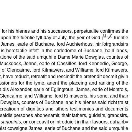
 for his hienes and his successors, perpetuallie confirmes the
M
C
pon the tuentie fyft day of July, the yeir of God j
v
tuentie
James, earle of Buchane, lord Auchterhous, hir foirgrandsirs
is heretablie infeft in the earledome of Buchane, haill lands,
ignatione of the said umquhile Dame Marie Dowglas, countes of
 Muckdock, Johne, earle of Cassilles, lord Kennedie, George,
le of Glencairne, lord Kilmawers, and Williame, lord Kilmawers,
have reducit, retreatit and rescindit the pretendit decreit givin
sioners for the tyme, anent the placeing and ranking of the
aidis Alexander, earle of Eglingtoun, James, earle of Montrois,
 Glencairne, and Williame, lord Kilmaweris, his sone, and thair
 Dowglas, countes of Buchane, and his hienes said richt traist
 creatioun of dignities and uthers testimonies and documents
aidis persones abonenamit, thair fathers, guidsirs, grandsirs,
 sanguinis
, or conceavit or introduicit in thair favours, quhairby
 traist cowsigne James, earle of Buchane and the said umquhile