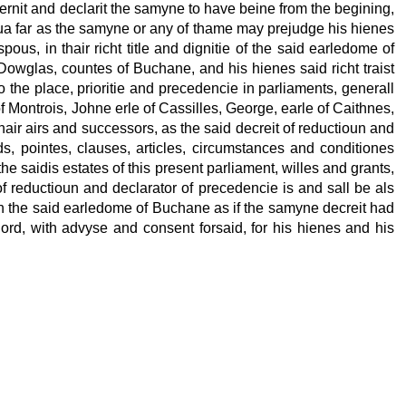
rnit and declarit the samyne to have beine from the begining,
in sua far as the samyne or any of thame may prejudge his hienes
s, in thair richt title and dignitie of the said earledome of
Dowglas, countes of Buchane, and his hienes said richt traist
the place, prioritie and precedencie in parliaments, generall
 Montrois, Johne erle of Cassilles, George, earle of Caithnes,
hair airs and successors, as the said decreit of reductioun and
ads, pointes, clauses, articles, circumstances and conditiones
the saidis estates of this present parliament, willes and grants,
of reductioun and declarator of precedencie is and sall be als
s in the said earledome of Buchane as if the samyne decreit had
 lord, with advyse and consent forsaid, for his hienes and his