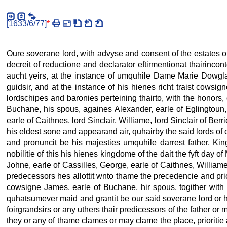
[
1633/6/77
]
*
Oure soverane lord, with advyse and consent of the estates of
decreit of reductione and declarator eftirmentionat thairincont
aucht yeirs, at the instance of umquhile Dame Marie Dowglas
guidsir, and at the instance of his hienes richt traist cowsi
lordschipes and baronies perteining thairto, with the honors
Buchane, his spous, againes Alexander, earle of Eglingtoun,
earle of Caithnes, lord Sinclair, Williame, lord Sinclair of B
his eldest sone and appearand air, quhairby the said lords of co
and pronuncit be his majesties umquhile darrest father, Ki
nobilitie of this his hienes kingdome of the dait the fyft day of
Johne, earle of Cassilles, George, earle of Caithnes, Williame
predecessors hes allottit wnto thame the precedencie and prio
cowsigne James, earle of Buchane, hir spous, togither with 
quhatsumever maid and grantit be our said soverane lord or hi
foirgrandsirs or any uthers thair predicessors of the father o
they or any of thame clames or may clame the place, prioritie