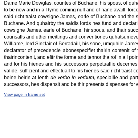
Dame Marie Dowglas, countes of Buchane, his spous, of quhats
to be now and in all tyme coming null and of nane availl, force
said richt traist cowsigne James, earle of Buchane and the s
Buchane. And quhairby the saidis lords hes fund and declarit
cowsigne James, earle of Buchane, hir spous, and thair succe
counsalls and uther meittings and conventiones quhatsumever b
Williame, lord Sinclair of Berradaill, his sone, umquhile Jame
declarator of precedencie abonespecifiet thairin contenit of 
thairincontenit, and eftir the forme and tennor thairof in all p
and for his hienes and his successors perpetuallie decernes a
valide, sufficient and effectuall to his hienes said richt tra
beine heirin at lenth
de verbo in verbum
, speciallie and par
successors, hes dispensit and be thir presents dispenses for e
View page in frame set