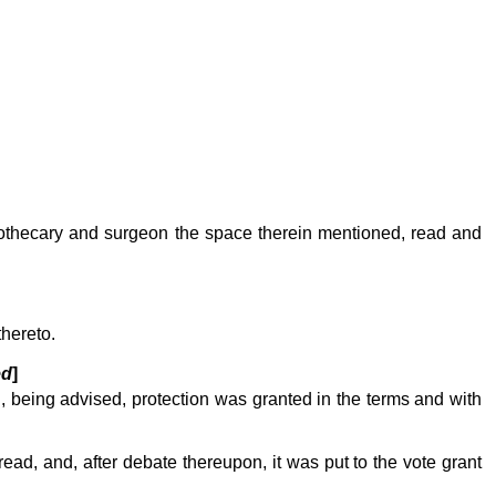
apothecary and surgeon the space therein mentioned, read and
thereto.
ed
]
d, being advised, protection was granted in the terms and with
ead, and, after debate thereupon, it was put to the vote grant