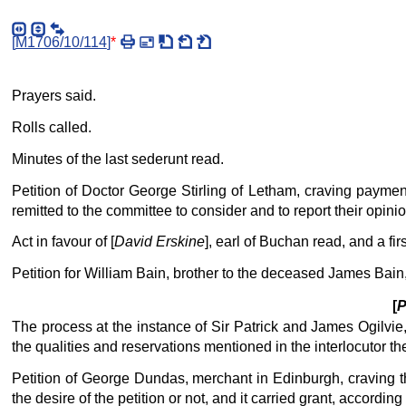
[
M1706/10/114
]
*
Prayers said.
Rolls called.
Minutes of the last sederunt read.
Petition of Doctor George Stirling of Letham, craving payme
remitted to the committee to consider and to report their opin
Act in favour of [
David Erskine
], earl of Buchan read, and a fi
Petition for William Bain, brother to the deceased James Bain,
[
P
The process at the instance of Sir Patrick and James Ogilvie,
the qualities and reservations mentioned in the interlocutor t
Petition of George Dundas, merchant in Edinburgh, craving the
the desire of the petition or not, and it carried grant, accordin