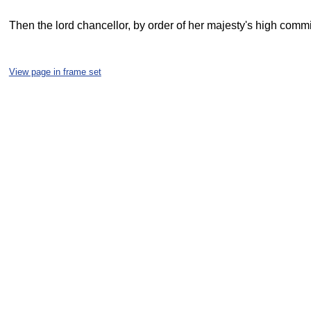
Then the lord chancellor, by order of her majesty's high commi
View page in frame set