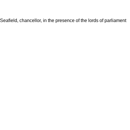
 Seafield, chancellor, in the presence of the lords of parliament