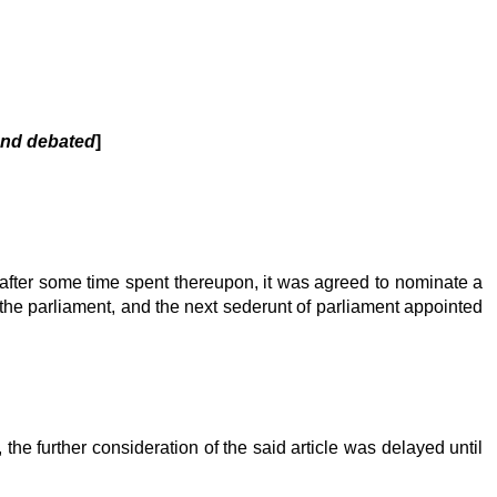
 and debated
]
, after some time spent thereupon, it was agreed to nominate a
o the parliament, and the next sederunt of parliament appointed
the further consideration of the said article was delayed until