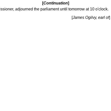
[
Continuation
]
ssioner, adjourned the parliament until tomorrow at 10 o'clock.
[
James Ogilvy, earl of
]