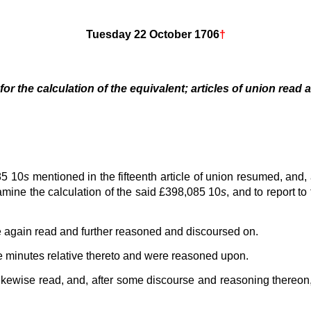
Tuesday 22 October 1706
†
or the calculation of the equivalent; articles of union read
85 10
s
mentioned in the fifteenth article of union resumed, and
mine the calculation of the said £398,085 10
s
, and to report t
re again read and further reasoned and discoursed on.
e minutes relative thereto and were reasoned upon.
ikewise read, and, after some discourse and reasoning thereon, 