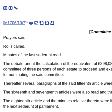
[
M1706/10/7
]
*
[
Committee f
Prayers said.
Rolls called.
Minutes of the last sederunt read.
The debate anent the calculation of the equivalent of £398,0
committee of three persons of each estate to proceed and exa
for nominating the said committee.
Thereafter several paragraphs of the said fifteenth article we
The sixteenth and seventeenth articles were also read and th
The eighteenth article and the minutes relative thereto were l
the next sederunt of parliament.