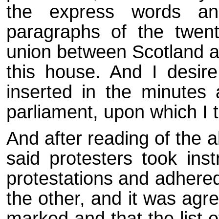
the express words an
paragraphs of the twenty
union between Scotland an
this house. And I desir
inserted in the minutes
parliament, upon which I 
And after reading of the 
said protesters took ins
protestations and adhered
the other, and it was agr
marked and that the list 