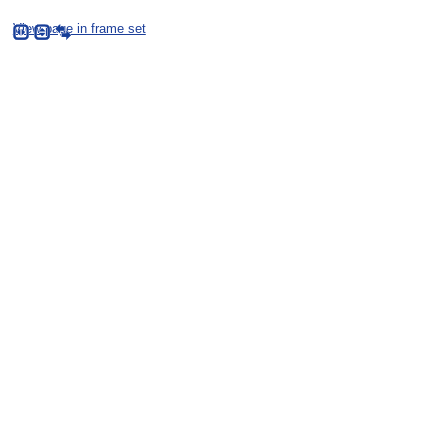
View page in frame set