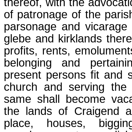
thereof, with the advocati
of patronage of the parish
parsonage and vicarage 
glebe and kirklands there
profits, rents, emolumen
belonging and pertaini
present persons fit and su
church and serving the
same shall become vaca
the lands of Craigend 
place, houses, biggi