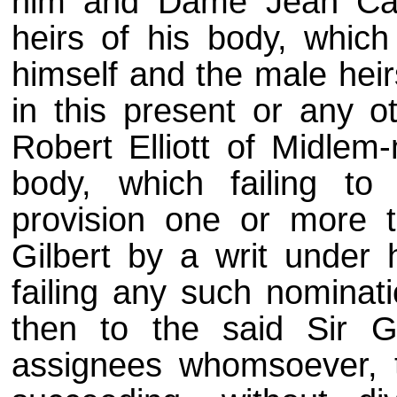
him and Dame Jean Car
heirs of his body, which 
himself and the male heir
in this present or any ot
Robert Elliott of Midlem-
body, which failing t
provision one or more 
Gilbert by a writ under
failing any such nominat
then to the said Sir Gi
assignees whomsoever, t