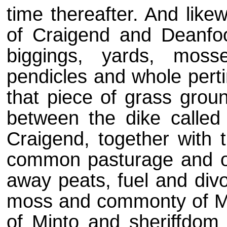
time thereafter. And likew
of Craigend and Deanfoo
biggings, yards, moss
pendicles and whole perti
that piece of grass groun
between the dike calle
Craigend, together with 
common pasturage and of
away peats, fuel and div
moss and commonty of Mint
of Minto and sheriffdom 