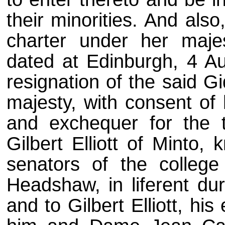
their minorities. And als
charter under her majes
dated at Edinburgh, 4 A
resignation of the said G
majesty, with consent of
and exchequer for the t
Gilbert Elliott of Minto,
senators of the college
Headshaw, in liferent dur
and to Gilbert Elliott, h