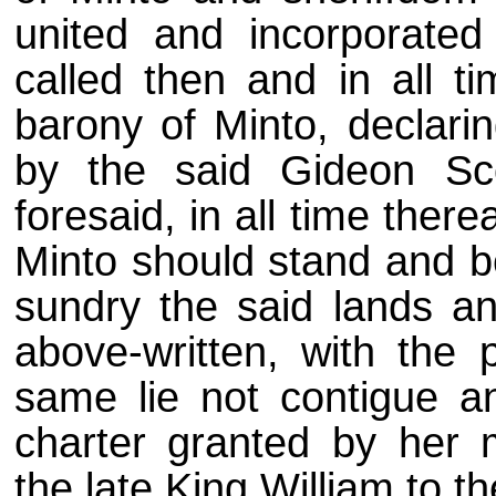
united and incorporate
called then and in all ti
barony of Minto, declari
by the said Gideon Sco
foresaid, in all time ther
Minto should stand and be
sundry the said lands a
above-written, with the p
same lie not contigue a
charter granted by her m
the late King William to 