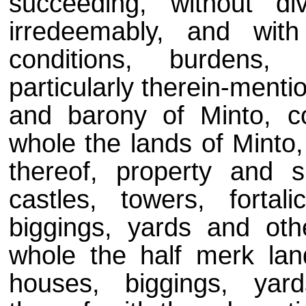
succeeding, without di
irredeemably, and wit
conditions, burdens, r
particularly therein-menti
and barony of Minto, c
whole the lands of Minto,
thereof, property and s
castles, towers, forta
biggings, yards and oth
whole the half merk lan
houses, biggings, yar