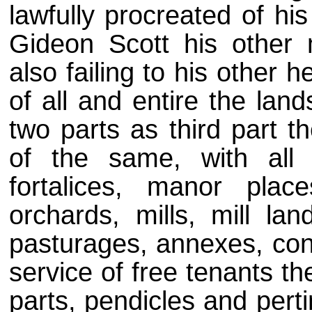
lawfully procreated of his
Gideon Scott his other 
also failing to his other
of all and entire the lan
two parts as third part t
of the same, with all 
fortalices, manor plac
orchards, mills, mill lan
pasturages, annexes, con
service of free tenants th
parts, pendicles and pert