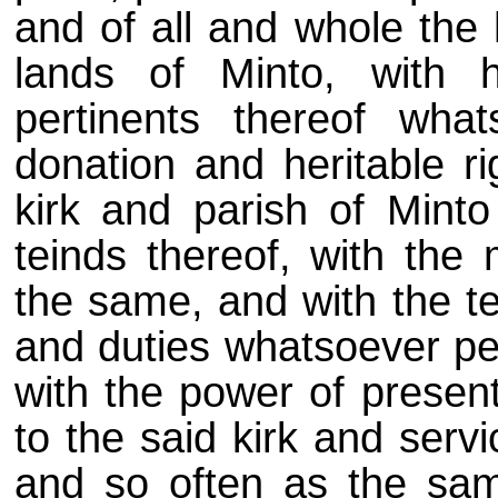
and of all and whole the 
lands of Minto, with 
pertinents thereof what
donation and heritable ri
kirk and parish of Mint
teinds thereof, with the
the same, and with the te
and duties whatsoever per
with the power of present
to the said kirk and serv
and so often as the sam