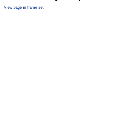
View page in frame set