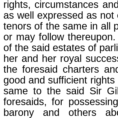
rights, circumstances and
as well expressed as not 
tenors of the same in all p
or may follow thereupon.
of the said estates of par
her and her royal success
the foresaid charters an
good and sufficient rights
same to the said Sir Gilb
foresaids, for possessin
barony and others abo