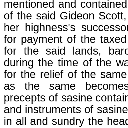
mentioned and contained 
of the said Gideon Scott,
her highness's successo
for payment of the taxed
for the said lands, bar
during the time of the w
for the relief of the sam
as the same becomes 
precepts of sasine contai
and instruments of sasine
in all and sundry the head