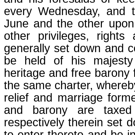
every Wednesday, and t
June and the other upon
other privileges, rights 
generally set down and co
be held of his majesty
heritage and free barony f
the same charter, whereby
relief and marriage forme
and barony are taxed
respectively therein set 
to enter thereto and be in