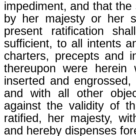
impediment, and that the 
by her majesty or her s
present ratification sha
sufficient, to all intents
charters, precepts and i
thereupon were herein 
inserted and engrossed, 
and with all other obj
against the validity of th
ratified, her majesty, wi
and hereby dispenses fore