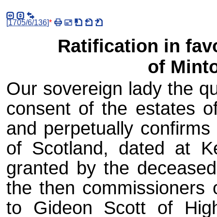
[
1705/6/136
]
*
Ratification in fav
of Mint
Our sovereign lady the qu
consent of the estates of
and perpetually confirms 
of Scotland, dated at K
granted by the deceased 
the then commissioners o
to Gideon Scott of Hig