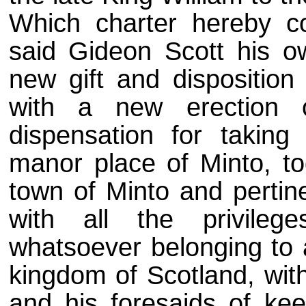
Which charter hereby c
said Gideon Scott his o
new gift and disposition
with a new erection 
dispensation for taking
manor place of Minto, to
town of Minto and pertine
with all the privilege
whatsoever belonging to 
kingdom of Scotland, wit
and his foresaids of ke