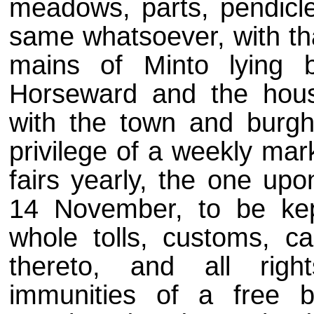
meadows, parts, pendicle
same whatsoever, with tha
mains of Minto lying 
Horseward and the hous
with the town and burgh
privilege of a weekly ma
fairs yearly, the one up
14 November, to be kep
whole tolls, customs, ca
thereto, and all right
immunities of a free 