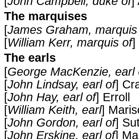
[
John Campbell, duke of
]
The marquises
[
James Graham, marquis 
[
William Kerr, marquis of
]
The earls
[
George MacKenzie, earl 
[
John Lindsay, earl of
] Cr
[
John Hay, earl of
] Erroll
[
William Keith, earl
] Maris
[
John Gordon, earl of
] Su
[
John Erskine, earl of
] Ma