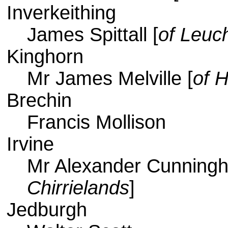
Inverkeithing
James Spittall [
of Leuc
Kinghorn
Mr James Melville [
of H
Brechin
Francis Mollison
Irvine
Mr Alexander Cunning
Chirrielands
]
Jedburgh