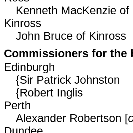
Kenneth MacKenzie of 
Kinross
John Bruce of Kinross
Commissioners for the
Edinburgh
{Sir Patrick Johnston
{Robert Inglis
Perth
Alexander Robertson [
o
Dundee