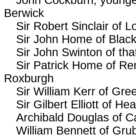
John Cockburn, younge
Berwick
Sir Robert Sinclair of 
Sir John Home of Blac
Sir John Swinton of that
Sir Patrick Home of Re
Roxburgh
Sir William Kerr of Gr
Sir Gilbert Elliott of H
Archibald Douglas of C
William Bennett of Gru