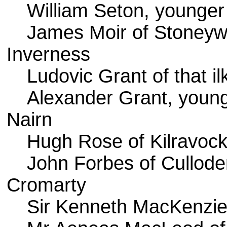
William Seton, younger
James Moir of Stoney
Inverness
Ludovic Grant of that il
Alexander Grant, younge
Nairn
Hugh Rose of Kilravoc
John Forbes of Cullode
Cromarty
Sir Kenneth MacKenzie