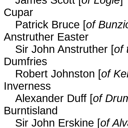
James Scott [
of Logie
]
Cupar
Patrick Bruce [
of Bunzi
Anstruther Easter
Sir John Anstruther [
of 
Dumfries
Robert Johnston [
of Ke
Inverness
Alexander Duff [
of Dru
Burntisland
Sir John Erskine [
of Al