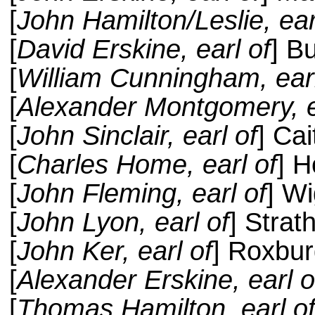
[
John Hamilton/Leslie, ear
[
David Erskine, earl of
] B
[
William Cunningham, earl
[
Alexander Montgomery, e
[
John Sinclair, earl of
] Ca
[
Charles Home, earl of
] 
[
John Fleming, earl of
] W
[
John Lyon, earl of
] Stra
[
John Ker, earl of
] Roxbu
[
Alexander Erskine, earl o
[
Thomas Hamilton, earl o