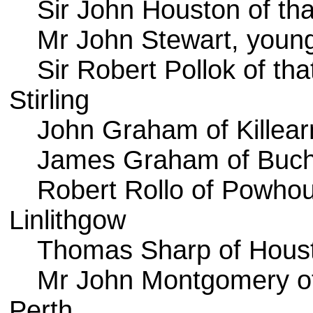
Sir John Houston of that
Mr John Stewart, young
Sir Robert Pollok of that
Stirling
John Graham of Killear
James Graham of Buch
Robert Rollo of Powho
Linlithgow
Thomas Sharp of Hous
Mr John Montgomery o
Perth