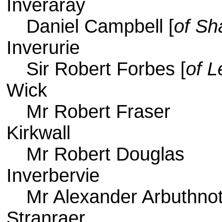
Inveraray
Daniel Campbell [
of Sh
Inverurie
Sir Robert Forbes [
of L
Wick
Mr Robert Fraser
Kirkwall
Mr Robert Douglas
Inverbervie
Mr Alexander Arbuthnot
Stranraer