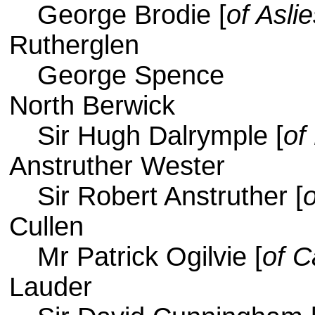
George Brodie [
of Asli
Rutherglen
George Spence
North Berwick
Sir Hugh Dalrymple [
of
Anstruther Wester
Sir Robert Anstruther [
Cullen
Mr Patrick Ogilvie [
of C
Lauder