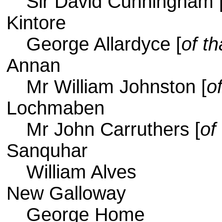
Sir David Cunningham 
Kintore
George Allardyce [
of th
Annan
Mr William Johnston [
o
Lochmaben
Mr John Carruthers [
of
Sanquhar
William Alves
New Galloway
George Home