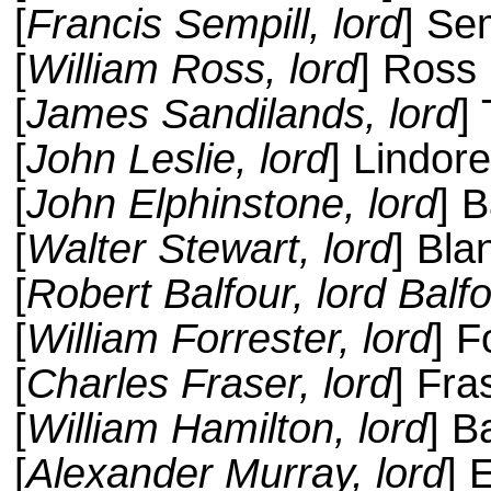
[
Francis Sempill, lord
] Sem
[
William Ross, lord
] Ross
[
James Sandilands, lord
]
[
John Leslie, lord
] Lindor
[
John Elphinstone, lord
] 
[
Walter Stewart, lord
] Bla
[
Robert Balfour, lord Balfo
[
William Forrester, lord
] F
[
Charles Fraser, lord
] Fra
[
William Hamilton, lord
] B
[
Alexander Murray, lord
] 