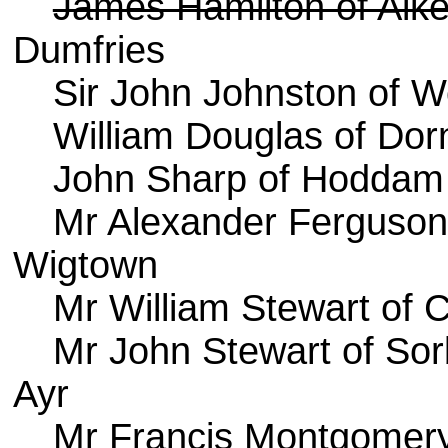
James Hamilton of Aik
Dumfries
Sir John Johnston of W
William Douglas of Dor
John Sharp of Hoddam
Mr Alexander Ferguson 
Wigtown
Mr William Stewart of C
Mr John Stewart of Sor
Ayr
Mr Francis Montgomery