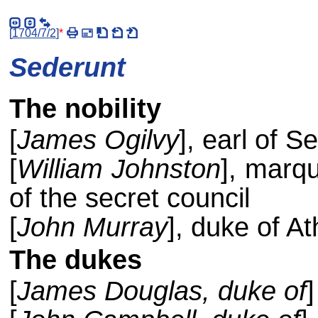
[
1704/7/2
]
*
Sederunt
The nobility
[
James Ogilvy
], earl of S
[
William Johnston
], marqu
of the secret council
[
John Murray
], duke of At
The dukes
[
James Douglas, duke of