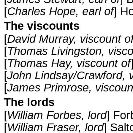
[
Charles Hope, earl of
] H
The viscounts
[
David Murray, viscount o
[
Thomas Livingston, visco
[
Thomas Hay, viscount of
[
John Lindsay/Crawford, v
[
James Primrose, viscoun
The lords
[
William Forbes, lord
] For
[
William Fraser, lord
] Sal