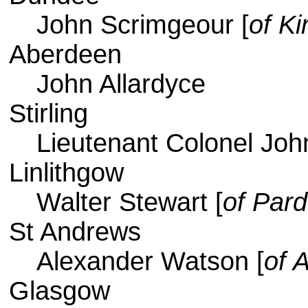
John Scrimgeour [
of Ki
Aberdeen
John Allardyce
Stirling
Lieutenant Colonel Joh
Linlithgow
Walter Stewart [
of Par
St Andrews
Alexander Watson [
of A
Glasgow