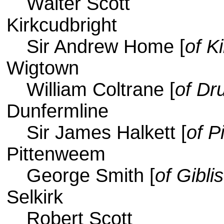
Walter Scott
Kirkcudbright
Sir Andrew Home [
of 
Wigtown
William Coltrane [
of Dr
Dunfermline
Sir James Halkett [
of Pi
Pittenweem
George Smith [
of Gibli
Selkirk
Robert Scott