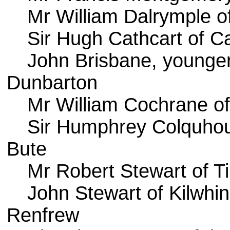
Mr William Dalrymple 
Sir Hugh Cathcart of C
John Brisbane, younger
Dunbarton
Mr William Cochrane o
Sir Humphrey Colquhou
Bute
Mr Robert Stewart of Til
John Stewart of Kilwhin
Renfrew