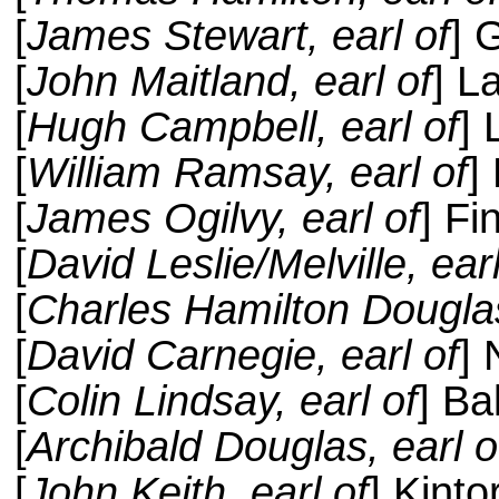
[
James Stewart, earl of
] 
[
John Maitland, earl of
] L
[
Hugh Campbell, earl of
]
[
William Ramsay, earl of
]
[
James Ogilvy, earl of
] Fi
[
David Leslie/Melville, earl
[
Charles Hamilton Douglas
[
David Carnegie, earl of
] 
[
Colin Lindsay, earl of
] Ba
[
Archibald Douglas, earl o
[
John Keith, earl of
] Kinto