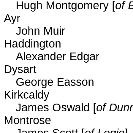
Hugh Montgomery [
of 
Ayr
John Muir
Haddington
Alexander Edgar
Dysart
George Easson
Kirkcaldy
James Oswald [
of Dunn
Montrose