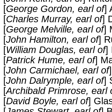
[
George Gordon, earl of
]
[
Charles Murray, earl of
]
[
George Melville, earl of
] 
[
John Hamilton, earl of
] R
[
William Douglas, earl of
]
[
Patrick Hume, earl of
] M
[
John Carmichael, earl of
[
John Dalrymple, earl of
] 
[
Archibald Primrose, earl 
[
David Boyle, earl of
] Gla
[
James Stewart, earl of
] 