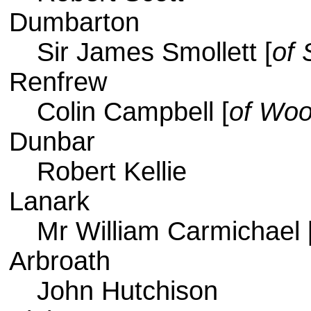
Dumbarton
Sir James Smollett [
of 
Renfrew
Colin Campbell [
of Woo
Dunbar
Robert Kellie
Lanark
Mr William Carmichael 
Arbroath
John Hutchison