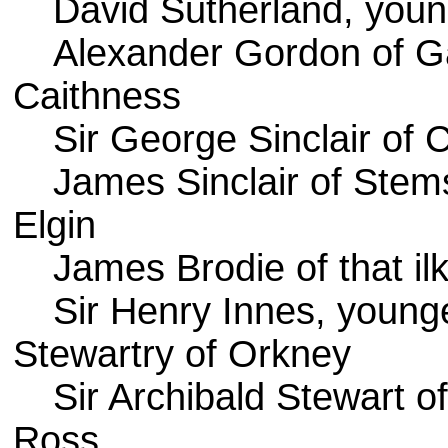
David Sutherland, youn
Alexander Gordon of G
Caithness
Sir George Sinclair of C
James Sinclair of Stem
Elgin
James Brodie of that il
Sir Henry Innes, younger
Stewartry of Orkney
Sir Archibald Stewart o
Ross