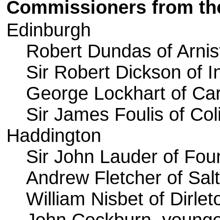
Commissioners from the
Edinburgh
Robert Dundas of Arnis
Sir Robert Dickson of I
George Lockhart of Ca
Sir James Foulis of Col
Haddington
Sir John Lauder of Foun
Andrew Fletcher of Sal
William Nisbet of Dirlet