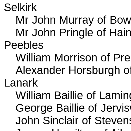
Selkirk
Mr John Murray of Bowh
Mr John Pringle of Hai
Peebles
William Morrison of Pr
Alexander Horsburgh of 
Lanark
William Baillie of Lami
George Baillie of Jervi
John Sinclair of Steve