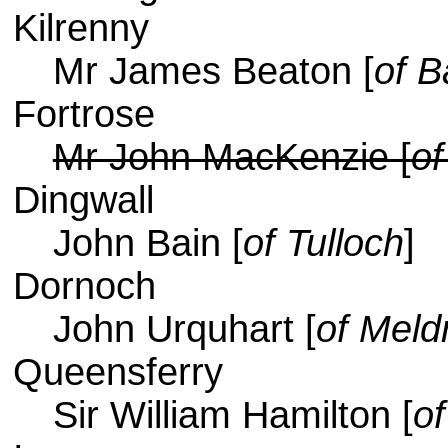
Kilrenny
Mr James Beaton [
of B
Fortrose
Mr John MacKenzie [
of
Dingwall
John Bain [
of Tulloch
]
Dornoch
John Urquhart [
of Mel
Queensferry
Sir William Hamilton [
o