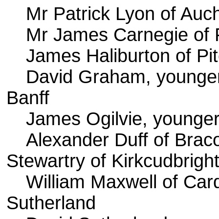
Mr Patrick Lyon of Auc
Mr James Carnegie of 
James Haliburton of Pit
David Graham, younger 
Banff
James Ogilvie, younge
Alexander Duff of Brac
Stewartry of Kirkcudbrigh
William Maxwell of Ca
Sutherland