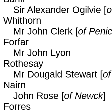
Sir Alexander Ogilvie [
o
Whithorn
Mr John Clerk [
of Penic
Forfar
Mr John Lyon
Rothesay
Mr Dougald Stewart [
of
Nairn
John Rose [
of Newck
]
Forres