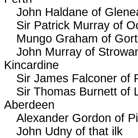
John Haldane of Glene
Sir Patrick Murray of O
Mungo Graham of Gort
John Murray of Strowa
Kincardine
Sir James Falconer of
Sir Thomas Burnett of 
Aberdeen
Alexander Gordon of Pi
John Udny of that ilk