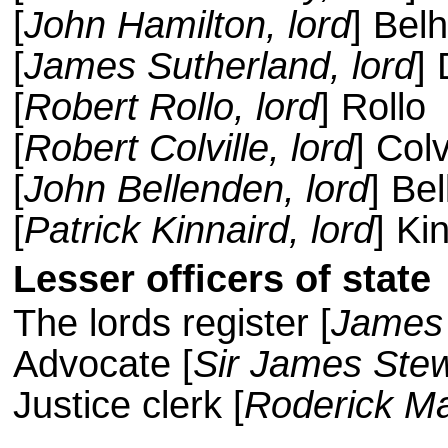
[
John Hamilton, lord
] Bel
[
James Sutherland, lord
] 
[
Robert Rollo, lord
] Rollo
[
Robert Colville, lord
] Colv
[
John Bellenden, lord
] Be
[
Patrick Kinnaird, lord
] Ki
Lesser officers of state
The lords register [
James
Advocate [
Sir James Stew
Justice clerk [
Roderick Ma