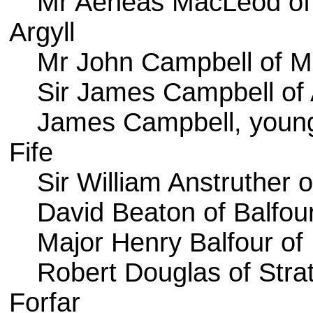
Mr Aeneas MacLeod of
Argyll
Mr John Campbell of 
Sir James Campbell of
James Campbell, young
Fife
Sir William Anstruther of
David Beaton of Balfou
Major Henry Balfour o
Robert Douglas of Stra
Forfar