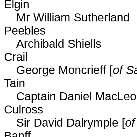
Elgin
Mr William Sutherland
Peebles
Archibald Shiells
Crail
George Moncrieff [
of S
Tain
Captain Daniel MacLeo
Culross
Sir David Dalrymple [
of
Banff